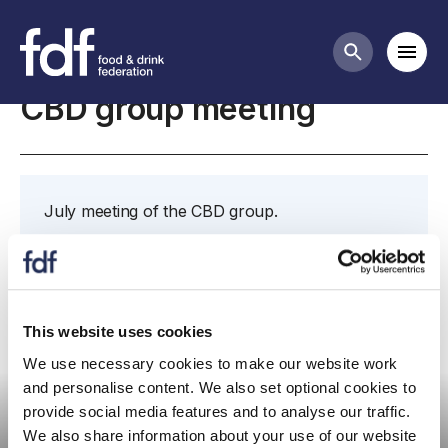
Meetings
Mobi
Search butt
CBD group meeting
July meeting of the CBD group.
Further details and papers to follow.
This website uses cookies
We use necessary cookies to make our website work
Committee meeting
and personalise content. We also set optional cookies to
provide social media features and to analyse our traffic.
We also share information about your use of our website