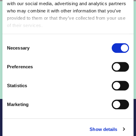
with our social media, advertising and analytics partners
who may combine it with other information that you’ve
Login to view this page
provided to them or that they’ve collected from your use
of their services.
Sign in below and access our member only content.
Consent
Necessary
Selection
Sign in
Preferences
Not a member? Find out more
Statistics
Marketing
Show details