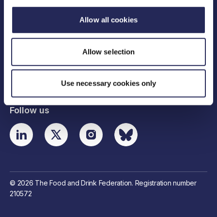
Allow all cookies
Legal links
Allow selection
Useful links
Contact details
Use necessary cookies only
Follow us
© 2026 The Food and Drink Federation. Registration number
210572