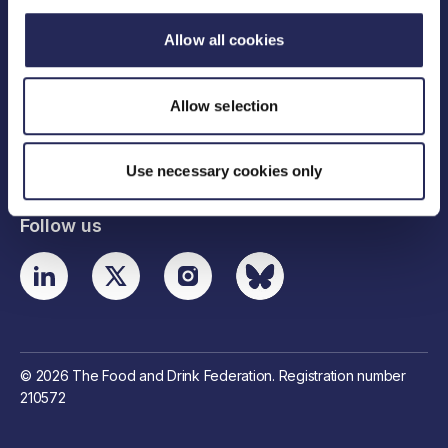
Allow all cookies
Legal links
Allow selection
Useful links
Contact details
Use necessary cookies only
Follow us
© 2026 The Food and Drink Federation. Registration number
210572