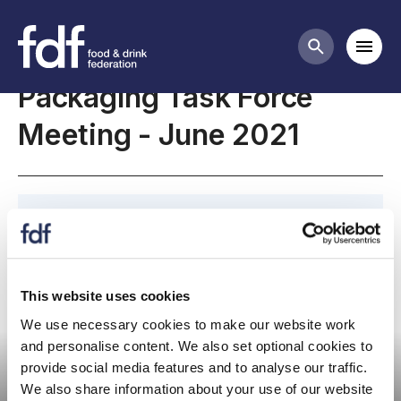
Meetings
Mobi
Search butt
Packaging Task Force
Meeting - June 2021
June 2021, Packaging Task Force Meeting
This website uses cookies
We use necessary cookies to make our website work
Committee meeting
and personalise content. We also set optional cookies to
provide social media features and to analyse our traffic.
We also share information about your use of our website