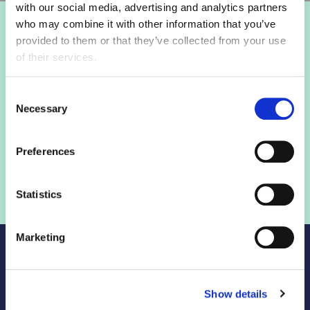
with our social media, advertising and analytics partners
who may combine it with other information that you’ve
Login to view this page
provided to them or that they’ve collected from your use
of their services.
Sign in below and access our member only content.
Consent
Necessary
Selection
Sign in
Preferences
Not a member? Find out more
Statistics
Marketing
Show details