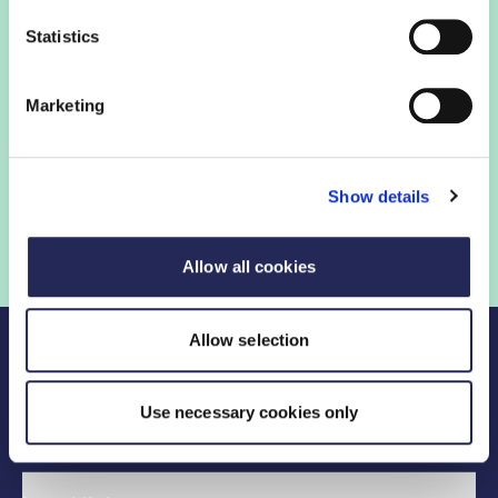
Login to view this page
Statistics
Sign in below and access our member only content.
Marketing
Sign in
Show details
Not a member? Find out more
Allow all cookies
Allow selection
Use necessary cookies only