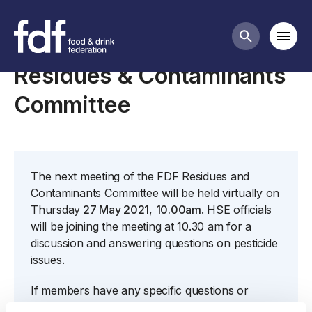
Meetings
Mobi
Search butt
Residues & Contaminants
Committee
The next meeting of the FDF Residues and
Contaminants Committee will be held virtually on
Thursday
27 May 2021
,
10.00am
. HSE officials
will be joining the meeting at 10.30 am for a
discussion and answering questions on pesticide
issues.
If members have any specific questions or
issues that they have not yet submitted to me