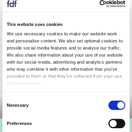
that they want HSE to address please let me
have these before the meeting so that I forward
them to HSE to prepare prior to the day of the
This website uses cookies
meeting.
We use necessary cookies to make our website work
For those of you who receive alerts but are not
and personalise content. We also set optional cookies to
members of the Committee, you are welcome to
provide social media features and to analyse our traffic.
join the meeting online but inform the FDF
We also share information about your use of our website
secretariat that you will be joining the meeting.
with our social media, advertising and analytics partners
who may combine it with other information that you’ve
provided to them or that they’ve collected from your use
of their services.
Committee meeting
Consent
Necessary
Selection
Preferences