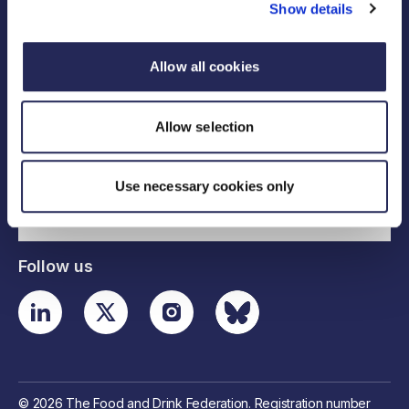
Show details
Allow all cookies
Legal links
Allow selection
Useful links
Use necessary cookies only
Contact details
Follow us
© 2026 The Food and Drink Federation. Registration number