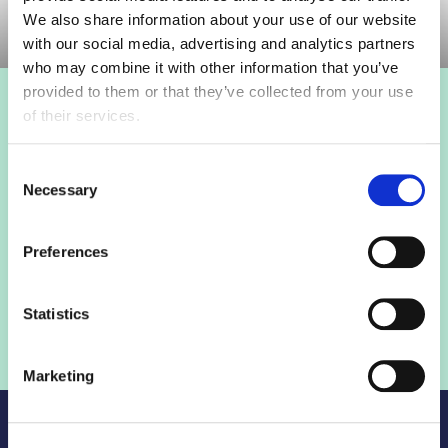
We also share information about your use of our website
with our social media, advertising and analytics partners
who may combine it with other information that you’ve
provided to them or that they’ve collected from your use
of their services.
Login to view this page
Consent
Sign in below and access our member only content.
Necessary
Selection
Sign in
Preferences
Not a member? Find out more
Statistics
Marketing