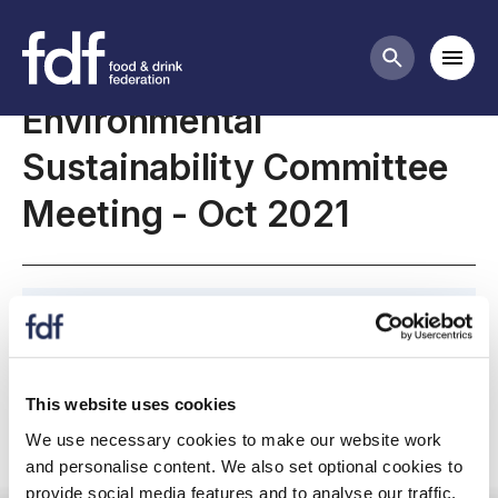
Meetings
Mobi
Search butt
Environmental
Sustainability Committee
Meeting - Oct 2021
October 2021, Environmental Sustainability
Committee Meeting
This website uses cookies
We use necessary cookies to make our website work
and personalise content. We also set optional cookies to
Committee meeting
provide social media features and to analyse our traffic.