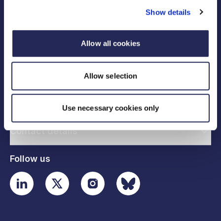
Show details
Allow all cookies
Legal links
Allow selection
Useful links
Use necessary cookies only
Contact details
Follow us