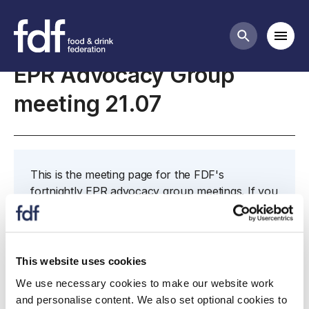
Meetings
Mobi
Search butt
EPR Advocacy Group
meeting 21.07
This is the meeting page for the FDF's
fortnightly EPR advocacy group meetings. If you
would like to attend, or would like to nominate
someone to attend in your place, please contact
James
This website uses cookies
We use necessary cookies to make our website work
and personalise content. We also set optional cookies to