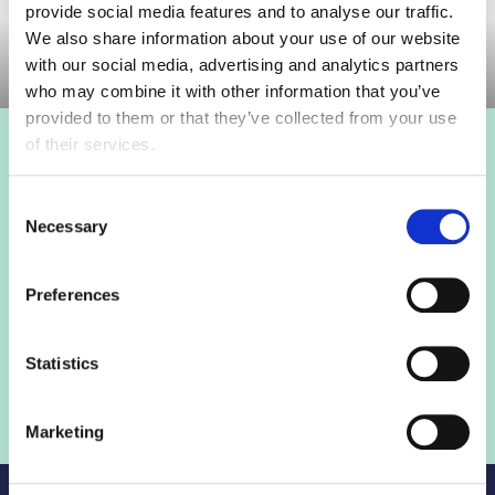
provide social media features and to analyse our traffic.
Committee Meeting
We also share information about your use of our website
with our social media, advertising and analytics partners
who may combine it with other information that you’ve
provided to them or that they’ve collected from your use
of their services.
Login to view this page
Consent
Sign in below and access our member only content.
Necessary
Selection
Sign in
Preferences
Not a member? Find out more
Statistics
Marketing