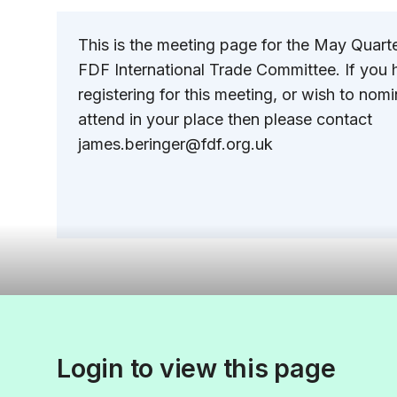
This is the meeting page for the May Quart
FDF International Trade Committee. If you h
registering for this meeting, or wish to no
attend in your place then please contact
james.beringer@fdf.org.uk
Login to view this page