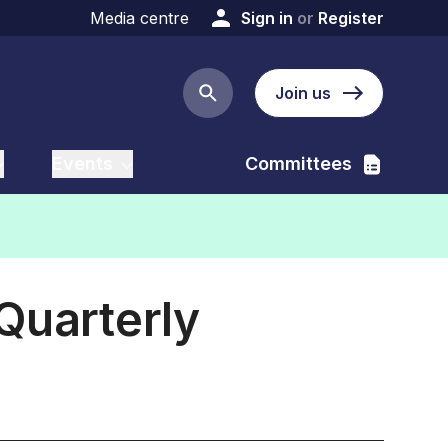
Media centre
Sign in
or
Register
Join us
Search button
Events
Committees
Quarterly