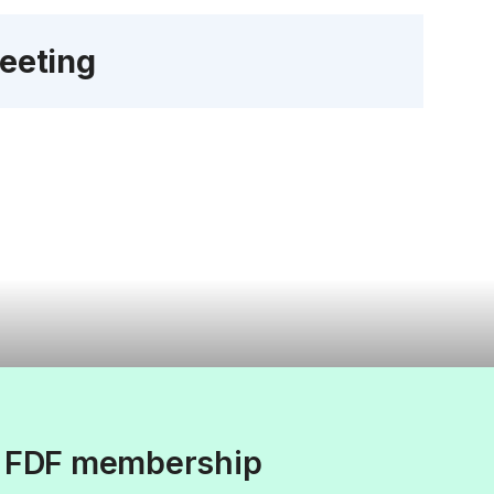
eeting
f FDF membership