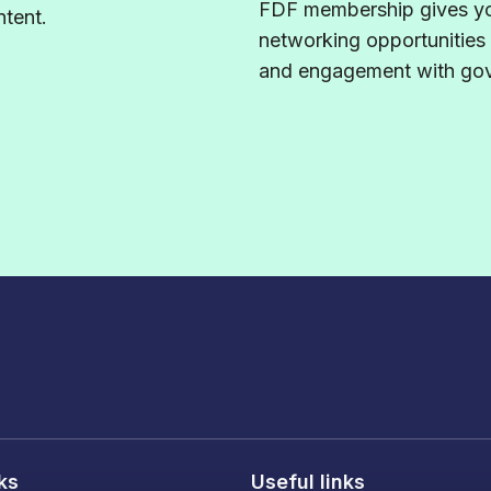
FDF membership gives yo
tent.
networking opportunities
and engagement with gove
nks
Useful links