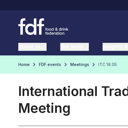
About us
Our work
Insights &
Home
FDF events
Meetings
ITC 18.05
International Tr
Meeting