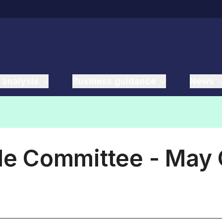
 analysis
Business guidance
News
ade Committee - May 