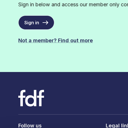
Sign in below and access our member only con
Sign in
Not a member? Find out more
Follow us
Legal li