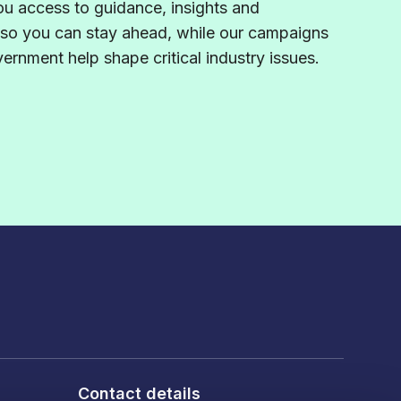
u access to guidance,
insights
and
 so you can stay ahead, while our campaigns
rnment help shape critical industry issues.
Contact details