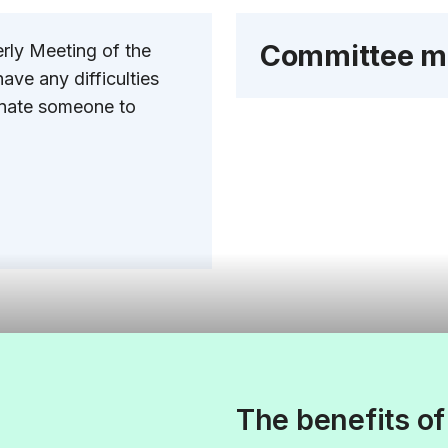
Committee m
erly Meeting of the
ave any difficulties
minate someone to
The benefits o