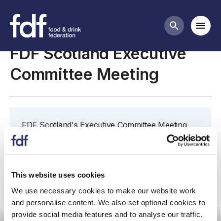
Meetings
Mobi
Search butt
FDF Scotland Executive
Committee Meeting
FDF Scotland's Executive Committee Meeting
takes place on 26 October 2022 at 10:30
virtually via Teams.
This website uses cookies
We use necessary cookies to make our website work
and personalise content. We also set optional cookies to
Committee Meeting
provide social media features and to analyse our traffic.