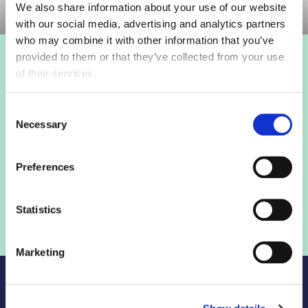
We also share information about your use of our website
with our social media, advertising and analytics partners
who may combine it with other information that you’ve
provided to them or that they’ve collected from your use
Login to view this page
of their services.
Sign in below and access our member only content.
Consent
Necessary
Selection
Sign in
Preferences
Not a member? Find out more
Statistics
Marketing