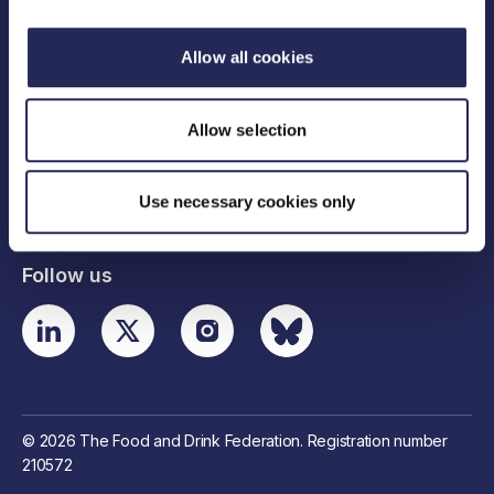
Allow all cookies
Legal links
Allow selection
Useful links
Use necessary cookies only
Contact details
Follow us
© 2026 The Food and Drink Federation. Registration number
210572