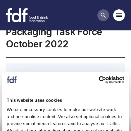
Meetings
Mobi
Search butt
Packaging Task Force
October 2022
Please join us for our October 2022 Packaging
Task Force Meeting.
This website uses cookies
We use necessary cookies to make our website work
Committee meeting
and personalise content. We also set optional cookies to
provide social media features and to analyse our traffic.
We also share information about your use of our website