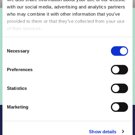
with our social media, advertising and analytics partners
who may combine it with other information that you’ve
provided to them or that they’ve collected from your use
Login to view this page
of their services.
Sign in below and access our member only content.
Consent
Necessary
Selection
Sign in
Preferences
Not a member? Find out more
Statistics
Marketing
Show details