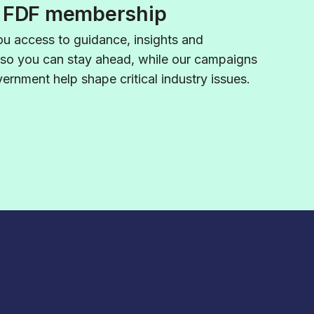
f FDF membership
u access to guidance,
insights
and
 so you can stay ahead, while our campaigns
rnment help shape critical industry issues.