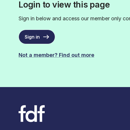
Login to view this page
Sign in below and access our member only con
Sign in
Not a member? Find out more