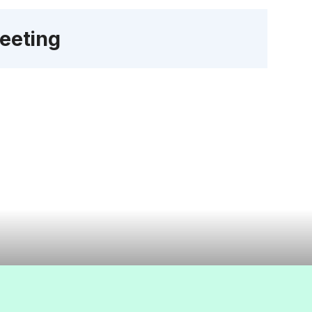
eeting