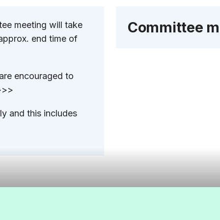
Committee m
ee meeting will take
approx. end time of
 are encouraged to
 >>>
y and this includes