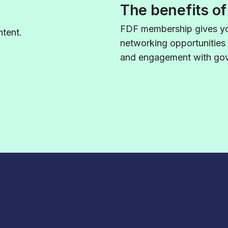
The benefits o
FDF membership gives yo
tent.
networking opportunities
and engagement with gove