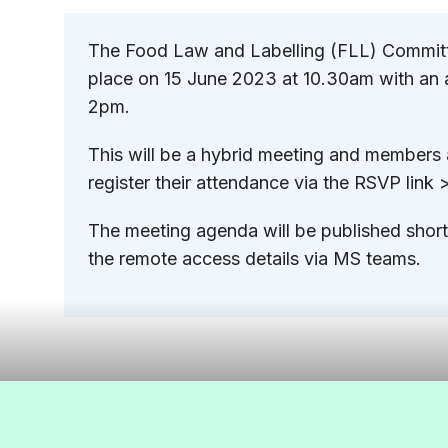
The Food Law and Labelling (FLL) Committ
place on 15 June 2023 at 10.30am with an 
2pm.
This will be a hybrid meeting and members
register their attendance via the RSVP link
The meeting agenda will be published shortl
the remote access details via MS teams.