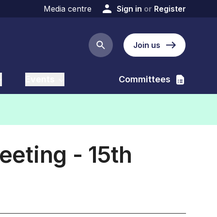
Media centre
Sign in
or
Register
Join us
Search button
Events
Committees
eting - 15th