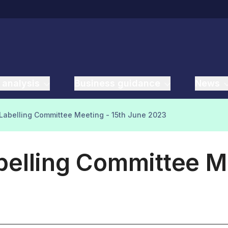
 analysis
Business guidance
News
Labelling Committee Meeting - 15th June 2023
elling Committee Me