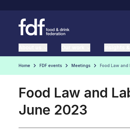
About us
Our work
Insights &
Home
FDF events
Meetings
Food Law and 
Food Law and Lab
June 2023