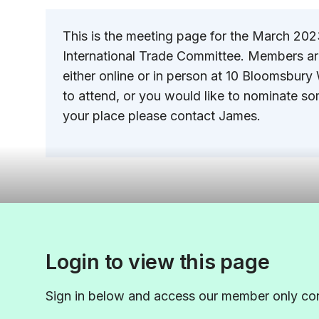
This is the meeting page for the March 20
International Trade Committee. Members a
either online or in person at 10 Bloomsbury 
to attend, or you would like to nominate so
your place please contact James.
Login to view this page
Sign in below and access our member only con