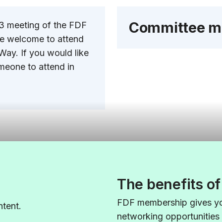
Committee m
23 meeting of the FDF
re welcome to attend
Way. If you would like
meone to attend in
The benefits o
FDF membership gives yo
tent.
networking opportunities