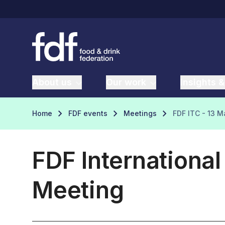
About us
Our work
Insights &
Home
FDF events
Meetings
FDF ITC - 13 
FDF Internationa
Meeting