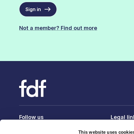
Sign in
Not a member? Find out more
Follow us
Legal li
Privacy po
This website uses cookie