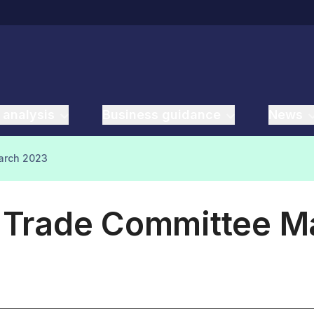
 analysis
Business guidance
News
March 2023
l Trade Committee 