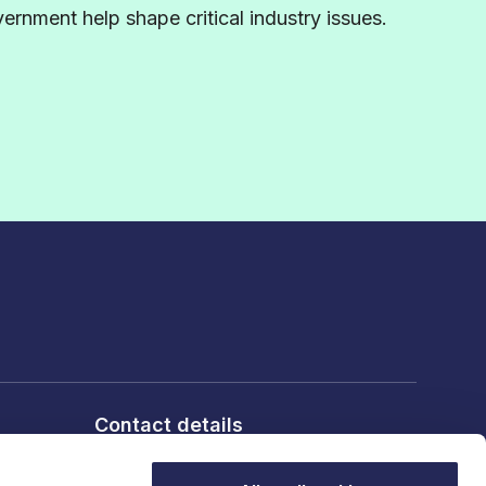
rnment help shape critical industry issues.
Contact details
6th Floor, 10 Bloomsbury Way,
London, WC1A 2SL