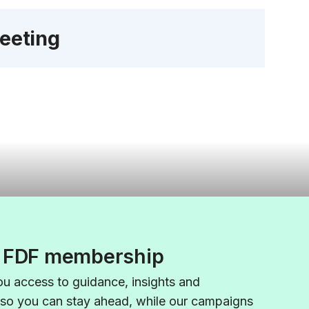
eeting
f FDF membership
u access to guidance,
insights
and
 so you can stay ahead, while our campaigns