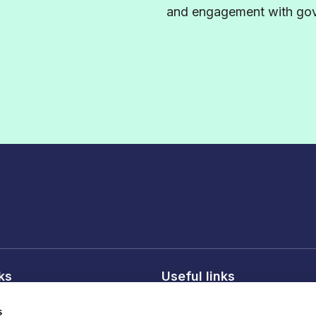
and engagement with gove
nks
Useful links
licy
About FDF
s