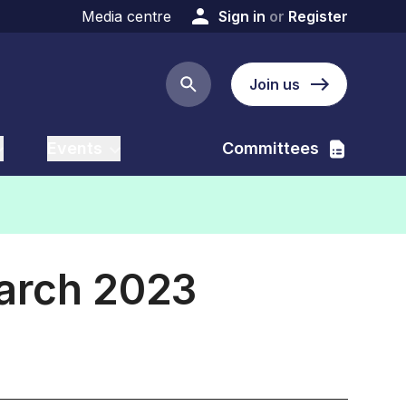
Media centre
Sign in
or
Register
Join us
Search button
Events
Committees
March 2023