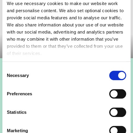
We use necessary cookies to make our website work
and personalise content. We also set optional cookies to
provide social media features and to analyse our traffic.
We also share information about your use of our website
with our social media, advertising and analytics partners
Committee meeting
who may combine it with other information that you’ve
provided to them or that they’ve collected from your use
of their services.
Consent
Login to view this page
Necessary
Selection
Sign in below and access our member only content.
Preferences
Sign in
Statistics
Not a member? Find out more
Marketing