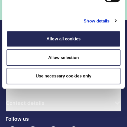
Show details
Allow all cookies
Allow selection
Legal links
Use necessary cookies only
Useful links
Contact details
Follow us