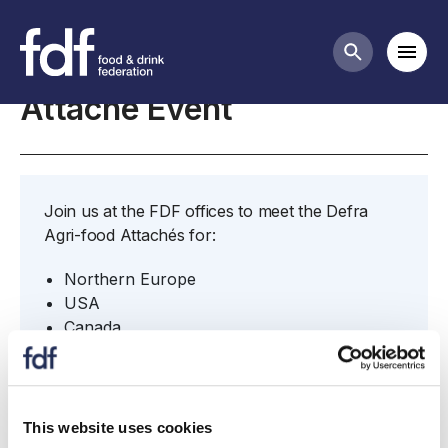
Meetings
Mobi
Search butt
Attaché Event
Join us at the FDF offices to meet the Defra
Agri-food Attachés for:
Northern Europe
USA
Canada
Japan
China
South Korea
The Gulf
This website uses cookies
Brazil