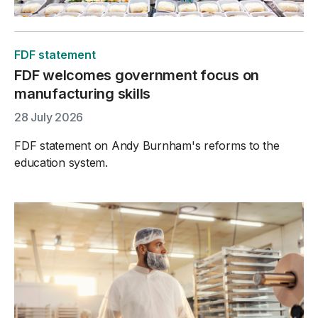
FDF statement
FDF welcomes government focus on
manufacturing skills
28 July 2026
FDF statement on Andy Burnham's reforms to the
education system.