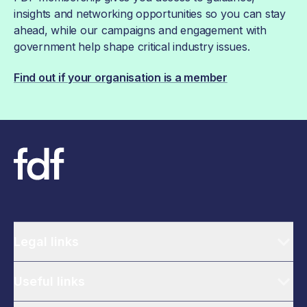
insights and networking opportunities so you can stay
ahead, while our campaigns and engagement with
government help shape critical industry issues.
Find out if your organisation is a member
Legal links
Useful links