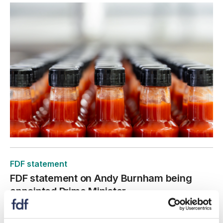
FDF statement
FDF statement on Andy Burnham being
appointed Prime Minister
20 July 2026