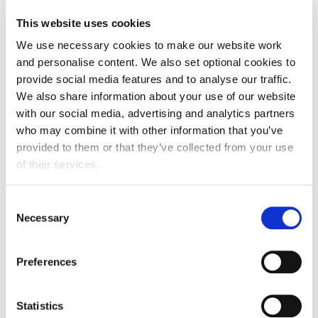
FDF statement on new Prime Minister Appointment
This website uses cookies
We use necessary cookies to make our website work
and personalise content. We also set optional cookies to
provide social media features and to analyse our traffic.
We also share information about your use of our website
with our social media, advertising and analytics partners
who may combine it with other information that you’ve
provided to them or that they’ve collected from your use
of their services.
Consent
Necessary
Selection
Update
Preferences
DRS Producer Fee Consultation
17 July 2026
Statistics