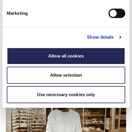
Marketing
FDF statement
FDF response to Health and Social
Show details
Committee report on Food and Weight
Management
Allow all cookies
15 July 2026
FDF statement on food and weight management
Allow selection
Use necessary cookies only