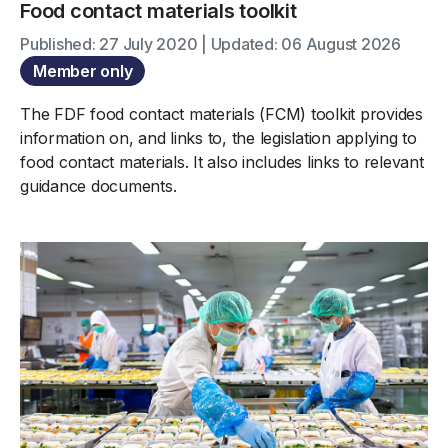
Food contact materials toolkit
Published: 27 July 2020 | Updated: 06 August 2026
Member only
The FDF food contact materials (FCM) toolkit provides
information on, and links to, the legislation applying to
food contact materials. It also includes links to relevant
guidance documents.