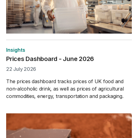
Insights
Prices Dashboard - June 2026
22 July 2026
The prices dashboard tracks prices of UK food and
non-alcoholic drink, as well as prices of agricultural
commodities, energy, transportation and packaging.