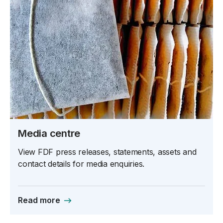
Media centre
View FDF press releases, statements, assets and
contact details for media enquiries.
Read more