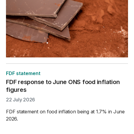
FDF statement
FDF response to June ONS food inflation
figures
22 July 2026
FDF statement on food inflation being at 1.7% in June
2026.