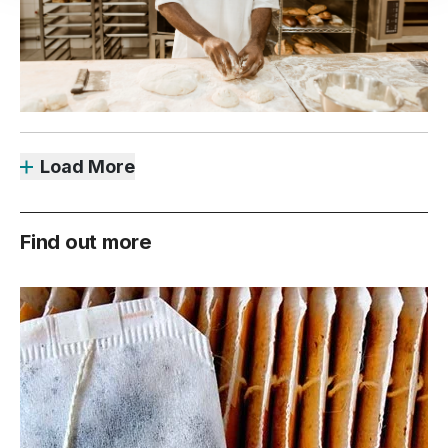
Load More
Find out more