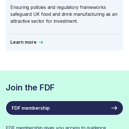
Ensuring policies and regulatory frameworks
safeguard UK food and drink manufacturing as an
attractive sector for investment.
Learn more
Join the FDF
FDF membership
FDF membership gives you access to guidance,