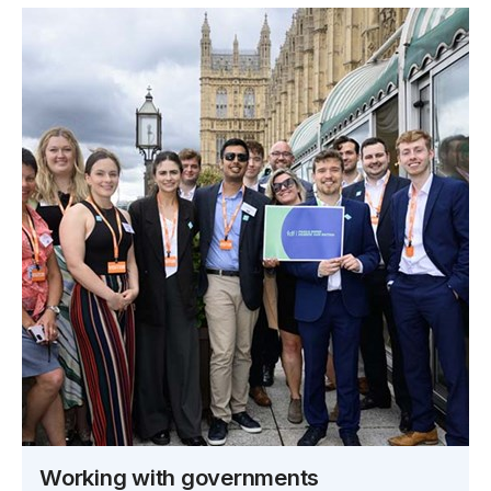
Working with governments