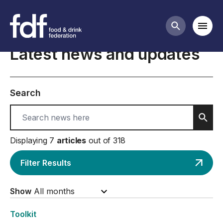
Home
Mobi
Search butt
Latest news and updates
Search
Sear
Displaying 7
articles
out of 318
Filter Results
Show
Toolkit