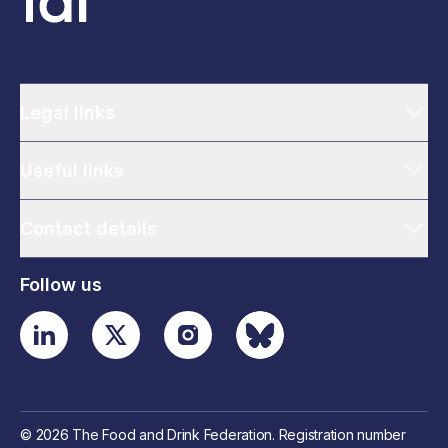
Legal links
Useful links
Contact details
Follow us
© 2026 The Food and Drink Federation. Registration number