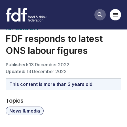
News
Mobi
Search butt
FDF statement
FDF responds to latest
ONS labour figures
Published:
13 December 2022
|
Updated:
13 December 2022
This content is more than 3 years old.
Topics
News & media