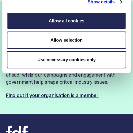
Show details
Join the FDF
Allow all cookies
FDF membership
Allow selection
Use necessary cookies only
FDF membership gives you access to guidance,
insights and networking opportunities so you can stay
ahead, while our campaigns and engagement with
government help shape critical industry issues.
Find out if your organisation is a member