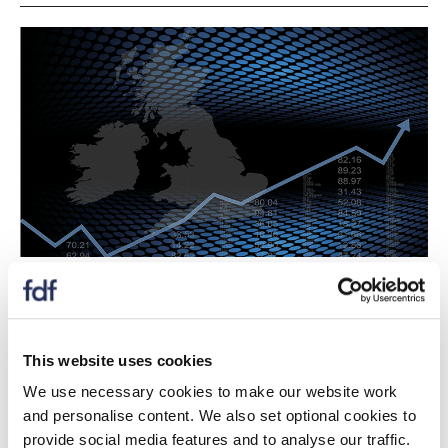
Latest ONS labour data for food and drink
manufacturers shows a slight drop in the number of
people employed in the sector in Q3, with a total of
456,000 now working in the industry.
This website uses cookies
We use necessary cookies to make our website work
FDF Head of Industry Growth, Caroline Keohane said:
and personalise content. We also set optional cookies to
"The ONS data released today represents a slight fall
provide social media features and to analyse our traffic.