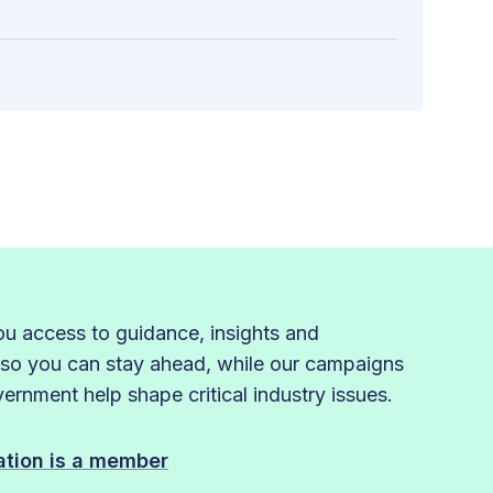
 access to guidance, insights and
 so you can stay ahead, while our campaigns
rnment help shape critical industry issues.
sation is a member