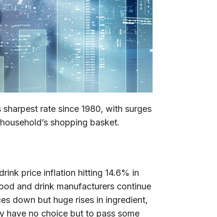
s sharpest rate since 1980, with surges
e household’s shopping basket.
ink price inflation hitting 14.6% in
Food and drink manufacturers continue
es down but huge rises in ingredient,
ey have no choice but to pass some