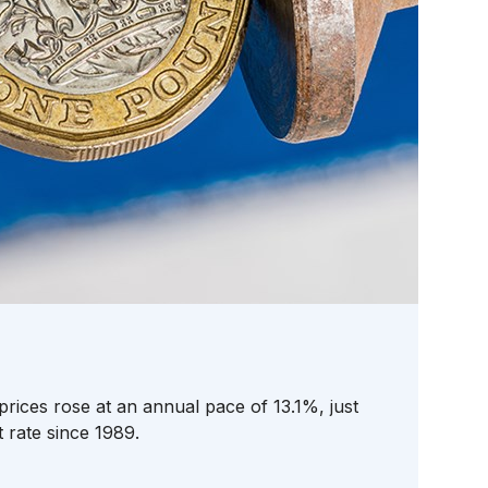
prices rose at an annual pace of 13.1%, just
t rate since 1989.