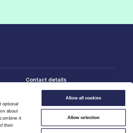
Contact details
6th Floor, 10 Bloomsbury Way,
London, WC1A 2SL
Allow all cookies
 optional
ion about
T: 020 7836 2460
Allow selection
 combine it
f their
Contact us