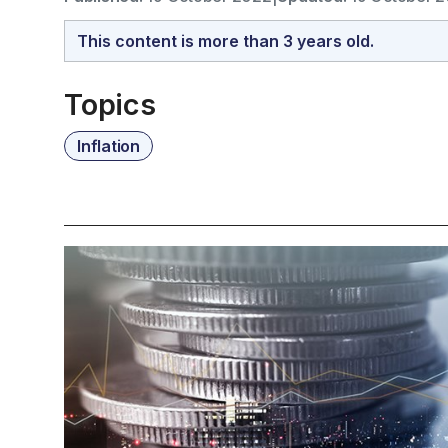
This content is more than 3 years old.
Topics
Inflation