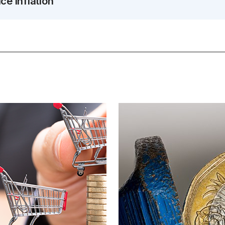
e inflation