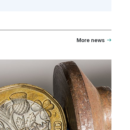
More news