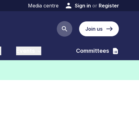
Media centre
Sign in
or
Register
Join us
Search button
Events
Committees