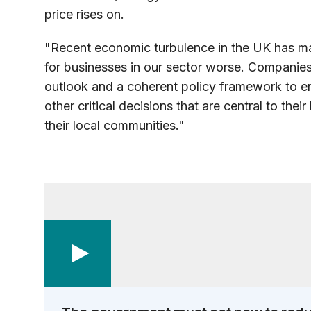
price rises on.
"Recent economic turbulence in the UK has ma
for businesses in our sector worse. Companie
outlook and a coherent policy framework to 
other critical decisions that are central to the
their local
communities."