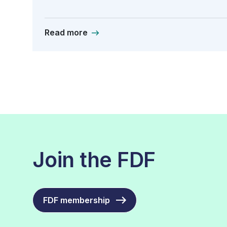
Read more
Join the FDF
FDF membership