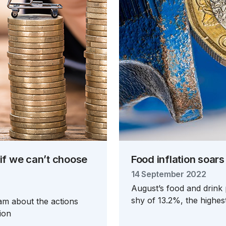
 if we can’t choose
Food inflation soars
14 September 2022
August’s food and drink 
shy of 13.2%, the highes
-am about the actions
ion