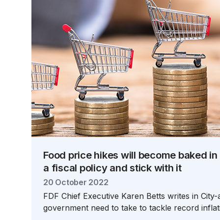
Food price hikes will become baked in
a fiscal policy and stick with it
20 October 2022
FDF Chief Executive Karen Betts writes in City
government need to take to tackle record inflat