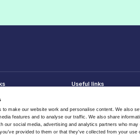
nks
Useful links
licy
About FDF
s
onditions
FDF membership
to make our website work and personalise content. We also set
licy
Media centre
media features and to analyse our traffic. We also share informat
Careers
th our social media, advertising and analytics partners who may
 you’ve provided to them or that they’ve collected from your use o
Register