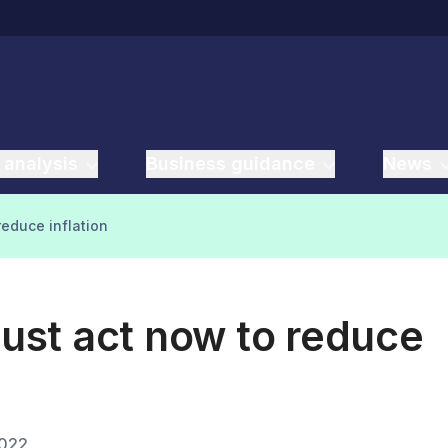
 analysis
Business guidance
News
educe inflation
st act now to reduce
2022