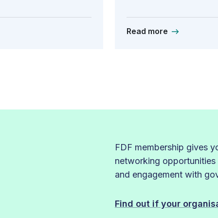
Read more
FDF membership gives you
networking opportunities
and engagement with gove
Find out if your organi