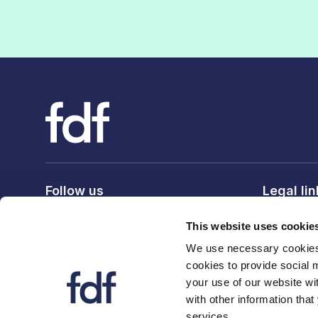
Follow us
Legal li
Privacy po
This website uses cookie
Terms & c
We use necessary cookies 
Cookie po
cookies to provide social 
your use of our website wi
with other information that
services.