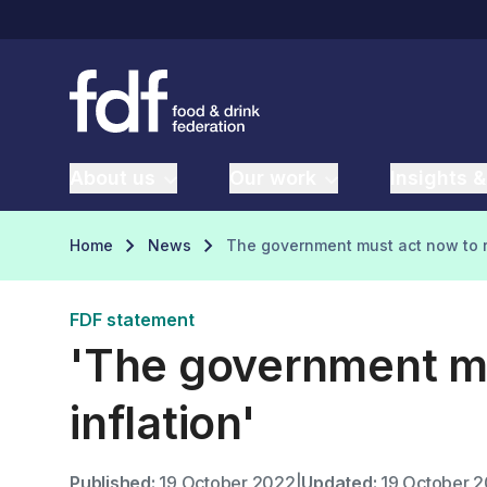
About us
Our work
Insights &
Home
News
The government must act now to r
FDF statement
'The government mu
inflation'
Published:
19 October 2022
|
Updated:
19 October 