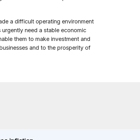
de a difficult operating environment
s urgently need a stable economic
enable them to make investment and
ir businesses and to the prosperity of