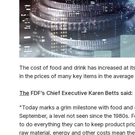
The cost of food and drink has increased at it
in the prices of many key items in the averag
The
FDF’s Chief Executive Karen Betts said:
"Today marks a grim milestone with food and dr
September, a level not seen since the 1980s. 
to do everything they can to keep product pric
raw material, energy and other costs mean th