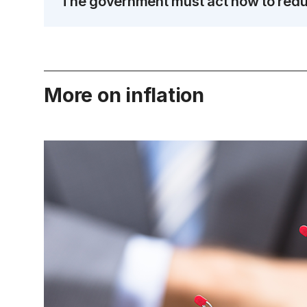
The government must act now to reduc
More on inflation