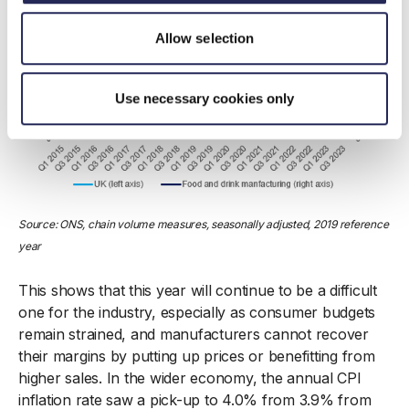
Allow selection
Use necessary cookies only
Source: ONS, chain volume measures, seasonally adjusted, 2019 reference
year
This shows that this year will continue to be a difficult
one for the industry, especially as consumer budgets
remain strained, and manufacturers cannot recover
their margins by putting up prices or benefitting from
higher sales. In the wider economy, the annual CPI
inflation rate saw a pick-up to 4.0% from 3.9% from