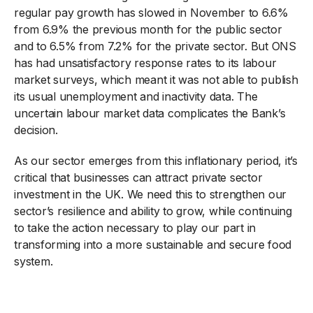
regular pay growth has slowed in November to 6.6%
from 6.9% the previous month for the public sector
and to 6.5% from 7.2% for the private sector. But ONS
has had unsatisfactory response rates to its labour
market surveys, which meant it was not able to publish
its usual unemployment and inactivity data. The
uncertain labour market data complicates the Bank’s
decision.
As our sector emerges from this inflationary period, it’s
critical that businesses can attract private sector
investment in the UK. We need this to strengthen our
sector’s resilience and ability to grow, while continuing
to take the action necessary to play our part in
transforming into a more sustainable and secure food
system.