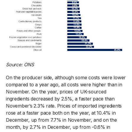
Source: ONS
On the producer side, although some costs were lower
compared to a year ago, all costs were higher than in
November. On the year, prices of UK-sourced
ingredients decreased by 2.5%, a faster pace than
November’s 2.3% rate. Prices of imported ingredients
rose at a faster pace both on the year, at 10.4% in
December, up from 7.7% in November, and on the
month, by 2.7% in December, up from -0.6% in