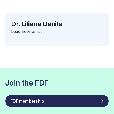
Dr. Liliana Danila
Lead Economist
Join the FDF
FDF membership