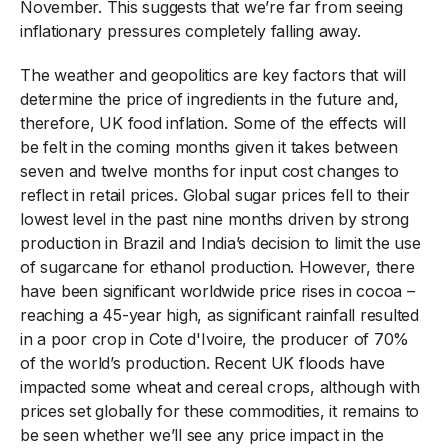
November. This suggests that we’re far from seeing
inflationary pressures completely falling away.
The weather and geopolitics are key factors that will
determine the price of ingredients in the future and,
therefore, UK food inflation. Some of the effects will
be felt in the coming months given it takes between
seven and twelve months for input cost changes to
reflect in retail prices. Global sugar prices fell to their
lowest level in the past nine months driven by strong
production in Brazil and India’s decision to limit the use
of sugarcane for ethanol production. However, there
have been significant worldwide price rises in cocoa –
reaching a 45-year high, as significant rainfall resulted
in a poor crop in Cote d'Ivoire, the producer of 70%
of the world’s production. Recent UK floods have
impacted some wheat and cereal crops, although with
prices set globally for these commodities, it remains to
be seen whether we’ll see any price impact in the