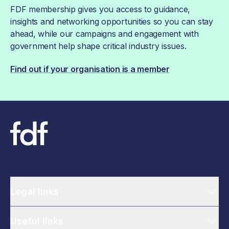
FDF membership gives you access to guidance,
insights and networking opportunities so you can stay
ahead, while our campaigns and engagement with
government help shape critical industry issues.
Find out if your organisation is a member
Legal links
Useful links