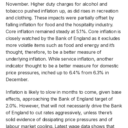
November. Higher duty charges for alcohol and
tobacco pushed inflation up, as did rises in recreation
and clothing. These impacts were partially offset by
falling inflation for food and the hospitality industry.
Core inflation remained steady at 5.1%. Core inflation is
closely watched by the Bank of England as it excludes
more volatile items such as food and energy and it’s
thought, therefore, to be a better measure of
underlying inflation. While service inflation, another
indicator thought to be a better measure for domestic
price pressures, inched up to 6.4% from 6.3% in
December.
Inflation is likely to slow in months to come, given base
effects, approaching the Bank of England target of
2.0%. However, that will not necessarily drive the Bank
of England to cut rates aggressively, unless there’s
solid evidence of dissipating price pressures and of
labour market cooling. Latest wage data shows that