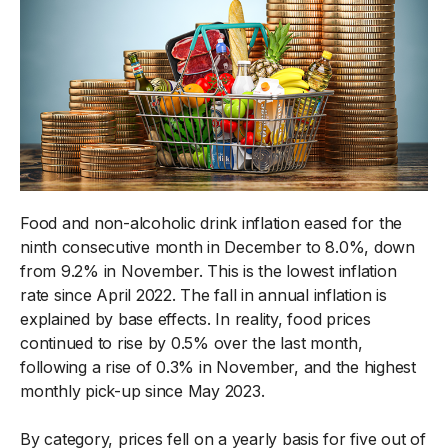
Food and non-alcoholic drink inflation eased for the
ninth consecutive month in December to 8.0%, down
from 9.2% in November. This is the lowest inflation
rate since April 2022. The fall in annual inflation is
explained by base effects. In reality, food prices
continued to rise by 0.5% over the last month,
following a rise of 0.3% in November, and the highest
monthly pick-up since May 2023.
By category, prices fell on a yearly basis for five out of