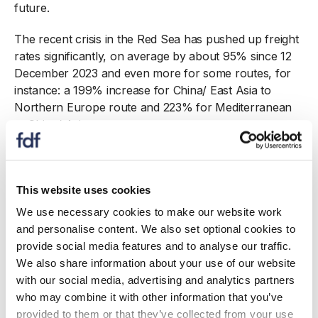
future.
The recent crisis in the Red Sea has pushed up freight
rates significantly, on average by about 95% since 12
December 2023 and even more for some routes, for
instance: a 199% increase for China/ East Asia to
Northern Europe route and 223% for Mediterranean
to China/ Asia routes.
Labour shortages continue to add cost pressures for
manufacturers coupled with a 9.8% rise in minimum
wages due to come into effect this April. The last three
This website uses cookies
years have taken a toll on the industry. Insolvencies
We use necessary cookies to make our website work
have risen to unprecedented levels, reaching 260 over
and personalise content. We also set optional cookies to
the first eleven months of 2023, compared to 244
provide social media features and to analyse our traffic.
during the
whole
of 2019. Insolvency rates in the food
We also share information about your use of our website
and drink manufacturing sector have more than
with our social media, advertising and analytics partners
doubled while insolvencies in the wider manufacturing
who may combine it with other information that you’ve
sector rose by 12% (and 19% in Great Britain as a
provided to them or that they’ve collected from your use