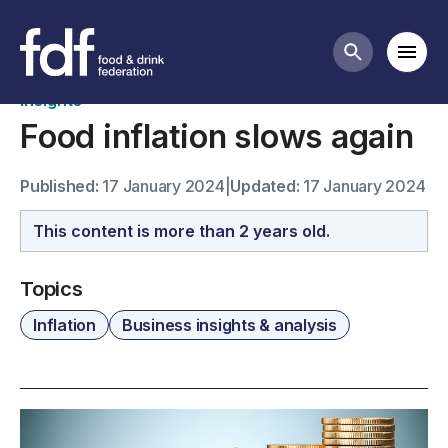
News
Mobi
Search butt
Insights
Food inflation slows again
Published:
17 January 2024
|
Updated:
17 January 2024
This content is more than 2 years old.
Topics
Inflation
Business insights & analysis