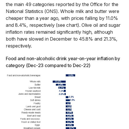
the main 49 categories reported by the Office for the
National Statistics (ONS). Whole milk and butter were
cheaper than a year ago, with prices falling by 11.0%
and 8.4%, respectively (see chart). Olive oil and sugar
inflation rates remained significantly high, although
both have slowed in December to 45.8% and 21.3%,
respectively.
Food and non-alcoholic drink year-on-year inflation by
category (Dec-23 compared to Dec-22)