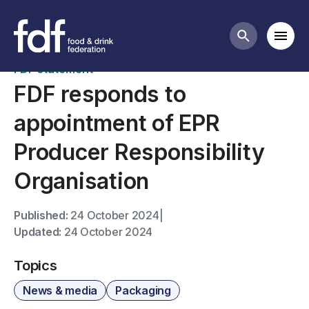
News
Mobi
Search butt
FDF statement
FDF responds to
appointment of EPR
Producer Responsibility
Organisation
Published:
24 October 2024
|
Updated:
24 October 2024
Topics
News & media
Packaging