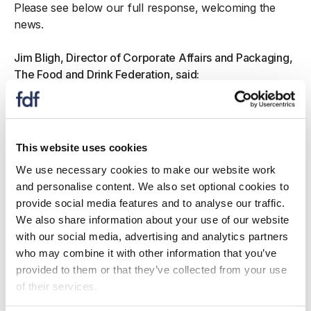
Please see below our full response, welcoming the
news.
Jim Bligh, Director of Corporate Affairs and Packaging,
The Food and Drink Federation, said:
“With EPR expected to cost at least £1.7bn in
2025 alone, it is essential that it delivers value for
money and boosts Britain’s recycling rates.
This website uses cookies
“All successful EPR schemes are led by
We use necessary cookies to make our website work
producers, so it is very welcome that the UK’s
and personalise content. We also set optional cookies to
four governments have decided to follow
provide social media features and to analyse our traffic.
international best practice. A producer-led
We also share information about your use of our website
organisation can harness the expertise of
with our social media, advertising and analytics partners
manufacturers, and the waste value chain, to
who may combine it with other information that you’ve
create a true circular economy for packaging
provided to them or that they’ve collected from your use
recycling. This includes boosting investment in
of their services.
infrastructure, supporting councils to run