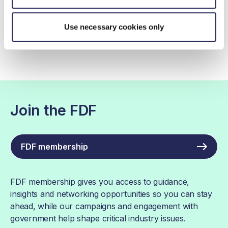
Contact by email
Use necessary cookies only
Join the FDF
FDF membership
FDF membership gives you access to guidance,
insights and networking opportunities so you can stay
ahead, while our campaigns and engagement with
government help shape critical industry issues.