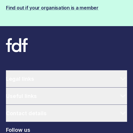
Find out if your organisation is a member
Legal links
Useful links
Contact details
Follow us