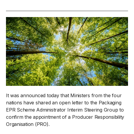
It was announced today that Ministers from the four
nations have shared an open letter to the Packaging
EPR Scheme Administrator Interim Steering Group to
confirm the appointment of a Producer Responsibility
Organisation (PRO).