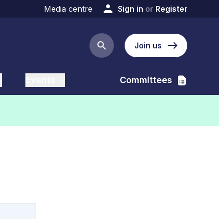
Media centre
Sign in
or
Register
Join us
Search button
Events
Committees