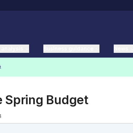
 analysis
Business guidance
News
t
e Spring Budget
4