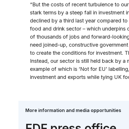
“But the costs of recent turbulence to our 
stark terms by a steep fall in investment
declined by a third last year compared to
food and drink sector – which underpins o
of thousands of jobs and forward-looking
need joined-up, constructive government 
to create the conditions for investment. T
Instead, our sector is still held back by a
example of which is ‘Not for EU’ labelling,
investment and exports while tying UK foo
More information and media opportunities
FDF press office