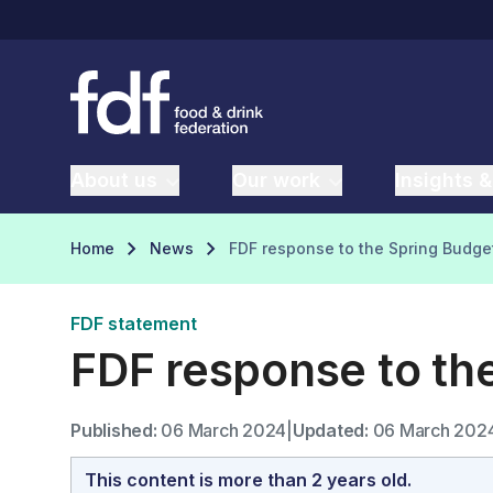
About us
Our work
Insights &
Home
News
FDF response to the Spring Budge
FDF statement
FDF response to th
Published:
06 March 2024
|
Updated:
06 March 202
This content is more than 2 years old.