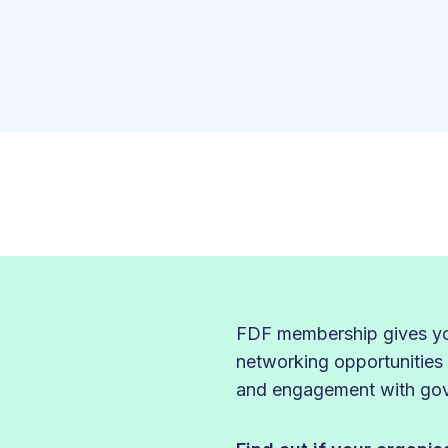
FDF membership gives you
networking opportunities
and engagement with gove