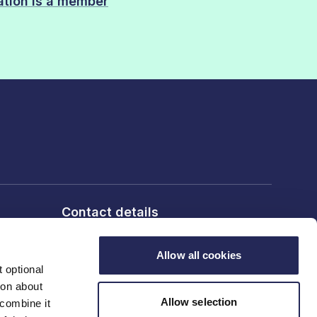
sation is a member
Contact details
6th Floor, 10 Bloomsbury Way,
London, WC1A 2SL
Allow all cookies
 optional
ion about
T: 020 7836 2460
Allow selection
 combine it