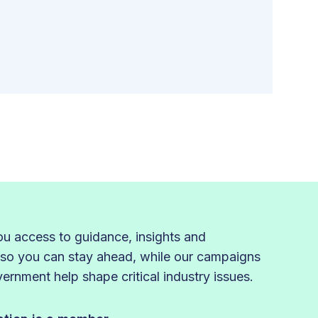
 access to guidance, insights and
 so you can stay ahead, while our campaigns
rnment help shape critical industry issues.