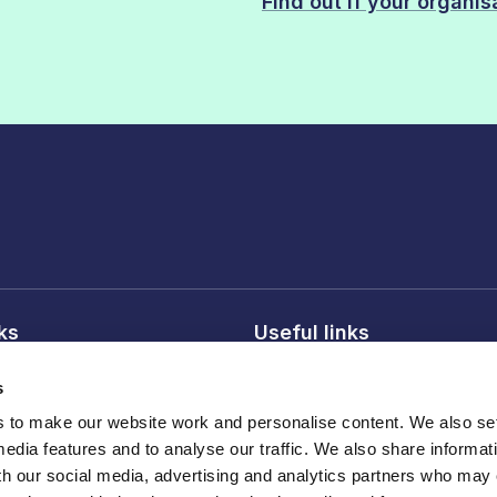
Find out if your organi
nks
Useful links
licy
About FDF
s
onditions
FDF membership
to make our website work and personalise content. We also set
licy
Media centre
media features and to analyse our traffic. We also share informat
Careers
th our social media, advertising and analytics partners who may