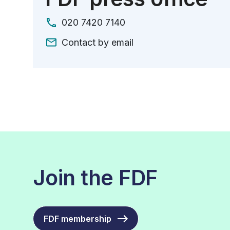
020 7420 7140
Contact by email
Join the FDF
FDF membership