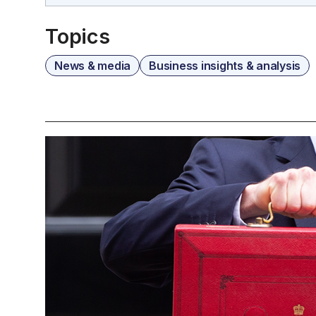
Topics
News & media
Business insights & analysis