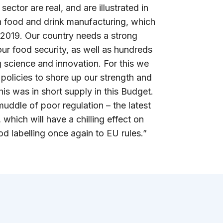
sector are real, and are illustrated in
 in food and drink manufacturing, which
 2019. Our country needs a strong
ur food security, as well as hundreds
 science and innovation. For this we
policies to shore up our strength and
his was in short supply in this Budget.
 muddle of poor regulation – the latest
 which will have a chilling effect on
d labelling once again to EU rules.”