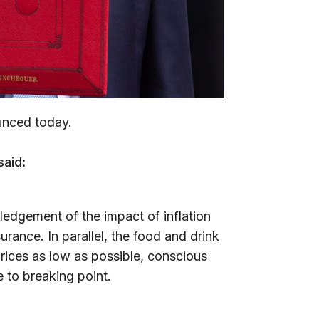
unced today.
said:
wledgement of the impact of inflation
urance. In parallel, the food and drink
rices as low as possible, conscious
 to breaking point.