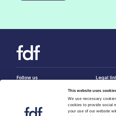
Follow us
Legal li
Privacy po
This website uses cookie
Terms & c
We use necessary cookies 
Cookie po
cookies to provide social 
your use of our website wi