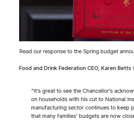
Read our response to the Spring budget anno
Food and Drink Federation CEO, Karen Betts 
“It’s great to see the Chancellor’s ackno
on households with his cut to National Ins
manufacturing sector continues to keep p
that many families’ budgets are now close