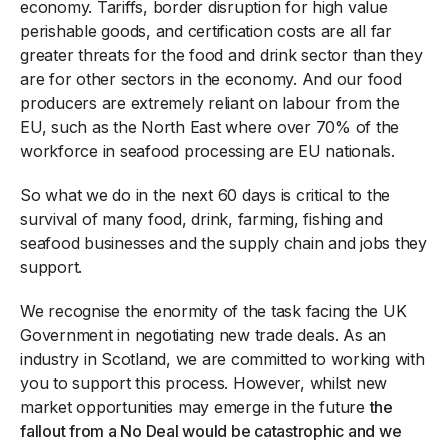
economy. Tariffs, border disruption for high value
perishable goods, and certification costs are all far
greater threats for the food and drink sector than they
are for other sectors in the economy. And our food
producers are extremely reliant on labour from the
EU, such as the North East where over 70% of the
workforce in seafood processing are EU nationals.
So what we do in the next 60 days is critical to the
survival of many food, drink, farming, fishing and
seafood businesses and the supply chain and jobs they
support.
We recognise the enormity of the task facing the UK
Government in negotiating new trade deals. As an
industry in Scotland, we are committed to working with
you to support this process. However, whilst new
market opportunities may emerge in the future
the
fallout from a No Deal would be catastrophic and we