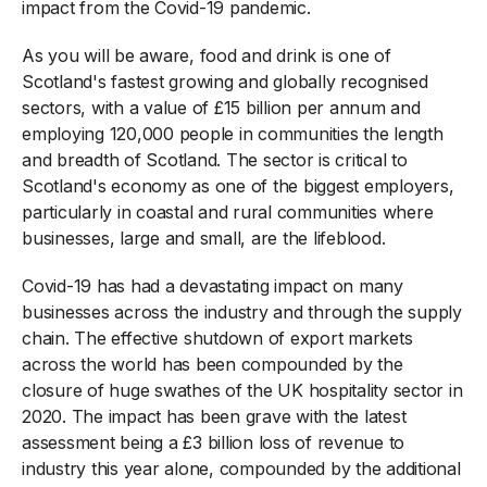
impact from the Covid-19 pandemic.
As you will be aware, food and drink is one of
Scotland's fastest growing and globally recognised
sectors, with a value of £15 billion per annum and
employing 120,000 people in communities the length
and breadth of Scotland. The sector is critical to
Scotland's economy as one of the biggest employers,
particularly in coastal and rural communities where
businesses, large and small, are the lifeblood.
Covid-19 has had a devastating impact on many
businesses across the industry and through the supply
chain. The effective shutdown of export markets
across the world has been compounded by the
closure of huge swathes of the UK hospitality sector in
2020. The impact has been grave with the latest
assessment being a £3 billion loss of revenue to
industry this year alone, compounded by the additional