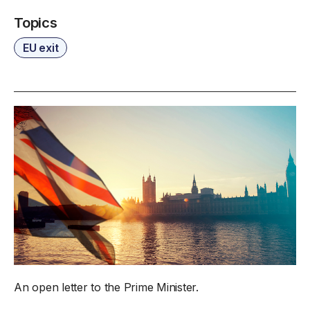
Topics
EU exit
An open letter to the Prime Minister.