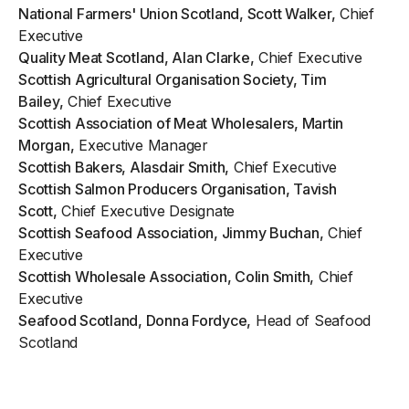
National Farmers' Union Scotland, Scott Walker,
Chief
Executive
Quality Meat Scotland, Alan Clarke,
Chief Executive
Scottish Agricultural Organisation Society, Tim
Bailey,
Chief Executive
Scottish Association of Meat Wholesalers, Martin
Morgan,
Executive Manager
Scottish Bakers, Alasdair Smith,
Chief Executive
Scottish Salmon Producers Organisation, Tavish
Scott,
Chief Executive Designate
Scottish Seafood Association, Jimmy Buchan,
Chief
Executive
Scottish Wholesale Association, Colin Smith,
Chief
Executive
Seafood Scotland, Donna Fordyce,
Head of Seafood
Scotland