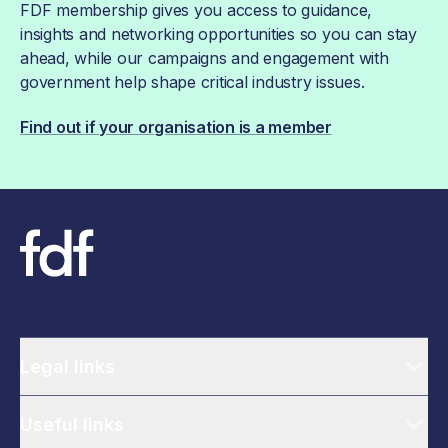
FDF membership gives you access to guidance,
insights and networking opportunities so you can stay
ahead, while our campaigns and engagement with
government help shape critical industry issues.
Find out if your organisation is a member
Legal links
Useful links