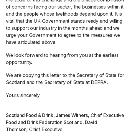
of concerns facing our sector, the businesses within it
and the people whose livelihoods depend upon it. It is
vital that the UK Government stands ready and willing
to support our industry in the months ahead and we
urge your Government to agree to the measures we
have articulated above.
We look forward to hearing from you at the earliest
opportunity.
We are copying this letter to the Secretary of State for
Scotland and the Secretary of State at DEFRA.
Yours sincerely
Scotland Food & Drink, James Withers,
Chief Executive
Food and Drink Federation Scotland, David
Thomson,
Chief Executive