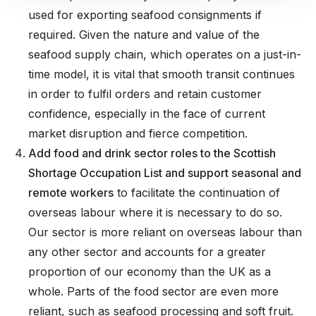
used for exporting seafood consignments if
required. Given the nature and value of the
seafood supply chain, which operates on a just-in-
time model, it is vital that smooth transit continues
in order to fulfil orders and retain customer
confidence, especially in the face of current
market disruption and fierce competition.
Add food and drink sector roles to the Scottish
Shortage Occupation List and support seasonal and
remote workers
to facilitate the continuation of
overseas labour where it is necessary to do so.
Our sector is more reliant on overseas labour than
any other sector and accounts for a greater
proportion of our economy than the UK as a
whole. Parts of the food sector are even more
reliant, such as seafood processing and soft fruit.