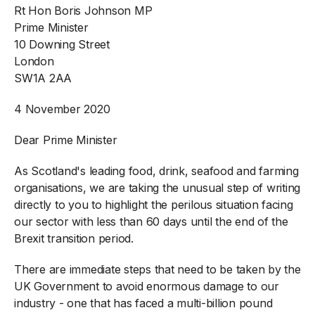
Rt Hon Boris Johnson MP
Prime Minister
10 Downing Street
London
SW1A 2AA
4 November 2020
Dear Prime Minister
As Scotland's leading food, drink, seafood and farming
organisations, we are taking the unusual step of writing
directly to you to highlight the perilous situation facing
our sector with less than 60 days until the end of the
Brexit transition period.
There are immediate steps that need to be taken by the
UK Government to avoid enormous damage to our
industry - one that has faced a multi-billion pound