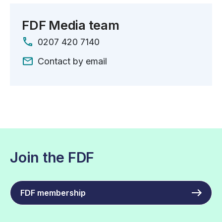
FDF Media team
0207 420 7140
Contact by email
Join the FDF
FDF membership