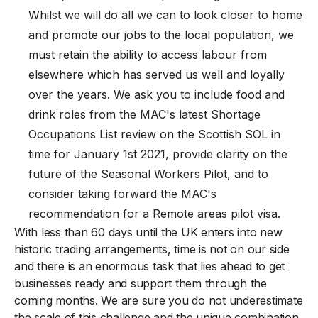
Whilst we will do all we can to look closer to home
and promote our jobs to the local population, we
must retain the ability to access labour from
elsewhere which has served us well and loyally
over the years. We ask you to include food and
drink roles from the MAC's latest Shortage
Occupations List review on the Scottish SOL in
time for January 1st 2021, provide clarity on the
future of the Seasonal Workers Pilot, and to
consider taking forward the MAC's
recommendation for a Remote areas pilot visa.
With less than 60 days until the UK enters into new
historic trading arrangements, time is not on our side
and there is an enormous task that lies ahead to get
businesses ready and support them through the
coming months. We are sure you do not underestimate
the scale of this challenge and the unique combination