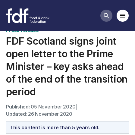
News
Mobi
Search butt
Press release
FDF Scotland signs joint
open letter to the Prime
Minister – key asks ahead
of the end of the transition
period
Published:
05 November 2020
|
Updated:
26 November 2020
This content is more than 5 years old.