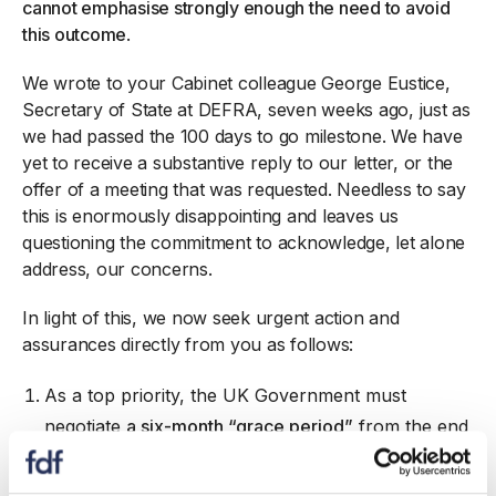
cannot emphasise strongly enough the need to avoid
this outcome
.
We wrote to your Cabinet colleague George Eustice,
Secretary of State at DEFRA, seven weeks ago, just as
we had passed the 100 days to go milestone. We have
yet to receive a substantive reply to our letter, or the
offer of a meeting that was requested. Needless to say
this is enormously disappointing and leaves us
questioning the commitment to acknowledge, let alone
address, our concerns.
In light of this, we now seek urgent action and
assurances directly from you as follows:
As a top priority, the UK Government must
negotiate
a six-month “grace period”
from the end
of the transition period to allow businesses to
adjust to the new rules. This was ultimately what