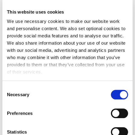
the transition period was meant to do but there
This website uses cookies
remains a number of unanswered questions
We use necessary cookies to make our website work
around trading arrangements after 31 December.
and personalise content. We also set optional cookies to
Most significantly, Brexit preparation planned for
provide social media features and to analyse our traffic.
2020 have been lost to a battle against a global
We also share information about your use of our website
pandemic. A six-month grace period would enable
with our social media, advertising and analytics partners
businesses to trade with the new rules but without
who may combine it with other information that you’ve
provided to them or that they’ve collected from your use
fear of significant border disruption, enforcement
of their services.
action and loss of further revenue. Most critically
for Scotland is the need for a six-month
Consent
derogation from the requirement to produce
Necessary
Selection
export health certificates and other export
certification including haulage permits. To be clear,
Preferences
there is no system available that can cope with the
increased demand in EHCs likely to be required
Statistics
from 1 January.