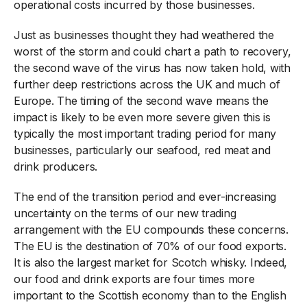
operational costs incurred by those businesses.
Just as businesses thought they had weathered the
worst of the storm and could chart a path to recovery,
the second wave of the virus has now taken hold, with
further deep restrictions across the UK and much of
Europe. The timing of the second wave means the
impact is likely to be even more severe given this is
typically the most important trading period for many
businesses, particularly our seafood, red meat and
drink producers.
The end of the transition period and ever-increasing
uncertainty on the terms of our new trading
arrangement with the EU compounds these concerns.
The EU is the destination of 70% of our food exports.
It is also the largest market for Scotch whisky. Indeed,
our food and drink exports are four times more
important to the Scottish economy than to the English