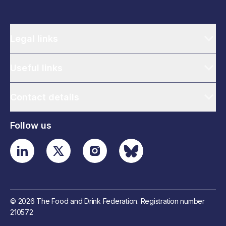
Legal links
Useful links
Contact details
Follow us
© 2026 The Food and Drink Federation. Registration number
210572