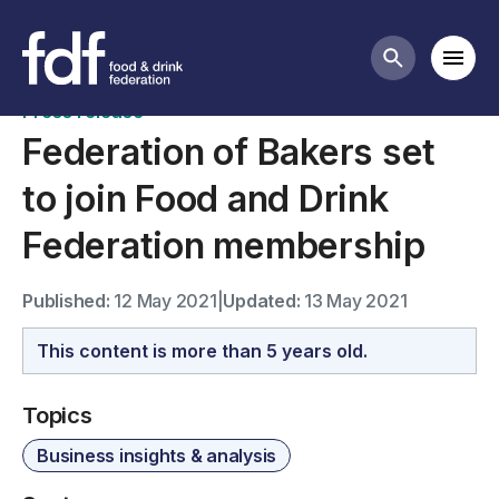
News
Mobi
Search butt
Press release
Federation of Bakers set
to join Food and Drink
Federation membership
Published:
12 May 2021
|
Updated:
13 May 2021
This content is more than 5 years old.
Topics
Business insights & analysis