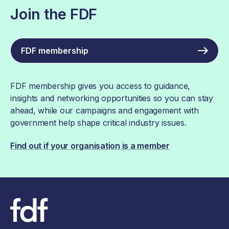
Join the FDF
FDF membership
FDF membership gives you access to guidance,
insights and networking opportunities so you can stay
ahead, while our campaigns and engagement with
government help shape critical industry issues.
Find out if your organisation is a member