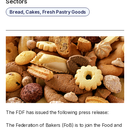
Sectors
Bread, Cakes, Fresh Pastry Goods
The FDF has issued the following press release:
The Federation of Bakers (FoB) is to join the Food and