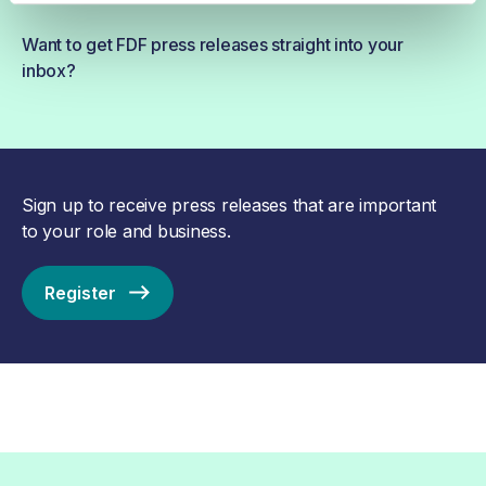
Want to get FDF press releases straight into your
inbox?
Sign up to receive press releases that are important
to your role and business.
Register