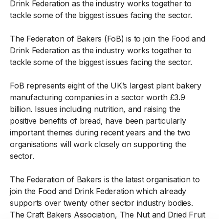
Drink Federation as the industry works together to
tackle some of the biggest issues facing the sector.
The Federation of Bakers (FoB) is to join the Food and
Drink Federation as the industry works together to
tackle some of the biggest issues facing the sector.
FoB represents eight of the UK’s largest plant bakery
manufacturing companies in a sector worth £3.9
billion. Issues including nutrition, and raising the
positive benefits of bread, have been particularly
important themes during recent years and the two
organisations will work closely on supporting the
sector.
The Federation of Bakers is the latest organisation to
join the Food and Drink Federation which already
supports over twenty other sector industry bodies.
The Craft Bakers Association, The Nut and Dried Fruit