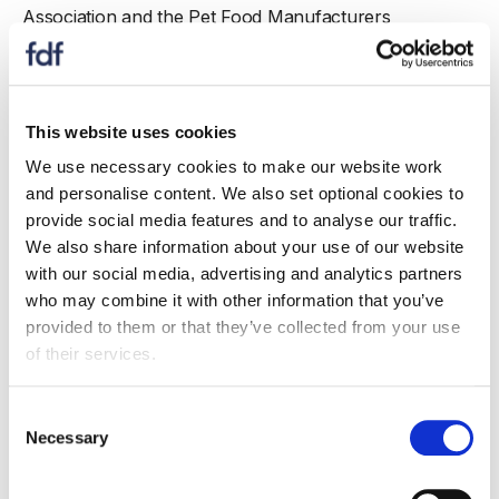
Association and the Pet Food Manufacturers
Association have all recently joined the FDF.
Nicki Hunt, FDF’s Director of Membership and
Commercial Engagement, said:
This website uses cookies
“We have worked closely on a number issues
We use necessary cookies to make our website work
alongside the Federation of Bakers team and Board
and personalise content. We also set optional cookies to
over the years. It has been a testing few years for food
provide social media features and to analyse our traffic.
and drink manufacturers and industry collaboration
We also share information about your use of our website
has never been more important. Recruitment of
with our social media, advertising and analytics partners
individual member companies and associations into the
who may combine it with other information that you’ve
FDF is stronger than it has ever been.
provided to them or that they’ve collected from your use
of their services.
“We welcome the Federation of Bakers in to
membership and look forward to working with the
Consent
Chairman Mike Roberts and his team, and supporting
Necessary
Selection
FoB’s members on a range of very important topics.”
Mike Roberts, Chairman of the Federation of Bakers,