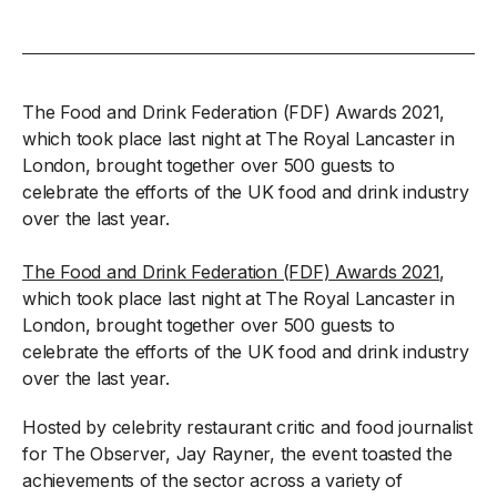
The Food and Drink Federation (FDF) Awards 2021,
which took place last night at The Royal Lancaster in
London, brought together over 500 guests to
celebrate the efforts of the UK food and drink industry
over the last year.
The Food and Drink Federation (FDF) Awards 2021
,
which took place last night at The Royal Lancaster in
London, brought together over 500 guests to
celebrate the efforts of the UK food and drink industry
over the last year.
Hosted by celebrity restaurant critic and food journalist
for The Observer, Jay Rayner, the event toasted the
achievements of the sector across a variety of