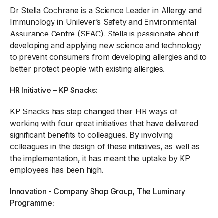
Dr Stella Cochrane is a Science Leader in Allergy and
Immunology in Unilever’s Safety and Environmental
Assurance Centre (SEAC). Stella is passionate about
developing and applying new science and technology
to prevent consumers from developing allergies and to
better protect people with existing allergies.
HR Initiative – KP Snacks:
KP Snacks has step changed their HR ways of
working with four great initiatives that have delivered
significant benefits to colleagues. By involving
colleagues in the design of these initiatives, as well as
the implementation, it has meant the uptake by KP
employees has been high.
Innovation - Company Shop Group, The Luminary
Programme: