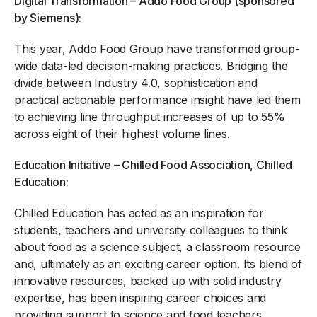
Digital Transformation – Addo Food Group (sponsored
by Siemens):
This year, Addo Food Group have transformed group-
wide data-led decision-making practices. Bridging the
divide between Industry 4.0, sophistication and
practical actionable performance insight have led them
to achieving line throughput increases of up to 55%
across eight of their highest volume lines.
Education Initiative – Chilled Food Association, Chilled
Education:
Chilled Education has acted as an inspiration for
students, teachers and university colleagues to think
about food as a science subject, a classroom resource
and, ultimately as an exciting career option. Its blend of
innovative resources, backed up with solid industry
expertise, has been inspiring career choices and
providing support to science and food teachers.