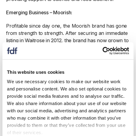
Emerging Business – Moorish:
Profitable since day one, the Moorish brand has gone
from strength to strength. After securing an immediate
listing in Waitrose in 2012, the brand has now grown to
reach shoppers in Sainsbury’s, Ocado, WH Smith,
Booths and more. In the last year, Moorish won a very
successful listing in Spinneys, UAE. They also export
to Park n Shop in Hong Kong.
This website uses cookies
We use necessary cookies to make our website work
Environmental Leadership – Muntons, Bioenergy Plant
and personalise content. We also set optional cookies to
(sponsored by Clarke Energy):
provide social media features and to analyse our traffic.
Muntons is nearing completion of a bioenergy plant at
We also share information about your use of our website
its Stowmarket site, transforming the business by
with our social media, advertising and analytics partners
reducing its carbon emissions by over 50%. In 2021,
who may combine it with other information that you’ve
Muntons Stowmarket will become self-sufficient for
provided to them or that they’ve collected from your use
heat by switching from already best in class natural
of their services.