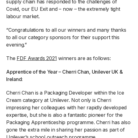
supply chain has responded to the challenges of
Covid, our EU Exit and – now – the extremely tight
labour market.
“Congratulations to all our winners and many thanks
to all our category sponsors for their support this
evening.”
The
FDF Awards 2021
winners are as follows:
Apprentice of the Year – Cherri Chan, Unilever UK &
Ireland:
Cherri Chan is a Packaging Developer within the Ice
Cream category at Unilever. Not only is Cherri
impressing her colleagues with her rapidly developed
expertise, but she is also a fantastic pioneer for the
Packaging Apprenticeship programme. Cherri has also
gone the extra mile in sharing her passion as part of
Unilever’s school outreach programme.