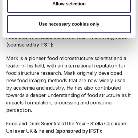
all of the aged assets at the site, creatively managed
Allow selection
operational reconfiguration projects and ensured that
people and plant safety are always ‘front of mind’
when finding physical and long-term solutions.
Use necessary cookies only
Food and Drink Scientist of the Year - Mark Auty, RSSL
(sponsored by IFST):
Mark is a pioneer food microstructure scientist and a
leader in his field, with an international reputation for
food structure research. Mark originally developed
new food imaging methods that are now widely used
by academia and industry. He has also contributed
towards a deeper understanding of food structure as it
impacts formulation, processing and consumer
perception.
Food and Drink Scientist of the Year - Stella Cochrane,
Unilever UK & Ireland (sponsored by IFST):