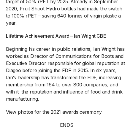
target of 50% rPET by 2025. Already in September
2020, Fruit Shoot Hydro bottles had made the switch
to 100% rPET – saving 640 tonnes of virgin plastic a
year.
Lifetime Achievement Award – Ian Wright CBE
Beginning his career in public relations, Ian Wright has
worked as Director of Communications for Boots and
Executive Director responsible for global reputation at
Diageo before joining the FDF in 2015. In six years,
Ian’s leadership has transformed the FDF, increasing
membership from 164 to over 800 companies, and
with it, the reputation and influence of food and drink
manufacturing.
View photos for the 2021 awards ceremony
ENDS