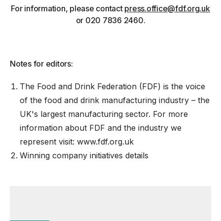
For information, please contact
press.office@fdf.org.uk
or 020 7836 2460.
Notes for editors:
The Food and Drink Federation (FDF) is the voice
of the food and drink manufacturing industry – the
UK's largest manufacturing sector. For more
information about FDF and the industry we
represent visit:
www.fdf.org.uk
Winning company initiatives details