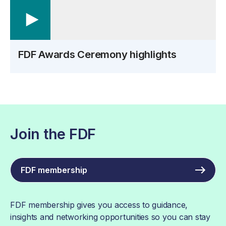
FDF Awards Ceremony highlights
Join the FDF
FDF membership
FDF membership gives you access to guidance,
insights and networking opportunities so you can stay