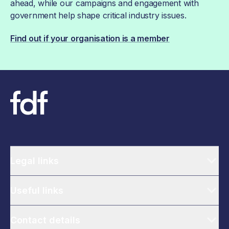
ahead, while our campaigns and engagement with
government help shape critical industry issues.
Find out if your organisation is a member
Legal links
Useful links
Contact details