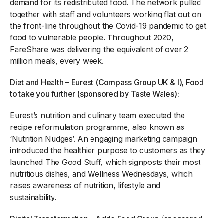
demand for its redistributed food. The network pulled
together with staff and volunteers working flat out on
the front-line throughout the Covid-19 pandemic to get
food to vulnerable people. Throughout 2020,
FareShare was delivering the equivalent of over 2
million meals, every week.
Diet and Health – Eurest (Compass Group UK & I), Food
to take you further (sponsored by Taste Wales):
Eurest’s nutrition and culinary team executed the
recipe reformulation programme, also known as
‘Nutrition Nudges’. An engaging marketing campaign
introduced the healthier purpose to customers as they
launched The Good Stuff, which signposts their most
nutritious dishes, and Wellness Wednesdays, which
raises awareness of nutrition, lifestyle and
sustainability.