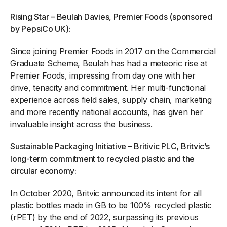
Rising Star – Beulah Davies, Premier Foods (sponsored
by PepsiCo UK):
Since joining Premier Foods in 2017 on the Commercial
Graduate Scheme, Beulah has had a meteoric rise at
Premier Foods, impressing from day one with her
drive, tenacity and commitment. Her multi-functional
experience across field sales, supply chain, marketing
and more recently national accounts, has given her
invaluable insight across the business.
Sustainable Packaging Initiative – Britivic PLC, Britvic’s
long-term commitment to recycled plastic and the
circular economy:
In October 2020, Britvic announced its intent for all
plastic bottles made in GB to be 100% recycled plastic
(rPET) by the end of 2022, surpassing its previous