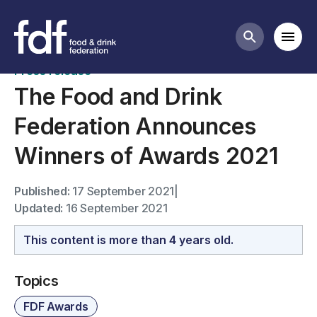
News
Mobi
Search butt
Press release
The Food and Drink
Federation Announces
Winners of Awards 2021
Published:
17 September 2021
|
Updated:
16 September 2021
This content is more than 4 years old.
Topics
FDF Awards