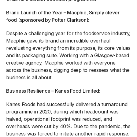
Brand Launch of the Year – Macphie, Simply clever
food (sponsored by Potter Clarkson):
Despite a challenging year for the foodservice industry,
Macphie gave its brand an incredible overhaul,
revaluating everything from its purpose, its core values
and its packaging suite. Working with a Glasgow-based
creative agency, Macphie worked with everyone
across the business, digging deep to reassess what the
business is all about.
Business Resilience – Kanes Food Limited:
Kanes Foods had successfully delivered a turnaround
programme in 2020, during which headcount was
halved, operational footprint was reduced, and
overheads were cut by 40%. Due to the pandemic, the
business was forced to initiate another rapid response.