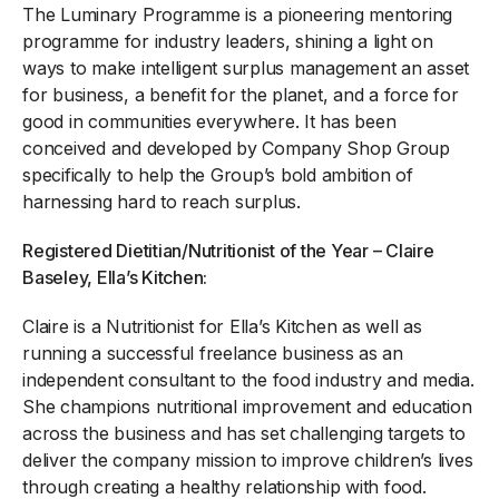
The Luminary Programme is a pioneering mentoring
programme for industry leaders, shining a light on
ways to make intelligent surplus management an asset
for business, a benefit for the planet, and a force for
good in communities everywhere. It has been
conceived and developed by Company Shop Group
specifically to help the Group’s bold ambition of
harnessing hard to reach surplus.
Registered Dietitian/Nutritionist of the Year – Claire
Baseley, Ella’s Kitchen:
Claire is a Nutritionist for Ella’s Kitchen as well as
running a successful freelance business as an
independent consultant to the food industry and media.
She champions nutritional improvement and education
across the business and has set challenging targets to
deliver the company mission to improve children’s lives
through creating a healthy relationship with food.