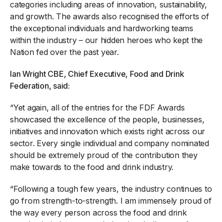
categories including areas of innovation, sustainability,
and growth. The awards also recognised the efforts of
the exceptional individuals and hardworking teams
within the industry – our hidden heroes who kept the
Nation fed over the past year.
Ian Wright CBE, Chief Executive, Food and Drink
Federation, said:
“Yet again, all of the entries for the FDF Awards
showcased the excellence of the people, businesses,
initiatives and innovation which exists right across our
sector. Every single individual and company nominated
should be extremely proud of the contribution they
make towards to the food and drink industry.
“Following a tough few years, the industry continues to
go from strength-to-strength. I am immensely proud of
the way every person across the food and drink