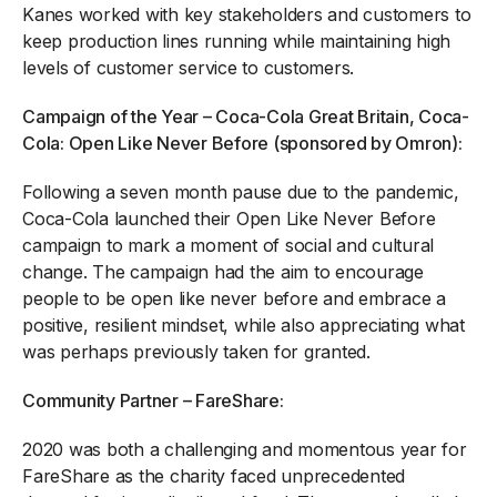
Kanes worked with key stakeholders and customers to
keep production lines running while maintaining high
levels of customer service to customers.
Campaign of the Year – Coca-Cola Great Britain, Coca-
Cola: Open Like Never Before (sponsored by Omron):
Following a seven month pause due to the pandemic,
Coca-Cola launched their Open Like Never Before
campaign to mark a moment of social and cultural
change. The campaign had the aim to encourage
people to be open like never before and embrace a
positive, resilient mindset, while also appreciating what
was perhaps previously taken for granted.
Community Partner – FareShare:
2020 was both a challenging and momentous year for
FareShare as the charity faced unprecedented