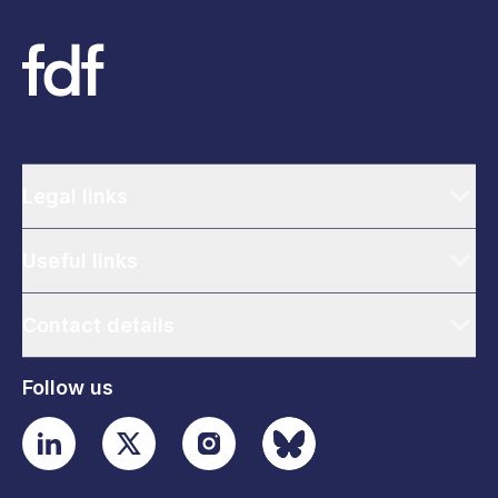
Legal links
Useful links
Contact details
Follow us