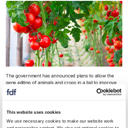
The government has announced plans to allow the
gene editing of animals and crops in a bid to improve
Britain’s agricultural productivity.
The Genetic Technology (Precision Breeding) Bill
outlined in the Queen’s Speech is aimed at promoting
This website uses cookies
"efficient" farming and food production – stripping out
We use necessary cookies to make our website work
rules inherited from the EU after Brexit.
and personalise content. We also set optional cookies to