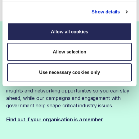
Show details
Allow all cookies
Join the FDF
Allow selection
FDF membership
Use necessary cookies only
FDF membership gives you access to guidance,
insights and networking opportunities so you can stay
ahead, while our campaigns and engagement with
government help shape critical industry issues.
Find out if your organisation is a member