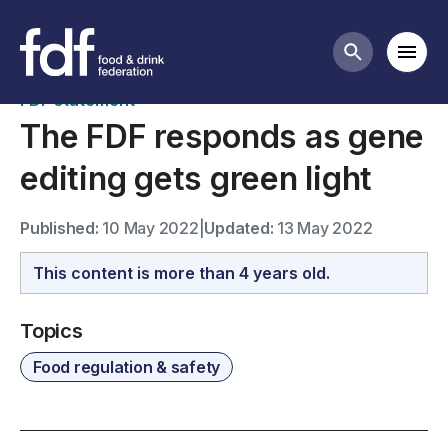
News
Mobi
Search butt
FDF statement
The FDF responds as gene
editing gets green light
Published:
10 May 2022
|
Updated:
13 May 2022
This content is more than 4 years old.
Topics
Food regulation & safety