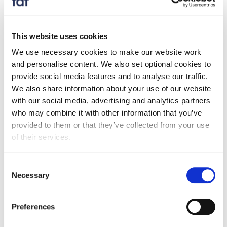
rates, and build the circular economy that packaging
producers expect. The UK government beginning to
set out measures to ensure that local councils only
This website uses cookies
spend EPR fees on packaging recycling is a welcome
We use necessary cookies to make our website work
step in the right direction. We look forward to seeing
and personalise content. We also set optional cookies to
further detail on how this will be enforced and applied
provide social media features and to analyse our traffic.
across both Scotland and Wales.”
We also share information about your use of our website
with our social media, advertising and analytics partners
who may combine it with other information that you’ve
provided to them or that they’ve collected from your use
of their services.
Also see:
Consent
Necessary
Selection
Media centre
Extended Producer Responsibility for Packaging
Preferences
announcements