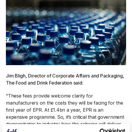
Jim Bligh, Director of Corporate Affairs and Packaging,
The Food and Drink Federation said:
“These fees provide welcome clarity for
manufacturers on the costs they will be facing for the
first year of EPR. At £1.4bn a year, EPR is an
expensive programme. So, it’s critical that government
demonstrates to industry how the scheme will deliver
value for money, improve the UK’s flatlining recycling