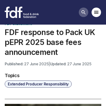
News
Mobi
Search butt
FDF statement
FDF response to Pack UK
pEPR 2025 base fees
announcement
Published:
27 June 2025
|
Updated:
27 June 2025
Topics
Extended Producer Responsibility