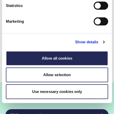
Statistics
More information and media opportunities
Marketing
FDF press office
020 7420 7140
Show details
Contact by email
Allow all cookies
Allow selection
Use necessary cookies only
Join the FDF