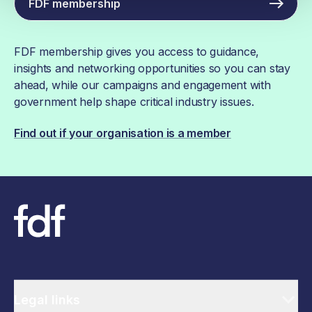
FDF membership
FDF membership gives you access to guidance,
insights and networking opportunities so you can stay
ahead, while our campaigns and engagement with
government help shape critical industry issues.
Find out if your organisation is a member
Legal links