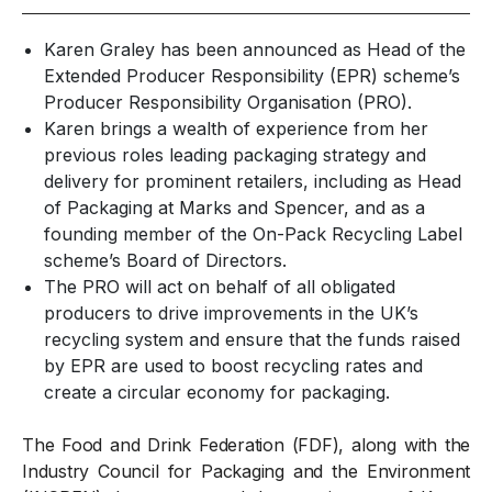
Karen Graley has been announced as Head of the
Extended Producer Responsibility (EPR) scheme’s
Producer Responsibility Organisation (PRO).
Karen brings a wealth of experience from her
previous roles leading packaging strategy and
delivery for prominent retailers, including as Head
of Packaging at Marks and Spencer, and as a
founding member of the On-Pack Recycling Label
scheme’s Board of Directors.
The PRO will act on behalf of all obligated
producers to drive improvements in the UK’s
recycling system and ensure that the funds raised
by EPR
are used to
boost recycling rates and
create a
circular economy
for packaging.
The Food and Drink Federation (FDF), along with the
Industry Council for Packaging and the Environment