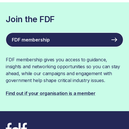
Join the FDF
FDF membership
FDF membership gives you access to guidance,
insights and networking opportunities so you can stay
ahead, while our campaigns and engagement with
government help shape critical industry issues.
Find out if your organisation is a member