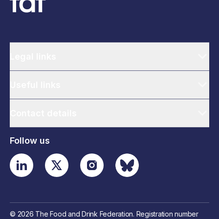
Legal links
Useful links
Contact details
Follow us
© 2026 The Food and Drink Federation. Registration number