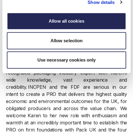
“We’re thrilled to welcome Karen to lead the PRO,
Show details
bringing a wealth of industry knowledge and
experience leading successful recycling initiatives.
Allow all cookies
Industry leadership is critical to the success of the EPR
scheme, so Karen’s appointment is a big step towards
unlocking its potential and building a truly circular
Allow selection
economy, which producers want and need.”
Paul Vanston, Chief Executive Officer, INCPEN said:
Use necessary cookies only
“I’m thoroughly delighted to appoint a nationally
recognised packaging industry expert with Karen’s
wide knowledge, vast experience and
credibility. INCPEN and the FDF are serious in our
intent to create a PRO that delivers the highest quality
economic and environmental outcomes for the UK, for
obligated producers and across the value chain. We
welcome Karen to her new role with enthusiasm and
warmth at an incredibly important time to establish the
PRO on firm foundations with Pack UK and the four