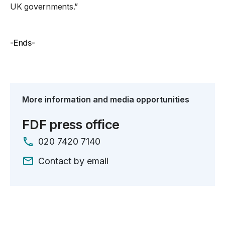
UK governments.”
-Ends-
More information and media opportunities
FDF press office
020 7420 7140
Contact by email