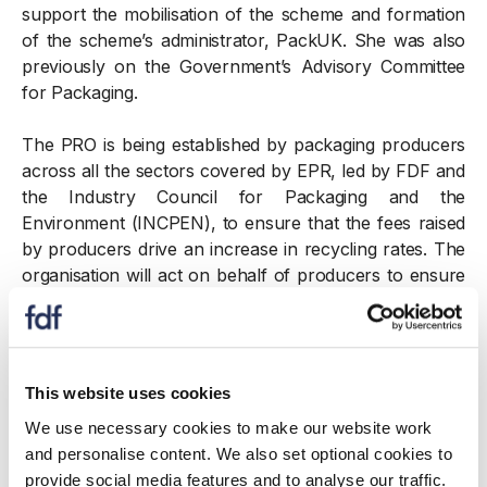
support the mobilisation of the scheme and formation
of the scheme’s administrator, PackUK. She was also
previously on the Government’s Advisory Committee
for Packaging.
The PRO is being established by packaging producers
across all the sectors covered by EPR, led by FDF and
the Industry Council for Packaging and the
Environment (INCPEN), to ensure that the fees raised
by producers drive an increase in recycling rates. The
organisation will act on behalf of producers to ensure
their views are represented in the scheme, driving
improvements in recycling, including supporting Local
Authorities and attracting investment into recycling
infrastructure.
This website uses cookies
We use necessary cookies to make our website work
As Head of the PRO, Karen will work with PackUK,
and personalise content. We also set optional cookies to
obligated producers from relevant sectors, and key
provide social media features and to analyse our traffic.
stakeholders across the UK’s four governments to set