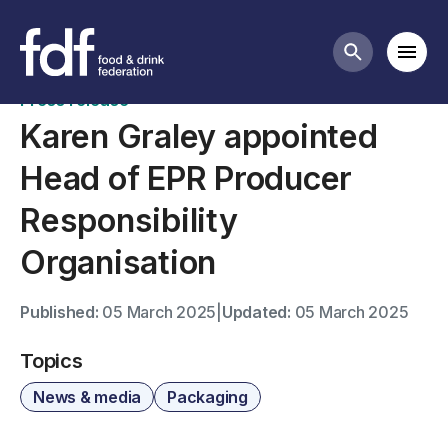
News
Mobi
Search butt
Press release
Karen Graley appointed
Head of EPR Producer
Responsibility
Organisation
Published:
05 March 2025
|
Updated:
05 March 2025
Topics
News & media
Packaging