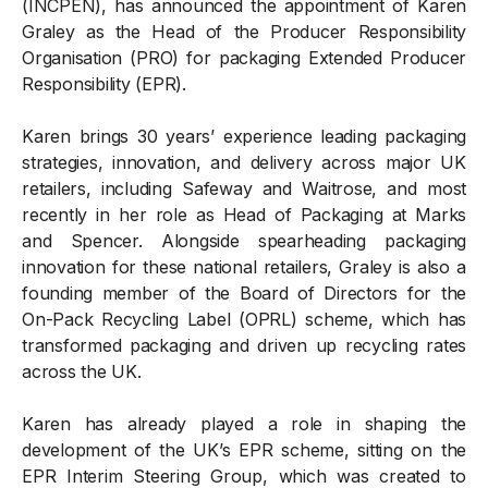
(INCPEN), has announced the appointment of Karen
Graley as the Head of the Producer Responsibility
Organisation (PRO) for packaging Extended Producer
Responsibility (EPR).
Karen brings 30 years’ experience leading packaging
strategies, innovation, and delivery across major UK
retailers, including Safeway and Waitrose, and most
recently in her role as Head of Packaging at Marks
and Spencer. Alongside spearheading packaging
innovation for these national retailers, Graley is also a
founding member of the Board of Directors for the
On-Pack Recycling Label (OPRL) scheme, which has
transformed packaging and driven up recycling rates
across the UK.
Karen has already played a role in shaping the
development of the UK’s EPR scheme, sitting on the
EPR Interim Steering Group, which was created to