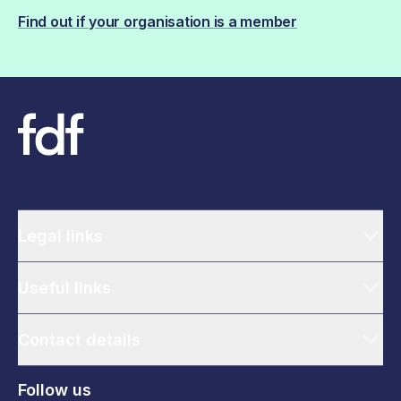
Find out if your organisation is a member
Legal links
Useful links
Contact details
Follow us