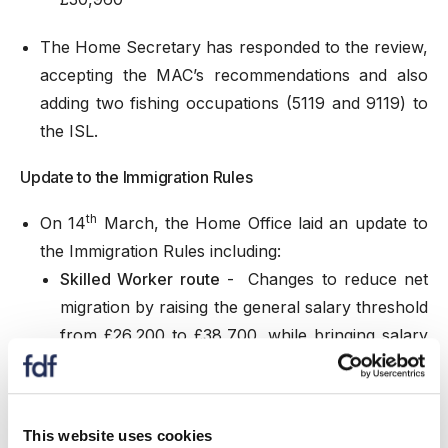
The
Home Secretary has responded
to the review,
accepting the MAC’s recommendations and also
adding two fishing occupations (5119 and 9119) to
the ISL.
Update to the Immigration Rules
th
On 14
March, the Home Office laid an update to
the Immigration Rules including:
Skilled Worker route
- Changes to reduce net
migration by raising the general salary threshold
from £26,200 to £38,700, while bringing salary
requirements for individual occupations in line
with median pay for resident workers in those
occupations and replacing the Shortage
This website uses cookies
Occupation List with a new Immigration Salary