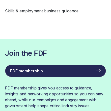
Skills & employment business guidance
Join the FDF
FDF membership
FDF membership gives you access to guidance,
insights and networking opportunities so you can stay
ahead, while our campaigns and engagement with
government help shape critical industry issues.