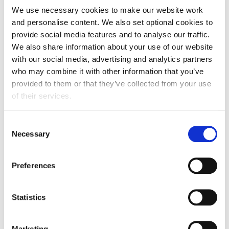
We use necessary cookies to make our website work
List.
and personalise content. We also set optional cookies to
Minimum Income Requirement under the partner
provide social media features and to analyse our traffic.
routes -
The minimum income requirement is
We also share information about your use of our website
being amended as it has not been increased for
with our social media, advertising and analytics partners
over a decade and no longer reflects the level
who may combine it with other information that you’ve
provided to them or that they’ve collected from your use
of income required by a family to ensure they
of their services.
are self-sufficient and do not need to rely on
public funds.
Consent
EU Settlement Scheme (EUSS) -
The changes
Necessary
Selection
expand the scope of the immediate settlement
provisions in Appendix Victim of Domestic
Preferences
Abuse to include a spouse, civil partner or
durable partner with pre-settled status under
Statistics
the EUSS (meaning that the relationship was
formed before the end of the transition period
on 31 December 2020), and their dependent
Marketing