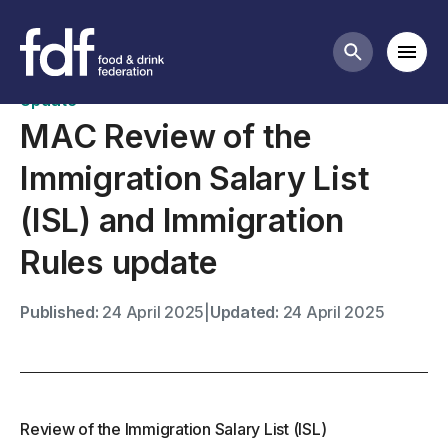
News
Mobi
Search butt
Update
MAC Review of the
Immigration Salary List
(ISL) and Immigration
Rules update
Published:
24 April 2025
|
Updated:
24 April 2025
Review of the Immigration Salary List (ISL)