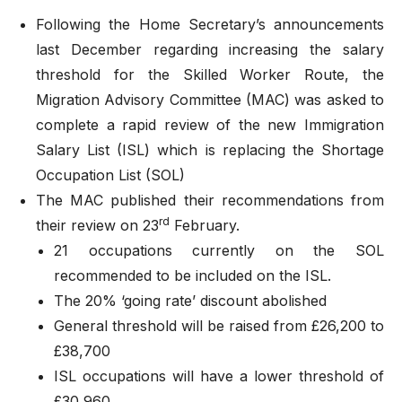
Following the Home Secretary’s announcements
last December regarding increasing the salary
threshold for the Skilled Worker Route, the
Migration Advisory Committee (MAC) was asked to
complete a rapid review of the new Immigration
Salary List (ISL) which is replacing the Shortage
Occupation List (SOL)
The MAC
published their recommendations
from
rd
their review on 23
February.
21 occupations currently on the SOL
recommended to be included on the ISL.
The 20% ‘going rate’ discount abolished
General threshold will be raised from £26,200 to
£38,700
ISL occupations will have a lower threshold of
£30,960