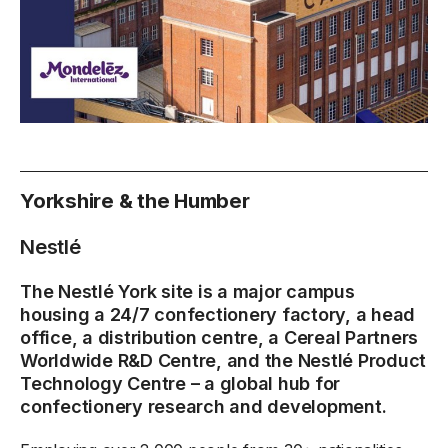
Yorkshire & the Humber
Nestlé
The Nestlé York site is a major campus
housing a 24/7 confectionery factory, a head
office, a distribution centre, a Cereal Partners
Worldwide R&D Centre, and the Nestlé Product
Technology Centre – a global hub for
confectionery research and development.