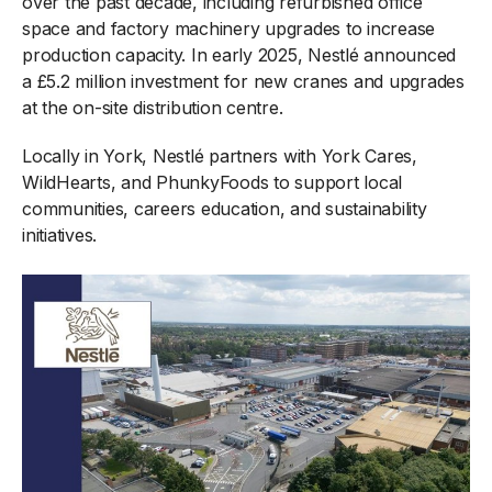
over the past decade, including refurbished office
space and factory machinery upgrades to increase
production capacity. In early 2025, Nestlé announced
a £5.2 million investment for new cranes and upgrades
at the on-site distribution centre.
Locally in York, Nestlé partners with York Cares,
WildHearts, and PhunkyFoods to support local
communities, careers education, and sustainability
initiatives.