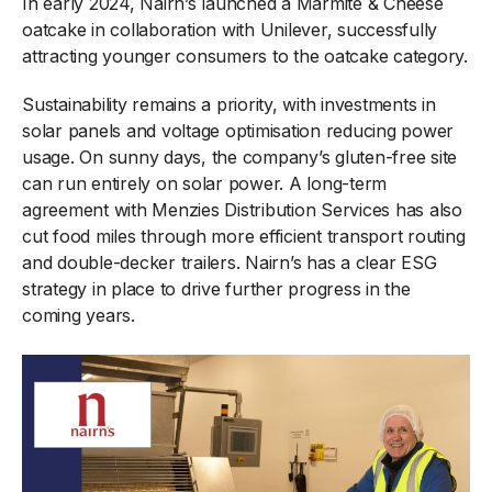
In early 2024, Nairn’s launched a Marmite & Cheese
oatcake in collaboration with Unilever, successfully
attracting younger consumers to the oatcake category.
Sustainability remains a priority, with investments in
solar panels and voltage optimisation reducing power
usage. On sunny days, the company’s gluten-free site
can run entirely on solar power. A long-term
agreement with Menzies Distribution Services has also
cut food miles through more efficient transport routing
and double-decker trailers. Nairn’s has a clear ESG
strategy in place to drive further progress in the
coming years.