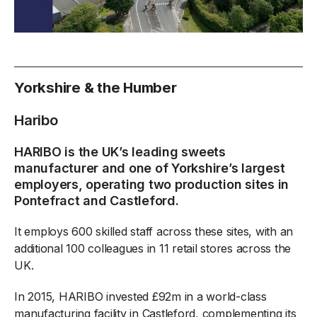
Yorkshire & the Humber
Haribo
HARIBO is the UK’s leading sweets
manufacturer and one of Yorkshire’s largest
employers, operating two production sites in
Pontefract and Castleford.
It employs 600 skilled staff across these sites, with an
additional 100 colleagues in 11 retail stores across the
UK.
In 2015, HARIBO invested £92m in a world-class
manufacturing facility in Castleford, complementing its