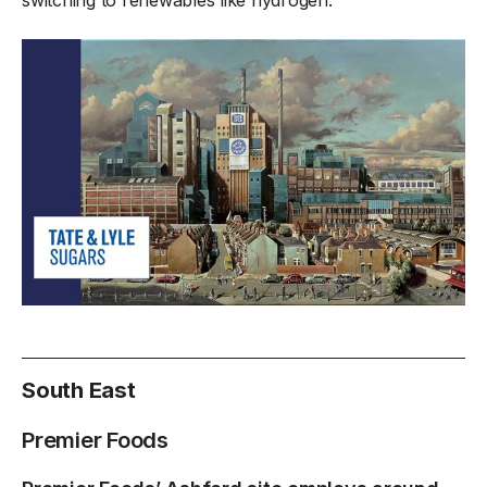
South East
Premier Foods