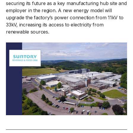
securing its future as a key manufacturing hub site and
employer in the region. A new energy model will
upgrade the factory’s power connection from 11kV to
33kV, increasing its access to electricity from
renewable sources.