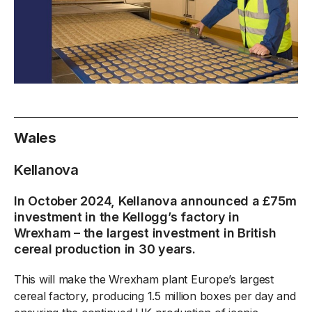
Wales
Kellanova
In October 2024, Kellanova announced a £75m
investment in the Kellogg’s factory in
Wrexham – the largest investment in British
cereal production in 30 years.
This will make the Wrexham plant Europe’s largest
cereal factory, producing 1.5 million boxes per day and