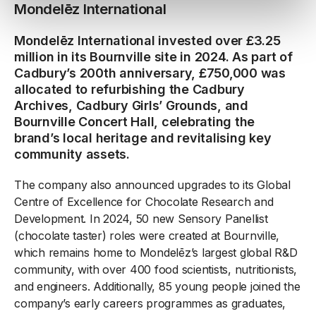
Mondelēz International
Mondelēz International invested over £3.25
million in its Bournville site in 2024. As part of
Cadbury’s 200th anniversary, £750,000 was
allocated to refurbishing the Cadbury
Archives, Cadbury Girls’ Grounds, and
Bournville Concert Hall, celebrating the
brand’s local heritage and revitalising key
community assets.
The company also announced upgrades to its Global
Centre of Excellence for Chocolate Research and
Development. In 2024, 50 new Sensory Panellist
(chocolate taster) roles were created at Bournville,
which remains home to Mondelēz’s largest global R&D
community, with over 400 food scientists, nutritionists,
and engineers. Additionally, 85 young people joined the
company’s early careers programmes as graduates,