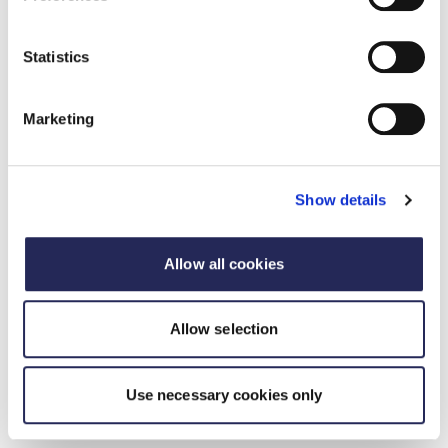
tonnes. HVO generates 85% less emissions than
conventional diesel, significantly reducing the
environmental impact of transport operations.
Statistics
Marketing
Show details
Allow all cookies
Allow selection
Use necessary cookies only
West Midlands