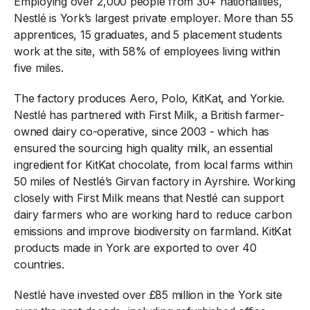
Employing over 2,000 people from 30+ nationalities,
Nestlé is York’s largest private employer. More than 55
apprentices, 15 graduates, and 5 placement students
work at the site, with 58% of employees living within
five miles.
The factory produces Aero, Polo, KitKat, and Yorkie.
Nestlé has partnered with First Milk, a British farmer-
owned dairy co-operative, since 2003 - which has
ensured the sourcing high quality milk, an essential
ingredient for KitKat chocolate, from local farms within
50 miles of Nestlé’s Girvan factory in Ayrshire. Working
closely with First Milk means that Nestlé can support
dairy farmers who are working hard to reduce carbon
emissions and improve biodiversity on farmland. KitKat
products made in York are exported to over 40
countries.
Nestlé have invested over £85 million in the York site