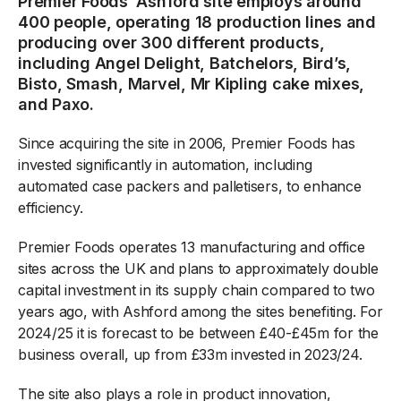
Premier Foods’ Ashford site employs around
400 people, operating 18 production lines and
producing over 300 different products,
including Angel Delight, Batchelors, Bird’s,
Bisto, Smash, Marvel, Mr Kipling cake mixes,
and Paxo.
Since acquiring the site in 2006, Premier Foods has
invested significantly in automation, including
automated case packers and palletisers, to enhance
efficiency.
Premier Foods operates 13 manufacturing and office
sites across the UK and plans to approximately double
capital investment in its supply chain compared to two
years ago, with Ashford among the sites benefiting. For
2024/25 it is forecast to be between £40-£45m for the
business overall, up from £33m invested in 2023/24.
The site also plays a role in product innovation,