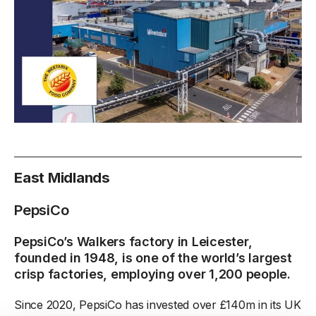
East Midlands
PepsiCo
PepsiCo’s Walkers factory in Leicester,
founded in 1948, is one of the world’s largest
crisp factories, employing over 1,200 people.
Since 2020, PepsiCo has invested over £140m in its UK