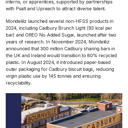
interns, or apprentices, supported by partnerships
with Psalt and Upreach to attract diverse talent.
Mondelēz launched several non-HFSS products in
2024, including Cadbury Brunch Light (93 kcal per
bar) and OREO No Added Sugar, launched after two
years of research. In November 2024, Mondelēz
announced that 300 million Cadbury sharing bars in
the UK and Ireland would transition to 80% recycled
plastic. In August 2024, it introduced paper-based
outer packaging for Cadbury biscuit bags, reducing
virgin plastic use by 145 tonnes and ensuring
recyclability.