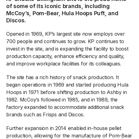
of some of its iconic brands, including
McCoy’s, Pom-Bear, Hula Hoops Puft, and
Discos.
Opened in 1969, KP’s largest site now employs over
700 people and continues to grow. KP continues to
invest in the site, and is expanding the facility to boost
production capacity, enhance efficiency and quality,
and improve workplace facilities for its colleagues.
The site has a rich history of snack production. It
began operations in 1969 and started producing Hula
Hoops in 1971 before shifting production to Ashby in
1982. McCoy’s followed in 1985, and in 1989, the
factory expanded to accommodate additional snack
brands such as Frisps and Discos.
Further expansion in 2014 enabled in-house pellet
production, allowing for the manufacture of Pom-Bear