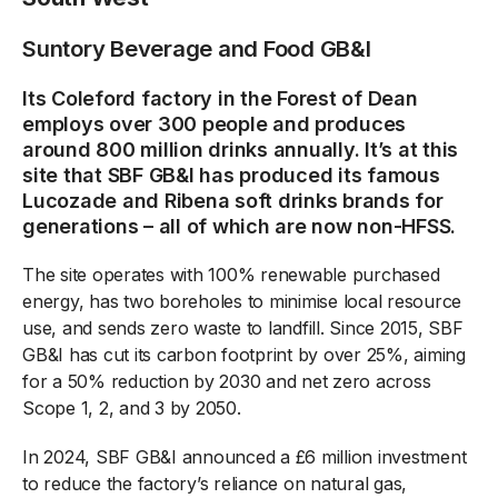
Suntory Beverage and Food GB&I
Its Coleford factory in the Forest of Dean
employs over 300 people and produces
around 800 million drinks annually. It’s at this
site that SBF GB&I has produced its famous
Lucozade and Ribena soft drinks brands for
generations – all of which are now non-HFSS.
The site operates with 100% renewable purchased
energy, has two boreholes to minimise local resource
use, and sends zero waste to landfill. Since 2015, SBF
GB&I has cut its carbon footprint by over 25%, aiming
for a 50% reduction by 2030 and net zero across
Scope 1, 2, and 3 by 2050.
In 2024, SBF GB&I announced a £6 million investment
to reduce the factory’s reliance on natural gas,