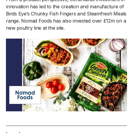
innovation has led to the creation and manufacture of
Birds Eye’s Chunky Fish Fingers and Steamfresh Meals
range. Nomad Foods has also invested over £12m on a
new poultry line at the site.