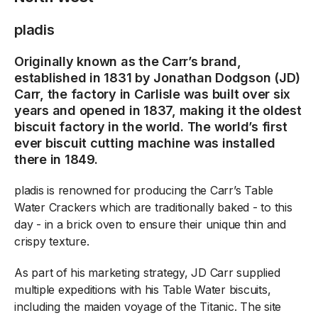
pladis
Originally known as the Carr’s brand,
established in 1831 by Jonathan Dodgson (JD)
Carr, the factory in Carlisle was built over six
years and opened in 1837, making it the oldest
biscuit factory in the world. The world’s first
ever biscuit cutting machine was installed
there in 1849.
pladis is renowned for producing the Carr’s Table
Water Crackers which are traditionally baked - to this
day - in a brick oven to ensure their unique thin and
crispy texture.
As part of his marketing strategy, JD Carr supplied
multiple expeditions with his Table Water biscuits,
including the maiden voyage of the Titanic. The site