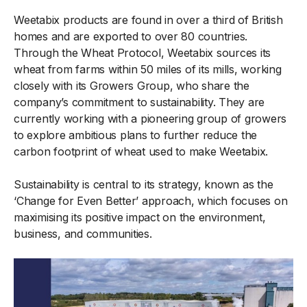
Weetabix products are found in over a third of British
homes and are exported to over 80 countries.
Through the Wheat Protocol, Weetabix sources its
wheat from farms within 50 miles of its mills, working
closely with its Growers Group, who share the
company’s commitment to sustainability. They are
currently working with a pioneering group of growers
to explore ambitious plans to further reduce the
carbon footprint of wheat used to make Weetabix.
Sustainability is central to its strategy, known as the
‘Change for Even Better’ approach, which focuses on
maximising its positive impact on the environment,
business, and communities.