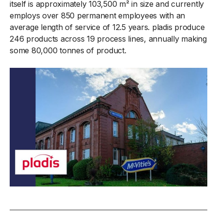
itself is approximately 103,500 m² in size and currently
employs over 850 permanent employees with an
average length of service of 12.5 years. pladis produce
246 products across 19 process lines, annually making
some 80,000 tonnes of product.