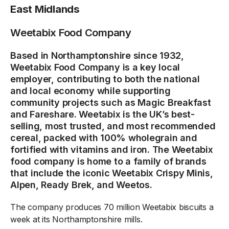
East Midlands
Weetabix Food Company
Based in Northamptonshire since 1932,
Weetabix Food Company is a key local
employer, contributing to both the national
and local economy while supporting
community projects such as Magic Breakfast
and Fareshare. Weetabix is the UK’s best-
selling, most trusted, and most recommended
cereal, packed with 100% wholegrain and
fortified with vitamins and iron. The Weetabix
food company is home to a family of brands
that include the iconic Weetabix Crispy Minis,
Alpen, Ready Brek, and Weetos.
The company produces 70 million Weetabix biscuits a
week at its Northamptonshire mills.