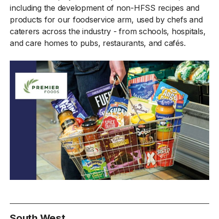
including the development of non-HFSS recipes and
products for our foodservice arm, used by chefs and
caterers across the industry - from schools, hospitals,
and care homes to pubs, restaurants, and cafés.
South West