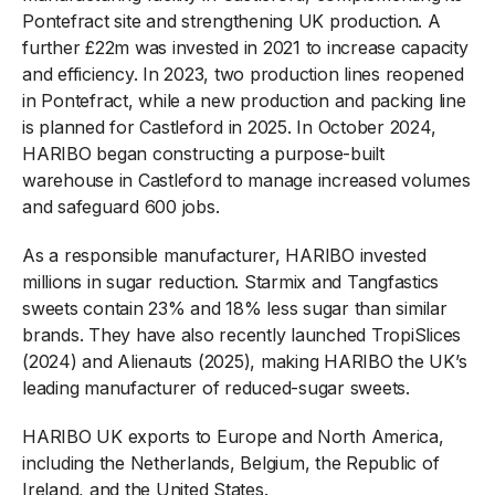
Pontefract site and strengthening UK production. A
further £22m was invested in 2021 to increase capacity
and efficiency. In 2023, two production lines reopened
in Pontefract, while a new production and packing line
is planned for Castleford in 2025. In October 2024,
HARIBO began constructing a purpose-built
warehouse in Castleford to manage increased volumes
and safeguard 600 jobs.
As a responsible manufacturer, HARIBO invested
millions in sugar reduction. Starmix and Tangfastics
sweets contain 23% and 18% less sugar than similar
brands. They have also recently launched TropiSlices
(2024) and Alienauts (2025), making HARIBO the UK’s
leading manufacturer of reduced-sugar sweets.
HARIBO UK exports to Europe and North America,
including the Netherlands, Belgium, the Republic of
Ireland, and the United States.