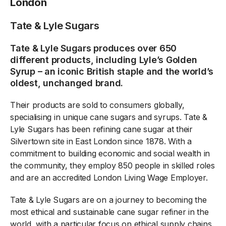
London
Tate & Lyle Sugars
Tate & Lyle Sugars produces over 650
different products, including Lyle’s Golden
Syrup – an iconic British staple and the world’s
oldest, unchanged brand.
Their products are sold to consumers globally,
specialising in unique cane sugars and syrups. Tate &
Lyle Sugars has been refining cane sugar at their
Silvertown site in East London since 1878. With a
commitment to building economic and social wealth in
the community, they employ 850 people in skilled roles
and are an accredited London Living Wage Employer.
Tate & Lyle Sugars are on a journey to becoming the
most ethical and sustainable cane sugar refiner in the
world, with a particular focus on ethical supply chains,