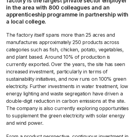
factory is the largest private sector employer
in the area with 800 colleagues and an
apprenticeship programme in partnership with
a local college.
The factory itself spans more than 25 acres and
manufactures approximately 250 products across
categories such as fish, chicken, potato, vegetables,
and plant based. Around 10% of production is
currently exported. Over the years, the site has seen
increased investment, particularly in terms of
sustainability initiatives, and now runs on 100% green
electricity. Further investments in water treatment, low
energy lighting and waste segregation have driven a
double-digit reduction in carbon emissions at the site.
The company is also currently exploring opportunities
to supplement the green electricity with solar energy
and wind power.
From a product perspective, continuous investment in