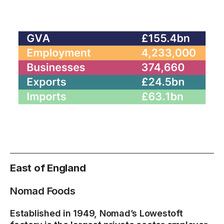
East of England
Nomad Foods
Established in 1949, Nomad’s Lowestoft