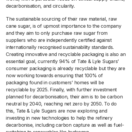
decarbonisation, and circularity.
The sustainable sourcing of their raw material, raw
cane sugar, is of upmost importance to the company
and they aim to only purchase raw sugar from
suppliers who are independently certified against
internationally recognised sustainability standards.
Creating innovative and recyclable packaging is also an
essential goal, currently 94% of Tate & Lyle Sugars’
consumer packaging is already recyclable but they are
now working towards ensuring that 100% of
packaging found in customers’ homes will be
recyclable by 2025. Finally, with further investment
planned for decarbonisation, their aim is to be carbon
neutral by 2040, reaching net zero by 2050. To do
this, Tate & Lyle Sugars are now exploring and
investing in new technologies to help the refinery
decarbonise, including carbon capture as well as fuel-
switching to renewables like hydrogen.