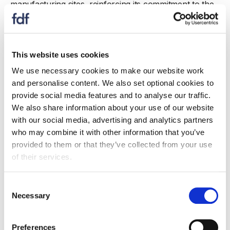
manufacturing sites, reinforcing its commitment to the
Midlands, where it employs over 2,100 people across
Leicester, Coventry, and Lincoln. This investment
focused on sustainability, facility upgrades for frontline
workers, and a new production line for Walkers
This website uses cookies
snacks, including a chickpea-based range. These new
We use necessary cookies to make our website work
snacks contain less than 100 calories, 25% less salt
and personalise content. We also set optional cookies to
than the average extruded product, and are a source
provide social media features and to analyse our traffic.
of fibre.
We also share information about your use of our website
with our social media, advertising and analytics partners
Leicester is also home to one of PepsiCo’s six global
who may combine it with other information that you’ve
R&D hubs, where products are reformulated and
provided to them or that they’ve collected from your use
developed for the UK and international markets. Work
of their services.
at the Beaumont Park R&D facility has led to an 18%
salt reduction in Sensations crisps.
Consent
Necessary
In 2024, PepsiCo expanded the use of hydrotreated
Selection
vegetable oil (HVO) across its supply chain, cutting
greenhouse gas emissions by an estimated 13,000
Preferences