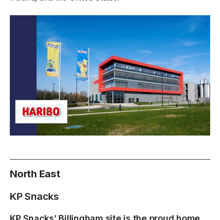
North East
KP Snacks
KP Snacks’ Billingham site is the proud home