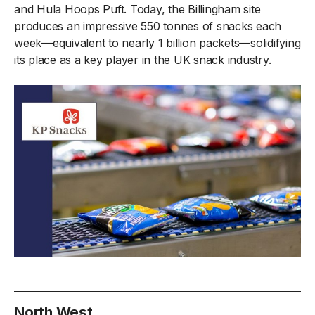
and Hula Hoops Puft. Today, the Billingham site
produces an impressive 550 tonnes of snacks each
week—equivalent to nearly 1 billion packets—solidifying
its place as a key player in the UK snack industry.
North West