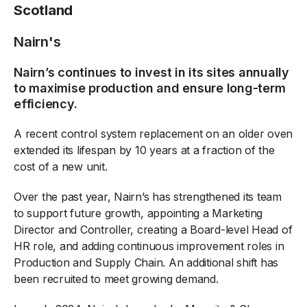
Scotland
Nairn's
Nairn’s continues to invest in its sites annually
to maximise production and ensure long-term
efficiency.
A recent control system replacement on an older oven
extended its lifespan by 10 years at a fraction of the
cost of a new unit.
Over the past year, Nairn’s has strengthened its team
to support future growth, appointing a Marketing
Director and Controller, creating a Board-level Head of
HR role, and adding continuous improvement roles in
Production and Supply Chain. An additional shift has
been recruited to meet growing demand.