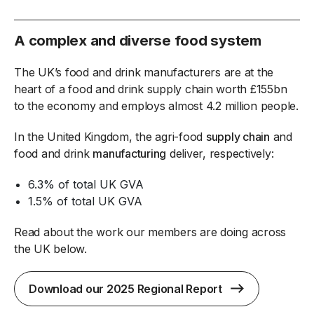
A complex and diverse food system
The UK’s food and drink manufacturers are at the
heart of a food and drink supply chain worth £155bn
to the economy and employs almost 4.2 million people.
In the United Kingdom, the agri-food
supply chain
and
food and drink
manufacturing
deliver, respectively:
6.3% of total UK GVA
1.5% of total UK GVA
Read about the work our members are doing across
the UK below.
Download our 2025 Regional Report