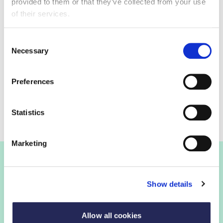
make it easy for consumers to choose a higher fibre
provided to them or that they’ve collected from your use
bread.
of their services.
Consent
Necessary
Selection
Action on Fibre in progress
Preferences
Action on Fibre Case Studies
Statistics
Marketing
Join the FDF
Show details
FDF membership
Allow all cookies