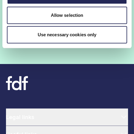
FDF membership gives you access to guidance,
Allow selection
insights and networking opportunities so you can stay
ahead, while our campaigns and engagement with
government help shape critical industry issues.
Use necessary cookies only
Find out if your organisation is a member
Legal links