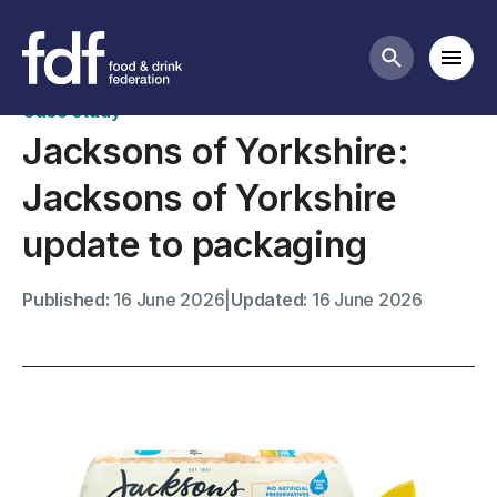
Case studies
Mobi
Search butt
Case study
Jacksons of Yorkshire:
Jacksons of Yorkshire
update to packaging
Published:
16 June 2026
|
Updated:
16 June 2026