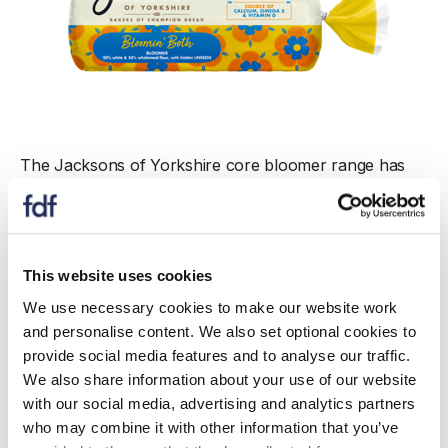
The Jacksons of Yorkshire core bloomer range has
recently been updated with a refreshed packaging
design. Through consumer research, Jacksons of
Yorkshire took the opportunity to see what messaging
resonates with consumers when buying bread from a
This website uses cookies
range of options including health.
We use necessary cookies to make our website work
Fibre emerged as the top priority, with 85% of
and personalise content. We also set optional cookies to
shoppers saying that a high/source of fibre claim is the
provide social media features and to analyse our traffic.
most compelling when buying bread. In response,
We also share information about your use of our website
Jacksons of Yorkshire have introduced a fibre claim
with our social media, advertising and analytics partners
on the front of pack for four Bloomers in its range to
who may combine it with other information that you’ve