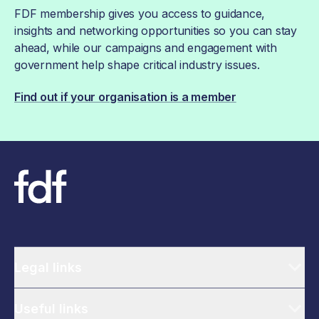
FDF membership gives you access to guidance,
insights and networking opportunities so you can stay
ahead, while our campaigns and engagement with
government help shape critical industry issues.
Find out if your organisation is a member
Legal links
Useful links