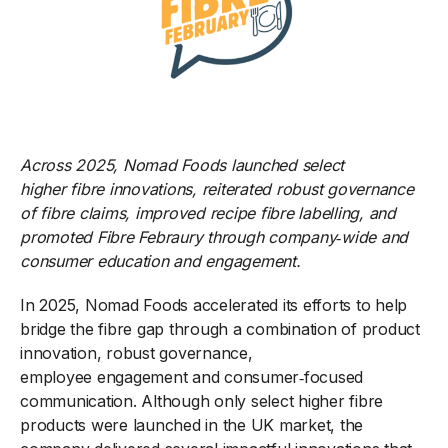
Across 2025, Nomad Foods
launched select
higher fibre innovations, reiterated robust governance
of fibre claims, improved recipe fibre labelling, and
promoted Fibre Febraury through company
‑
wide and
consumer education and engagement.
In 2025, Nomad Foods accelerated its efforts to help
bridge the fibre gap through a combination of product
innovation, robust governance,
employee engagement and consumer
‑
focused
communication. Although only select higher
fibre
products were launched in the UK market, the