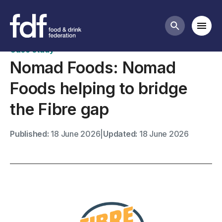
Case studies
Mobi
Search butt
Case study
Nomad Foods: Nomad
Foods helping to bridge
the Fibre gap
Published:
18 June 2026
|
Updated:
18 June 2026