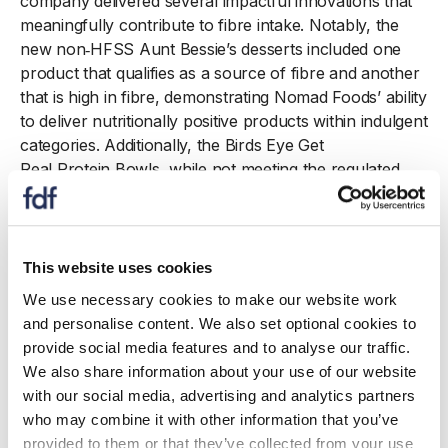
company delivered several impactful innovations that
meaningfully contribute to fibre intake. Notably, the
new non
‑
HFSS Aunt Bessie’s desserts included one
product that qualifies as a source of fibre and another
that is high in fibre, demonstrating Nomad Foods’ ability
to deliver nutritionally positive products within indulgent
categories. Additionally, the Birds Eye Get
Real Protein Bowls, while not meeting the regulated
per
100g threshold for a fibre claim, provide a
significant amount of fibre when consumed as
a portion, supporting real
‑
world dietary intake.
This website uses cookies
To underpin these launches, Nomad
We use necessary cookies to make our website work
Foods maintained strict adherence to nutrition and
and personalise content. We also set optional cookies to
health regulations. Refresher training was delivered on
provide social media features and to analyse our traffic.
the company’s enhanced internal governance for fibre
We also share information about your use of our website
claims, reinforcing the requirement that fibre
-
with our social media, advertising and analytics partners
per
‑
100kcal claims can only be used on
who may combine it with other information that you’ve
products containing at least 80% vegetables. Nomad
provided to them or that they’ve collected from your use