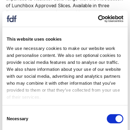
of Lunchbox Approved Slices. Available in three
flavours - orange, raspberry and banana - the slices
were created specifically
for health
‑
conscious consumers seeking balance
without compromising on taste. Each variety provides
This website uses cookies
more than 5g of fibre per 100g and is classified
as non
‑
HFSS, meeting Government HFSS regulations
We use necessary cookies to make our website work
as well as sugar, calorie and salt targets for cakes.
and personalise content. We also set optional cookies to
Since launching in June 2025, the range has
provide social media features and to analyse our traffic.
contributed 9.5 tonnes of fibre to the UK diet, offering
We also share information about your use of our website
a healthier alternative to standard cakes while still
with our social media, advertising and analytics partners
delivering the signature Mr Kipling taste and quality.
who may combine it with other information that you’ve
provided to them or that they’ve collected from your use
Batchelors also strengthened
of their services.
its better
‑
for
‑
you portfolio with the relaunch of its Low
Fat Supernoodles, now introduced
Consent
as Air
‑
Dried Not Fried Supernoodles. Available in three
Necessary
Selection
iconic flavours - Chicken, Curry and BBQ Beef - the
new range builds on the already non
‑
HFSS credentials