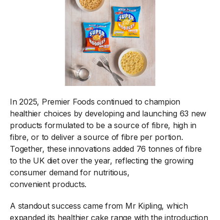
In 2025, Premier Foods continued to champion
healthier choices by developing and launching 63 new
products formulated to be a source of fibre, high in
fibre, or to deliver a source of fibre per portion.
Together, these innovations added 76 tonnes of fibre
to the UK diet over the year, reflecting the growing
consumer demand for nutritious,
convenient products.
A standout success came from Mr Kipling, which
expanded its healthier cake range with the introduction