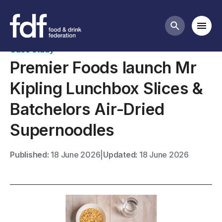
Case studies
Mobi
Search butt
Case study
Premier Foods launch Mr
Kipling Lunchbox Slices &
Batchelors Air-Dried
Supernoodles
Published:
18 June 2026
|
Updated:
18 June 2026