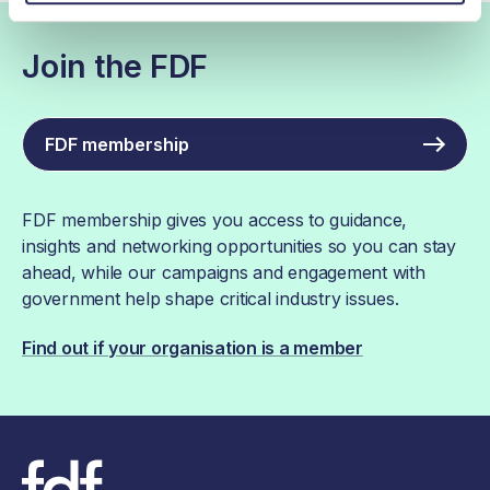
Join the FDF
FDF membership
FDF membership gives you access to guidance,
insights and networking opportunities so you can stay
ahead, while our campaigns and engagement with
government help shape critical industry issues.
Find out if your organisation is a member