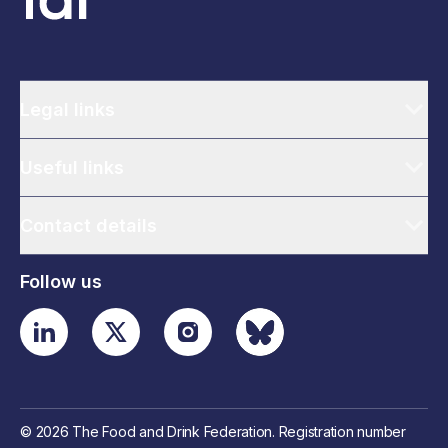
Legal links
Useful links
Contact details
Follow us
© 2026 The Food and Drink Federation. Registration number