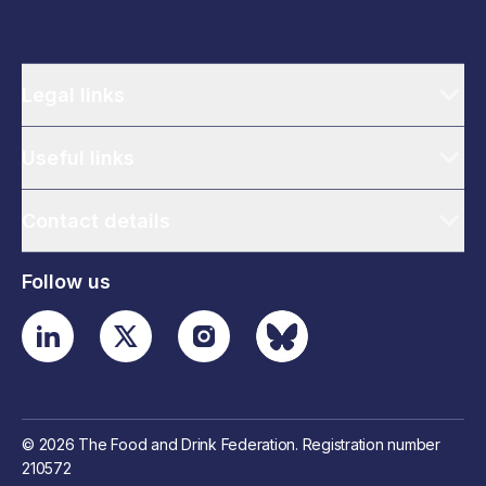
Legal links
Useful links
Contact details
Follow us
© 2026 The Food and Drink Federation. Registration number
210572