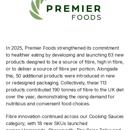
In 2025, Premier Foods strengthened its commitment
to healthier eating by developing and launching 63 new
products designed to be a source of fibre, high in fibre,
or to deliver a source of fibre per portion. Alongside
this, 50 additional products were introduced in new
or redesigned packaging. Collectively, these 113
products contributed 190 tonnes of fibre to the UK diet
over the year, demonstrating the rising demand for
nutritious and convenient food choices.
Fibre innovation continued across our Cooking Sauces
category, with 18 new SKUs launched