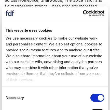
across Homepride, Sharwood’s, The Spice Tailor and
Loyd Grossman brands. These products increased
fibre content through the inclusion of fruits and
vegetables. In Breakfast Cereals, Premier Foods
accelerated innovation under FUEL10K, introducing 14
new products to the cereals aisle. This included flavour
This website uses cookies
extensions to dry porridge and granola, as well as the
We use necessary cookies to make our website work
brand’s first ready
‑
to
‑
eat porridge pots in Chocolate
and personalise content. We also set optional cookies to
and Golden Syrup flavours. In totality,
provide social media features and to analyse our traffic.
these 14 launches added 30 tonnes of fibre to the UK
We also share information about your use of our website
diet in 2025. FUEL10K also expanded into Quick Meal
with our social media, advertising and analytics partners
Solutions with four high
‑
protein Noodle Pots and two
who may combine it with other information that you’ve
microwaveable protein bowl ready meals. All products
provided to them or that they’ve collected from your use
in these ranges are non
‑
HFSS, high in protein and
of their services.
provide more than 3g of fibre per portion.
Consent
Since the launch of the Action on Fibre initiative in
Necessary
Selection
2022, Premier Foods has brought 314 qualifying
products to market, contributing 554 tonnes of fibre to