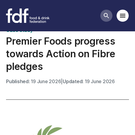
Case studies
Mobi
Search butt
Case study
Premier Foods progress
towards Action on Fibre
pledges
Published:
19 June 2026
|
Updated:
19 June 2026