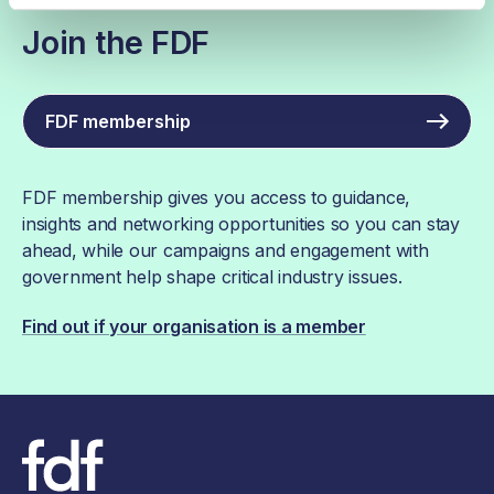
Join the FDF
FDF membership
FDF membership gives you access to guidance,
insights and networking opportunities so you can stay
ahead, while our campaigns and engagement with
government help shape critical industry issues.
Find out if your organisation is a member