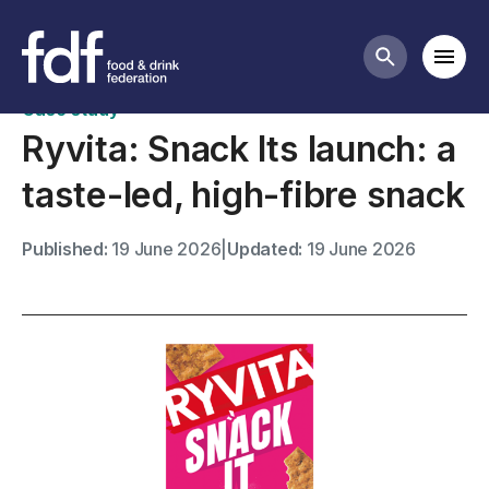
Case studies
Mobi
Search butt
Case study
Ryvita: Snack Its launch: a
taste-led, high-fibre snack
Published:
19 June 2026
|
Updated:
19 June 2026