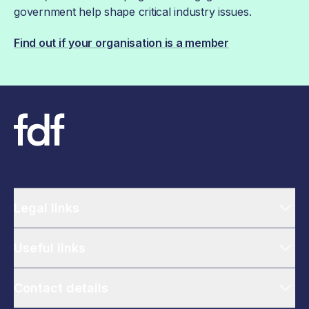
government help shape critical industry issues.
Find out if your organisation is a member
Legal links
Useful links
Contact details