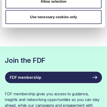
Allow selection
Action on Fibre in progress
Use necessary cookies only
Action on Fibre Case Studies
Join the FDF
FDF membership
FDF membership gives you access to guidance,
insights and networking opportunities so you can stay
ahead, while our campaigns and engagement with