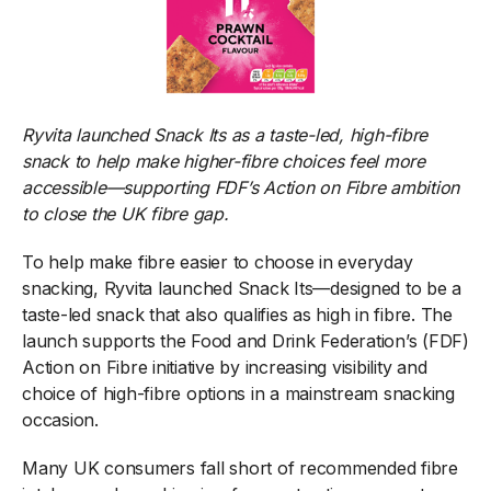
Ryvita launched Snack Its as a taste-led, high-fibre
snack to help make higher-fibre choices feel more
accessible—supporting FDF’s Action on Fibre ambition
to close the UK fibre gap.
To help make fibre easier to choose in everyday
snacking, Ryvita launched Snack Its—designed to be a
taste-led snack that also qualifies as high in fibre. The
launch supports the Food and Drink Federation’s (FDF)
Action on Fibre initiative by increasing visibility and
choice of high-fibre options in a mainstream snacking
occasion.
Many UK consumers fall short of recommended fibre