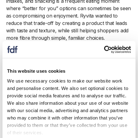
intakes, and snacking is a frequent eating moment
where “better for you” options can sometimes be seen
as compromising on enjoyment. Ryvita wanted to
reduce that trade-off by creating a product that leads
with taste and texture, while still helping shoppers add
more fibre through simple, familiar choices.
Snack Its was developed to meet the nutrition criteria
for a high-fibre claim while remaining firmly taste-first.
Teams worked across product development, technical
This website uses cookies
and regulatory to ensure fibre delivery, ingredient
functionality and labelling compliance were in place,
We use necessary cookies to make our website work
while marketing ensured the proposition was
and personalise content. We also set optional cookies to
communicated in an approachable way. The launch
provide social media features and to analyse our traffic.
was supported with clear on-pack signposting,
We also share information about your use of our website
flavour-led messaging and content that positioned
with our social media, advertising and analytics partners
Snack Its as an easy snack option—helping
who may combine it with other information that you’ve
consumers identify a high-fibre choice quickly and
provided to them or that they’ve collected from your use
understand how it fits into everyday routines.
of their services.