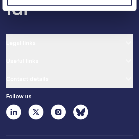
Legal links
Useful links
Contact details
Follow us