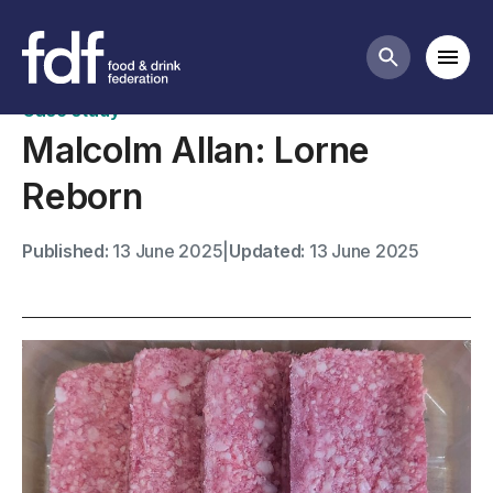
Case studies
Mobi
Search butt
Case study
Malcolm Allan: Lorne
Reborn
Published:
13 June 2025
|
Updated:
13 June 2025