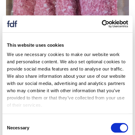
Malcolm Allan produce 54% of all Scotland’s Lorne
This website uses cookies
Sausage, with an annual production of over 20 million
Lorne Sausages per year. The team reformulated the
We use necessary cookies to make our website work
range to bring it in line with the 2024 PHE salt targets,
and personalise content. We also set optional cookies to
and reduce the fat content. Yeast extract and pea
provide social media features and to analyse our traffic.
protein were used to maintain the flavour profile and
We also share information about your use of our website
mouthfeel, and the product now contains 42% less
with our social media, advertising and analytics partners
salt, 55% less calories, and 75% less fat. This work
who may combine it with other information that you’ve
helped to secure a new contract, with the expertise
provided to them or that they’ve collected from your use
ready to apply to future projects and the team is ready
of their services.
to consider similar retailer requests.
Consent
Necessary
Selection