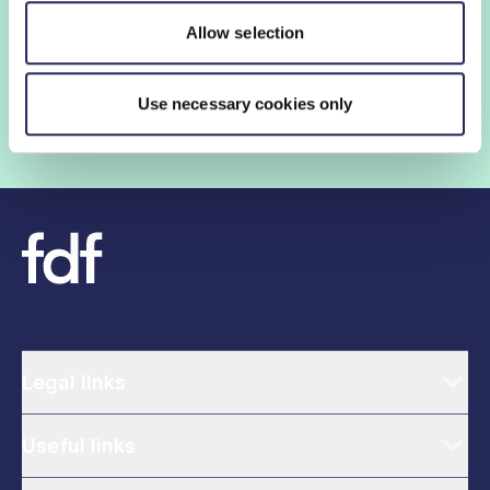
insights and networking opportunities so you can stay
Allow selection
ahead, while our campaigns and engagement with
government help shape critical industry issues.
Use necessary cookies only
Find out if your organisation is a member
Legal links
Useful links