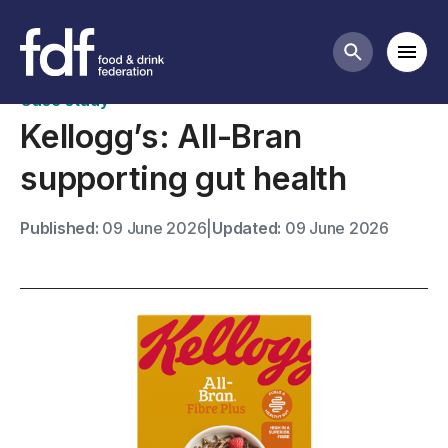
Case studies
Mobi
Search butt
Case study
Kellogg’s: All-Bran
supporting gut health
Published:
09 June 2026
|
Updated:
09 June 2026