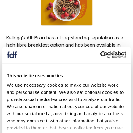
Kellogg’s All-Bran has a long-standing reputation as a
high fibre breakfast option and has been available in
the UK for over a century. Made from wheat bran and
wholewheat flour, it supports daily fibre intake. Each
bowl provides 10g of fibre, over a third of daily
requirements*, and contains wheat bran fibre
This website uses cookies
scientifically proven to support gut health. All-Bran is
We use necessary cookies to make our website work
also a source of protein, low in saturated fat, and
and personalise content. We also set optional cookies to
fortified with key vitamins and iron. Since 2024, total
provide social media features and to analyse our traffic.
sugars have been reduced by 17%.
We also share information about your use of our website
with our social media, advertising and analytics partners
* A 40g bowl of All-Bran Fibre Plus provides 10.4g of
who may combine it with other information that you’ve
fibre: 34.6% of the 30g/day SACN recommendation
provided to them or that they’ve collected from your use
(UK)