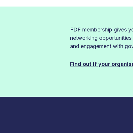
FDF membership gives you
networking opportunities
and engagement with gove
Find out if your organi