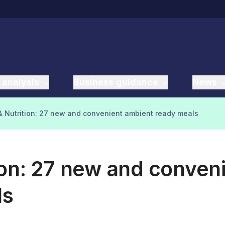
 analysis
Business guidance
News
 Nutrition: 27 new and convenient ambient ready meals
ion: 27 new and conven
ls