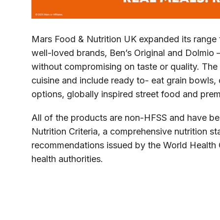
Mars Food & Nutrition UK expanded its range t
well-loved brands, Ben’s Original and Dolmio –
without compromising on taste or quality. The
cuisine and include ready to- eat grain bowls,
options, globally inspired street food and pre
All of the products are non-HFSS and have b
Nutrition Criteria, a comprehensive nutrition s
recommendations issued by the World Health O
health authorities.