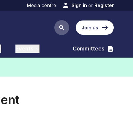
Media centre
Sign in
or
Register
Join us
Search button
Events
Committees
ient