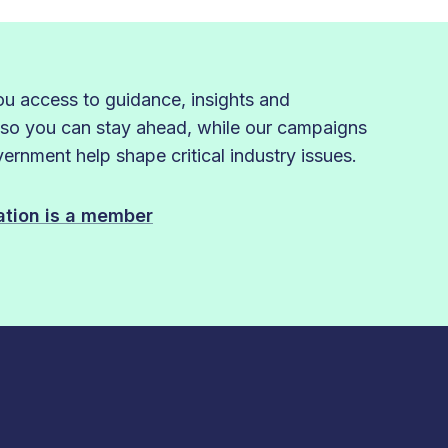
 access to guidance, insights and
 so you can stay ahead, while our campaigns
rnment help shape critical industry issues.
sation is a member