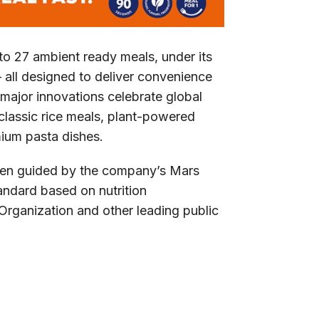
o 27 ambient ready meals, under its
 all designed to deliver convenience
 major innovations celebrate global
 classic rice meals, plant-powered
mium pasta dishes.
een guided by the company’s Mars
tandard based on nutrition
rganization and other leading public