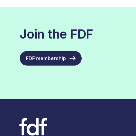
Join the FDF
FDF membership