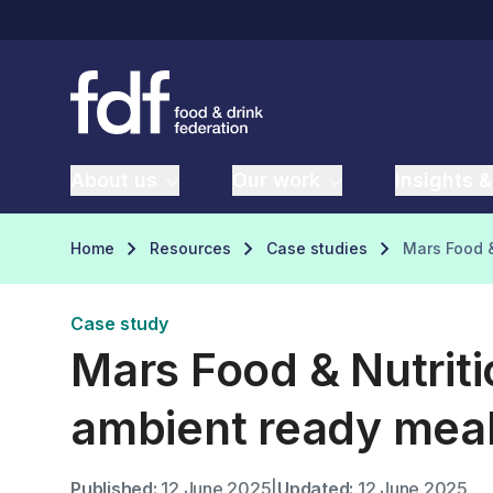
About us
Our work
Insights &
Home
Resources
Case studies
Mars Food &
Case study
Mars Food & Nutrit
ambient ready mea
Published:
12 June 2025
|
Updated:
12 June 2025