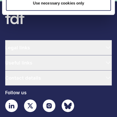
Use necessary cookies only
Legal links
Useful links
Contact details
Follow us