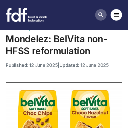
Case studies
Mobi
Search butt
Case study
Mondelez: BelVita non-
HFSS reformulation
Published:
12 June 2025
|
Updated:
12 June 2025