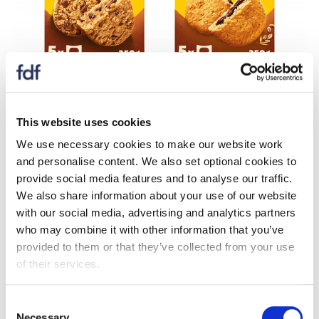
In September 2024, in response to growing demand
from consumers for healthier breakfast bars and
This website uses cookies
improved nutritional profiles, BelVita announced that its
entire Soft Bakes range, comprising of seven products,
We use necessary cookies to make our website work
is now non-HFSS. This followed the reformulation of
and personalise content. We also set optional cookies to
its bestselling Choc Chip and Choco Hazelnut flavours.
provide social media features and to analyse our traffic.
We also share information about your use of our website
As part of its reformulation to make each product
with our social media, advertising and analytics partners
non-HFSS, BelVita reduced sodium by 56% in the
who may combine it with other information that you’ve
Choco Hazelnut Soft Bake compared to the previous
provided to them or that they’ve collected from your use
recipe and saturated fat by 5%. For the Choc Chip Soft
of their services.
Bake, BelVita reduced sodium by 24%, sugars by 10%
and saturated fat by 9%.
Consent
Necessary