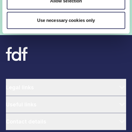
Allow selection
government help shape critical industry issues.
Find out if your organisation is a member
Use necessary cookies only
Legal links
Useful links
Contact details