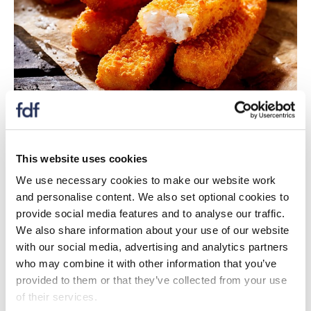
The ‘Plymouth fish finger’ is a social innovation co-
designed project that champions collaborations
between community members, school students,
This website uses cookies
school meal providers, fishers and fishing industry
We use necessary cookies to make our website work
stakeholders, social enterprises and University of
and personalise content. We also set optional cookies to
Plymouth (and Reading) researchers.
provide social media features and to analyse our traffic.
The iconic British product is ‘healthy’ and ‘sustainable’,
We also share information about your use of our website
makes use of low value underutilised fish species
with our social media, advertising and analytics partners
(pouting, dogfish, whiting), is supporting Small Scale
who may combine it with other information that you’ve
Coastal fishing (SSCF) under-10m vessels and will be
provided to them or that they’ve collected from your use
delivered into the local school meal system. The vision
of their services.