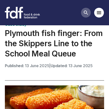
Case studies
Mobi
Search butt
Case study
Plymouth fish finger: From
the Skippers Line to the
School Meal Queue
Published:
13 June 2025
|
Updated:
13 June 2025