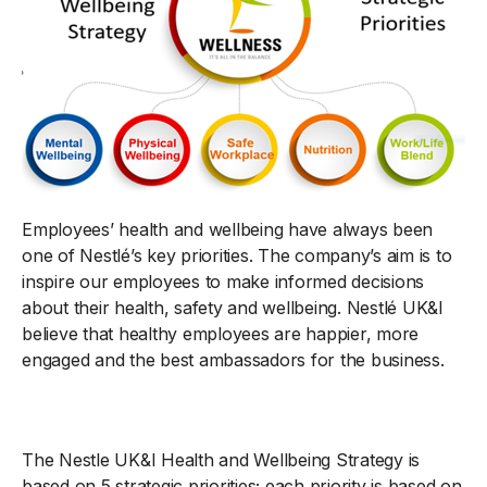
Employees’ health and wellbeing have always been
one of Nestlé’s key priorities. The company’s aim is to
inspire our employees to make informed decisions
about their health, safety and wellbeing. Nestlé UK&I
believe that healthy employees are happier, more
engaged and the best ambassadors for the business.
The Nestle UK&I Health and Wellbeing Strategy is
based on 5 strategic priorities; each priority is based on