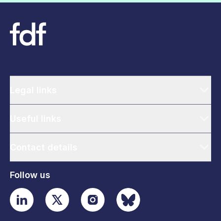
Legal links
Useful links
Contact details
Follow us