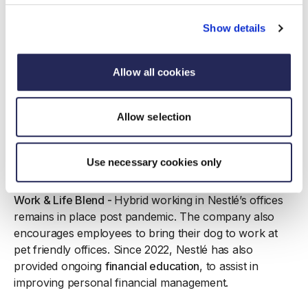
career proposition and the company has built a talent
pipeline to ensure our team is sustainable, thus retain
Show details
key talent
Nutrition -
As the world’s biggest food and drink
Allow all cookies
manufacture
r,
ensuring that employees understand the
benefits of great nutrition is a key part of Nestlé’s
Allow selection
wellbeing strategy. Working with catering partners, the
company has set minimum nutritional standards across
all sites and provided training for all employees in
Use necessary cookies only
healthy eating.
Work & Life Blend -
Hybrid working in Nestlé’s offices
remains in place post pandemic. The company also
encourages employees to bring their dog to work at
pet friendly offices. Since 2022, Nestlé has also
provided ongoing
financial education
, to assist in
improving personal financial management.