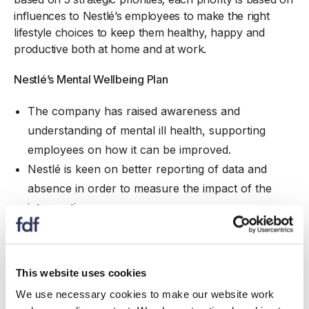
influences to Nestlé’s employees to make the right
lifestyle choices to keep them healthy, happy and
productive both at home and at work.
Nestlé’s Mental Wellbeing Plan
The company has raised awareness and
understanding of mental ill health, supporting
employees on how it can be improved.
Nestlé is keen on better reporting of data and
absence in order to measure the impact of the
interventions.
The company has educated managers on how
they can identify and support themselves and
employees if they suffer from poor mental health.
This website uses cookies
We use necessary cookies to make our website work
Nestlé’s Physical Wellbeing Plan
- Since 2015, all