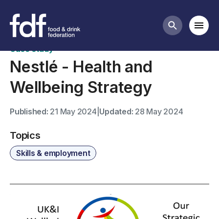
Case studies
Mobi
Search butt
Case study
Nestlé - Health and
Wellbeing Strategy
Published:
21 May 2024
|
Updated:
28 May 2024
Topics
Skills & employment