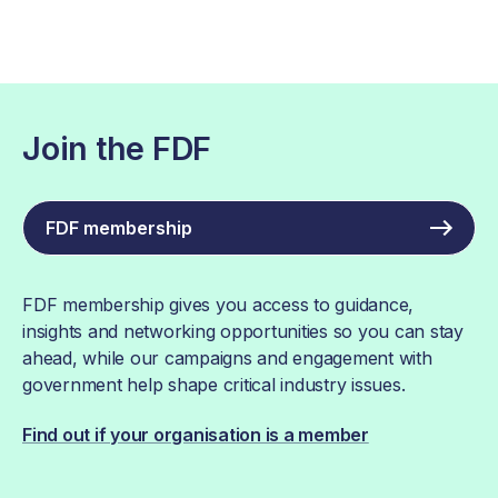
Join the FDF
FDF membership
FDF membership gives you access to guidance,
insights and networking opportunities so you can stay
ahead, while our campaigns and engagement with
government help shape critical industry issues.
Find out if your organisation is a member