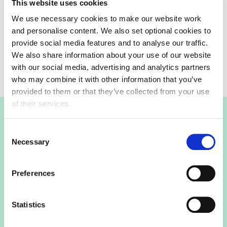
This website uses cookies
We use necessary cookies to make our website work
and personalise content. We also set optional cookies to
Keep up to date
provide social media features and to analyse our traffic.
Keep up to date with on this consultation.
We also share information about your use of our website
with our social media, advertising and analytics partners
who may combine it with other information that you’ve
provided to them or that they’ve collected from your use
of their services.
Join the FDF
Consent
Necessary
Selection
FDF membership
Preferences
FDF membership gives you access to guidance,
Statistics
insights and networking opportunities so you can stay
ahead, while our campaigns and engagement with