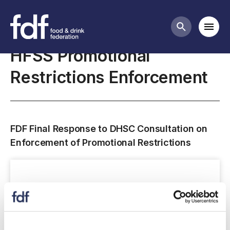
Closed consultations
Mobi
Search butt
HFSS Promotional
Restrictions Enforcement
FDF Final Response to DHSC Consultation on
Enforcement of Promotional Restrictions
Consultation response submissions
closed