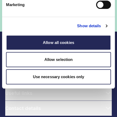
government help shape critical industry issues.
Marketing
Find out if your organisation is a member
Show details
Allow all cookies
Allow selection
Use necessary cookies only
Legal links
Useful links
Contact details