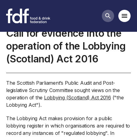
Closed consultations
Mobi
Search butt
Call for evidence into the
operation of the Lobbying
(Scotland) Act 2016
The Scottish Parliament’s Public Audit and Post-
legislative Scrutiny Committee sought views on the
operation of the
Lobbying (Scotland) Act 2016
("the
Lobbying Act").
The Lobbying Act makes provision for a public
lobbying register in which organisations are required to
record any instances of "regulated lobbying". In