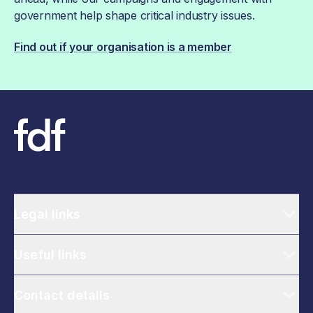
government help shape critical industry issues.
Find out if your organisation is a member
Legal links
Useful links
Contact details