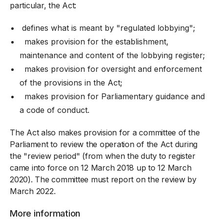
particular, the Act:
defines what is meant by "regulated lobbying";
makes provision for the establishment,
maintenance and content of the lobbying register;
makes provision for oversight and enforcement
of the provisions in the Act;
makes provision for Parliamentary guidance and
a code of conduct.
The Act also makes provision for a committee of the
Parliament to review the operation of the Act during
the "review period" (from when the duty to register
came into force on 12 March 2018 up to 12 March
2020). The committee must report on the review by
March 2022.
More information