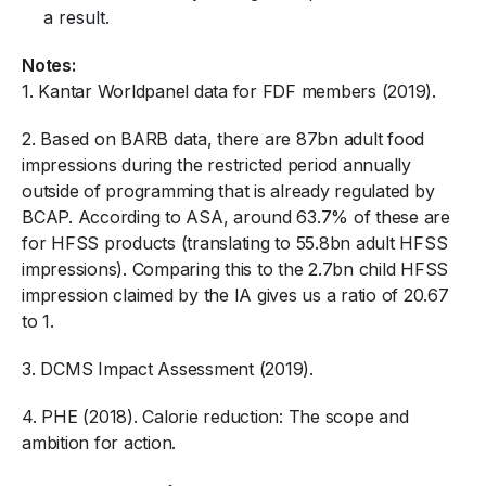
a result.
Notes:
1.
Kantar Worldpanel data for FDF members (2019).
2.
Based on BARB data, there are 87bn adult food
impressions during the restricted period annually
outside of programming that is already regulated by
BCAP. According to ASA, around 63.7% of these are
for HFSS products (translating to 55.8bn adult HFSS
impressions). Comparing this to the 2.7bn child HFSS
impression claimed by the IA gives us a ratio of 20.67
to 1.
3.
DCMS Impact Assessment (2019).
4.
PHE (2018). Calorie reduction: The scope and
ambition for action.