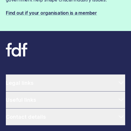
Find out if your organisation is a member
Legal links
Useful links
Contact details