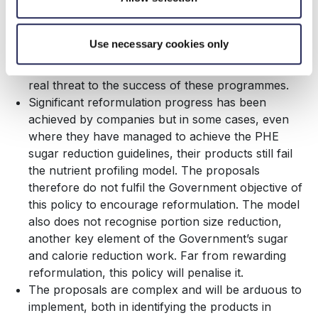
to bring these products to market successfully.
The ability to shift the portfolio of sales to reduce
sugars and calories of products is a recognised
Use necessary cookies only
mechanism by PHE within its reformulation
programmes. Limiting this mechanism will pose a
real threat to the success of these programmes.
Significant reformulation progress has been
achieved by companies but in some cases, even
where they have managed to achieve the PHE
sugar reduction guidelines, their products still fail
the nutrient profiling model. The proposals
therefore do not fulfil the Government objective of
this policy to encourage reformulation. The model
also does not recognise portion size reduction,
another key element of the Government’s sugar
and calorie reduction work. Far from rewarding
reformulation, this policy will penalise it.
The proposals are complex and will be arduous to
implement, both in identifying the products in