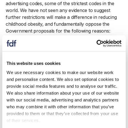
advertising codes, some of the strictest codes in the
world. We have not seen any evidence to suggest
further restrictions will make a difference in reducing
childhood obesity, and fundamentally oppose the
Government proposals for the following reasons:
There are already strictly enforced advertising
rules for children on both TV and in non-
broadcast media. There are also additional content
This website uses cookies
rules for HFSS adverts which ban the use of
celebrities and licensed characters of appeal to
We use necessary cookies to make our website work
children. Through the independent regulator, the
and personalise content. We also set optional cookies to
Advertising Standards Authority (ASA), the
provide social media features and to analyse our traffic.
advertising codes are already regularly updated to
We also share information about your use of our website
ensure the current evidence base is reflected.
with our social media, advertising and analytics partners
Restrictions will predominantly affect adult viewing
who may combine it with other information that you’ve
time. While the proposal seeks to reduce
provided to them or that they’ve collected from your use
childhood obesity, the restrictions will
of their services.
disproportionately impact adult viewers and adult-