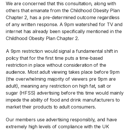
We are concerned that this consultation, along with
others that emanate from the Childhood Obesity Plan
Chapter 2, has a pre-determined outcome regardless
of any written response. A 9pm watershed for TV and
internet has already been specifically mentioned in the
Childhood Obesity Plan Chapter 2.
A 9pm restriction would signal a fundamental shift in
policy that for the first time puts a time-based
restriction in place without consideration of the
audience. Most adult viewing takes place before 9pm
(the overwhelming majority of viewers pre 9pm are
adult), meaning any restriction on high fat, salt or
sugar (HFSS) advertising before this time would mainly
impede the ability of food and drink manufacturers to
market their products to adult consumers.
Our members use advertising responsibly, and have
extremely high levels of compliance with the UK