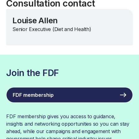
Consultation contact
Louise Allen
Senior Executive (Diet and Health)
Join the FDF
FDF membership
FDF membership gives you access to guidance,
insights and networking opportunities so you can stay
ahead, while our campaigns and engagement with
government help shape critical industry issues.