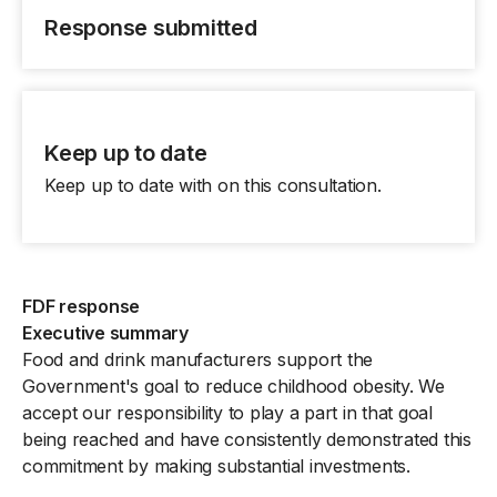
Response submitted
Keep up to date
Keep up to date with on this consultation.
FDF response
Executive summary
Food and drink manufacturers support the
Government's goal to reduce childhood obesity. We
accept our responsibility to play a part in that goal
being reached and have consistently demonstrated this
commitment by making substantial investments.