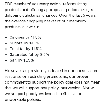
FDF members’ voluntary action, reformulating
products and offering appropriate portion sizes, is
delivering substantial changes. Over the last 5 years,
the average shopping basket of our members’
1
products is lower in
Calories by 11.8%
Sugars by 13.1%
Total fat by 11.5%
Saturated fat by 9.5%
Salt by 13.5%
However, as previously indicated in our consultation
response on restricting promotions, our proven
commitment to support the policy goal does not mean
that we will support any policy intervention. Nor will
we support poorly evidenced, ineffective or
unworkable policies.