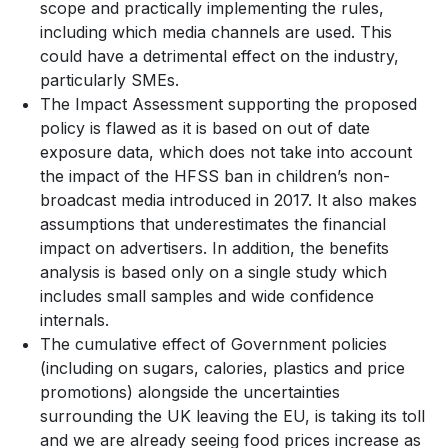
scope and practically implementing the rules,
including which media channels are used. This
could have a detrimental effect on the industry,
particularly SMEs.
The Impact Assessment supporting the proposed
policy is flawed as it is based on out of date
exposure data, which does not take into account
the impact of the HFSS ban in children’s non-
broadcast media introduced in 2017. It also makes
assumptions that underestimates the financial
impact on advertisers. In addition, the benefits
analysis is based only on a single study which
includes small samples and wide confidence
internals.
The cumulative effect of Government policies
(including on sugars, calories, plastics and price
promotions) alongside the uncertainties
surrounding the UK leaving the EU, is taking its toll
and we are already seeing food prices increase as