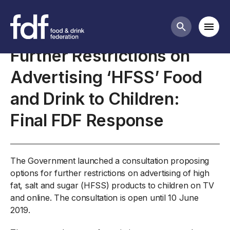
Closed consultations
Mobi
Search butt
Further Restrictions on
Advertising ‘HFSS’ Food
and Drink to Children:
Final FDF Response
The Government launched a consultation proposing
options for further restrictions on advertising of high
fat, salt and sugar (HFSS) products to children on TV
and online. The consultation is open until 10 June
2019.