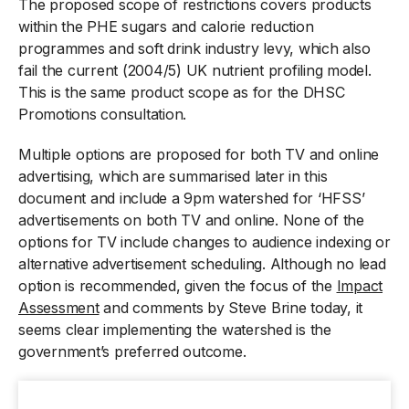
The proposed scope of restrictions covers products
within the PHE sugars and calorie reduction
programmes and soft drink industry levy, which also
fail the current (2004/5) UK nutrient profiling model.
This is the same product scope as for the DHSC
Promotions consultation.
Multiple options are proposed for both TV and online
advertising, which are summarised later in this
document and include a 9pm watershed for ‘HFSS’
advertisements on both TV and online. None of the
options for TV include changes to audience indexing or
alternative advertisement scheduling. Although no lead
option is recommended, given the focus of the
Impact
Assessment
and comments by Steve Brine today, it
seems clear implementing the watershed is the
government’s preferred outcome.