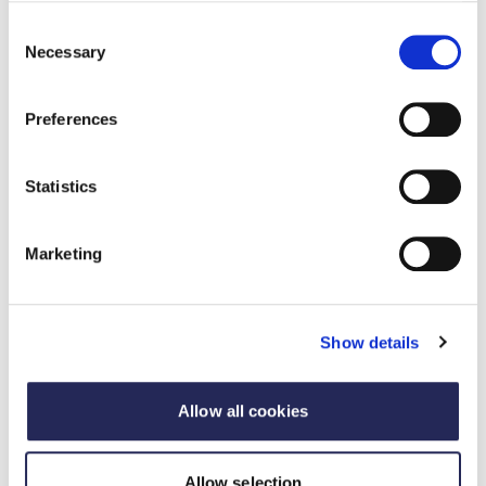
directed food products – restricting 20 adult
Consent
2
impacts for every 1 child
. Advertising food and
Necessary
Selection
drink to adults is a fundamental commercial
freedom. It underpins the healthy, vibrant and
Preferences
innovative market for food and drink that
shoppers enjoy.
There is both a very limited evidence base for
Statistics
these proposals and a limited predicted positive
3
benefit. The impact assessment
predicts only a 2-
calorie daily reduction in children’s diets from the
Marketing
most severe restrictions (2100 - 0530 watershed
for both TV and online). This is minimal and will
make no appreciable impact in addressing the 140
Show details
- 500 calorie imbalance (per day) that PHE state
4
prevails amongst overweight/obese children
The proposals significantly limit the scope for
Allow all cookies
advertising reformulated and / or small portioned
products. This will restrict the ability of businesses
Allow selection