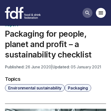
Publications
Mobi
Search butt
Report
Packaging for people,
planet and profit – a
sustainability checklist
Published:
26 June 2020
|
Updated:
05 January 2021
Topics
Environmental sustainability
Packaging