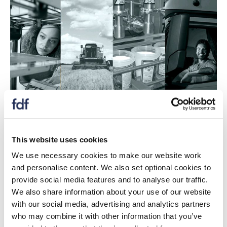
Produced jointly with INCPEN, this checklist will help
This website uses cookies
companies choose and optimise their packaging
systems in order to continuously improve the
We use necessary cookies to make our website work
sustainability of their value chains.
and personalise content. We also set optional cookies to
provide social media features and to analyse our traffic.
It provides practical guidance for companies to
We also share information about your use of our website
improve resource efficiency at all stages of a packaged
with our social media, advertising and analytics partners
product's journey while ensuring that the essential
who may combine it with other information that you’ve
functionality of the packaging is not compromised.