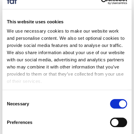
Full year 2017 exports of food and drink exceeded
£22bn, up 9.7% on 2016.
Overall exports to EU markets (+ 10.3%) of food
This website uses cookies
and drink outperformed those to non-EU markets
We use necessary cookies to make our website work
(+ 8.9%), bringing total EU exports to £13.3bn and
and personalise content. We also set optional cookies to
provide social media features and to analyse our traffic.
its overall share to 60.2%.
We also share information about your use of our website
The top 5 export markets contributed to over 50%
with our social media, advertising and analytics partners
of our total food and drink export value, while the
who may combine it with other information that you’ve
top 20 markets in the chart below contributed to
provided to them or that they’ve collected from your use
80% of total value.
of their services.
Exports of branded goods saw growth of 12.1% to
£5.8bn compared to 2016, with the fastest growth
Consent
Necessary
reported to non-EU markets (+ 16.6%).
Selection
The food and drink trade deficit increased by 7.4%
in 2017.
Preferences
Over the past 10 years from 2007 to 2017 food