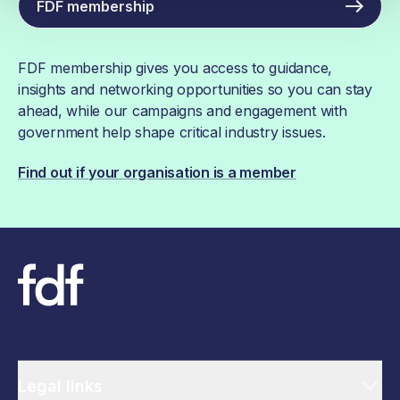
FDF membership
FDF membership gives you access to guidance,
insights and networking opportunities so you can stay
ahead, while our campaigns and engagement with
government help shape critical industry issues.
Find out if your organisation is a member
Legal links