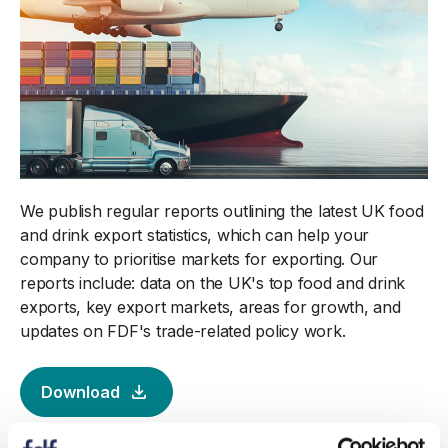
We publish regular reports outlining the latest UK food
and drink export statistics, which can help your
company to prioritise markets for exporting. Our
reports include: data on the UK's top food and drink
exports, key export markets, areas for growth, and
updates on FDF's trade-related policy work.
Download