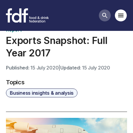
Publications
Mobi
Search butt
Report
Exports Snapshot: Full
Year 2017
Published:
15 July 2020
|
Updated:
15 July 2020
Topics
Business insights & analysis