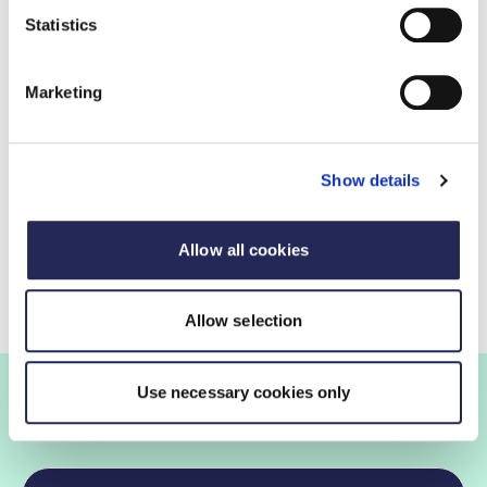
and drink exports have grown by 93%, with an
Statistics
average annual growth rate of 7%.
Despite continued strength in UK food and drink
Marketing
exports to non-EU markets over the past 20
years, the UK currently lags behind EU
counterparts with a lower share of overall EU28
Show details
exports to non-EU countries of the larger EU
nations.
Allow all cookies
Allow selection
Use necessary cookies only
Join the FDF