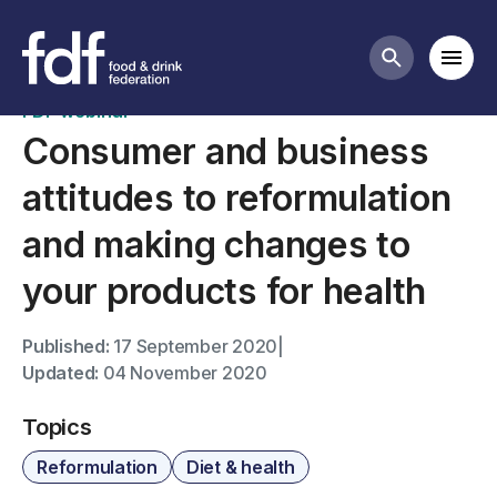
Past webinars
Mobi
Search butt
FDF webinar
Consumer and business
attitudes to reformulation
and making changes to
your products for health
Published:
17 September 2020
|
Updated:
04 November 2020
Topics
Reformulation
Diet & health