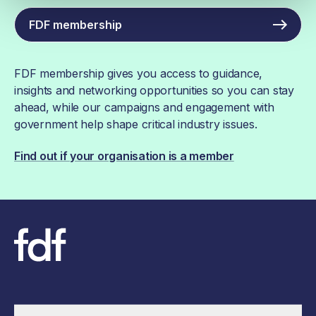
FDF membership
FDF membership gives you access to guidance,
insights and networking opportunities so you can stay
ahead, while our campaigns and engagement with
government help shape critical industry issues.
Find out if your organisation is a member