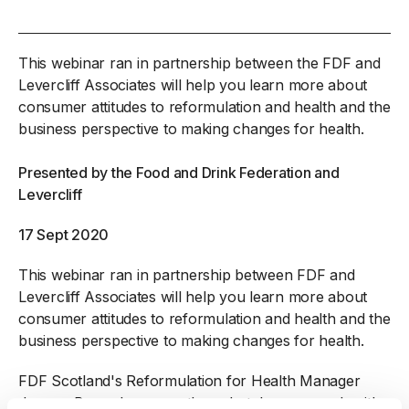
This webinar ran in partnership between the FDF and
Levercliff Associates will help you learn more about
consumer attitudes to reformulation and health and the
business perspective to making changes for health.
Presented by the Food and Drink Federation and
Levercliff
17 Sept 2020
This webinar ran in partnership between FDF and
Levercliff Associates will help you learn more about
consumer attitudes to reformulation and health and the
business perspective to making changes for health.
FDF Scotland's Reformulation for Health Manager
Joanne Burns has recently undertaken research with