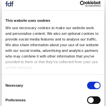
Levercliff Associates to determine consumer and
business attitudes to reformulation. The research
looked at consumer attitudes to health and wellbeing
This website uses cookies
as well as highlighting key consumer profiles and what
drives them when purchasing. It also analysed Scottish
We use necessary cookies to make our website work
SME food manufacturers experiences of
and personalise content. We also set optional cookies to
reformulation as well as identifying where any gaps
provide social media features and to analyse our traffic.
and challenges are.
We also share information about your use of our website
with our social media, advertising and analytics partners
We have developed a new and exciting reformulation
who may combine it with other information that you’ve
toolkit presented in the webinar to help companies
provided to them or that they’ve collected from your use
start their reformulation journey.
of their services.
Should you have any questions on this subject, or
Consent
need further clarification on anything discussed in the
Necessary
Selection
webinar, please email
Reema Patel
the Membership
Engagement Executive, who will make sure your query
is answered.
Preferences