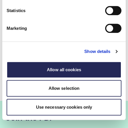
Statistics
Marketing
Show details
Consumer and business attitudes to
Allow all cookies
reformulation
Allow selection
Use necessary cookies only
Join the FDF