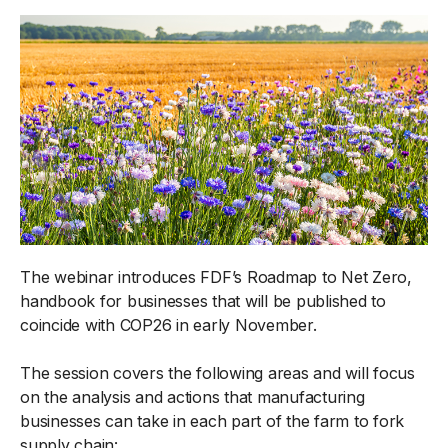
The webinar introduces FDF’s Roadmap to Net Zero,
handbook for businesses that will be published to
coincide with COP26 in early November.
The session covers the following areas and will focus
on the analysis and actions that manufacturing
businesses can take in each part of the farm to fork
supply chain: