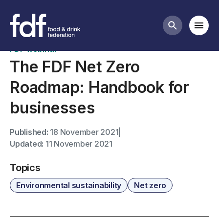
Past webinars
Mobi
Search butt
FDF webinar
The FDF Net Zero
Roadmap: Handbook for
businesses
Published:
18 November 2021
|
Updated:
11 November 2021
Topics
Environmental sustainability
Net zero