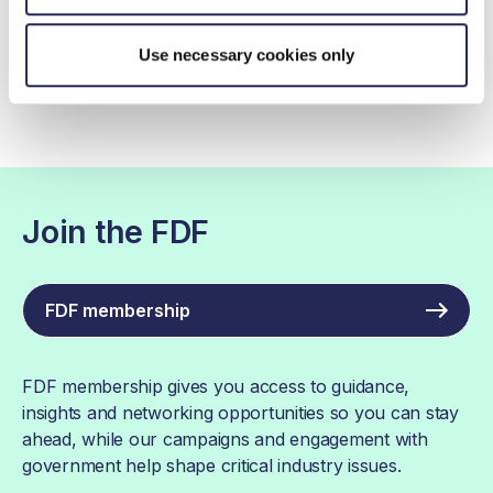
The FDF Net Zero Roadmap: Handbook
for businesses
Use necessary cookies only
Join the FDF
FDF membership
FDF membership gives you access to guidance,
insights and networking opportunities so you can stay
ahead, while our campaigns and engagement with
government help shape critical industry issues.