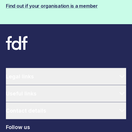
Find out if your organisation is a member
Legal links
Useful links
Contact details
Follow us