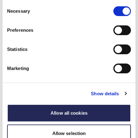
Consent
Necessary
Director, 3Keel
Selection
Michael Lord
Preferences
Consultant, 3Keel
Statistics
Matt Loose
Chief Executive - Canopy Consulting
Marketing
Show details
Allow all cookies
Allow selection