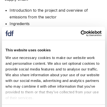
Introduction to the project and overview of
emissions from the sector
Ingredients
Packaging
Manufacturing
Distribution & storage
Customers & consumers
This website uses cookies
Role of carbon offsetting
We use necessary cookies to make our website work
and personalise content. We also set optional cookies to
Speakers
provide social media features and to analyse our traffic.
We also share information about your use of our website
Emma Piercy
with our social media, advertising and analytics partners
who may combine it with other information that you’ve
Head of Climate Change & Energy Policy, Food and
provided to them or that they’ve collected from your use
Drink Federation
of their services.
Simon Miller