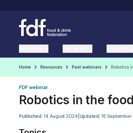
About us
Our work
Insights &
Home
Resources
Past webinars
Robotics i
FDF webinar
Robotics in the foo
Published:
14 August 2024
|
Updated:
16 September
Topics