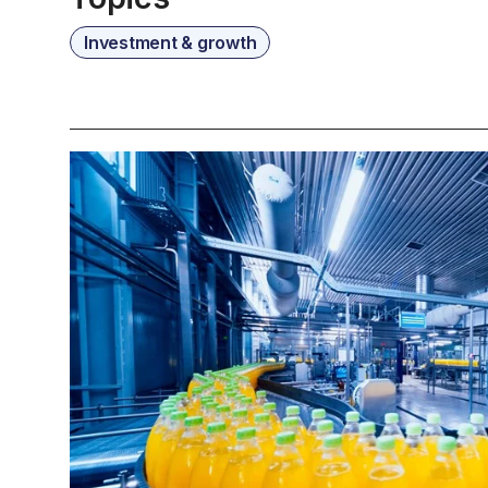
Investment & growth