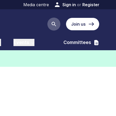
Media centre
Sign in
or
Register
Join us
Search button
Events
Committees