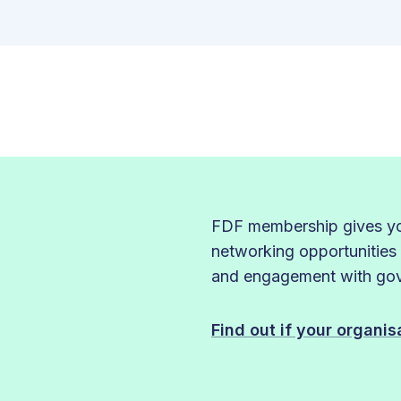
FDF membership gives you
networking opportunities
and engagement with gove
Find out if your organi