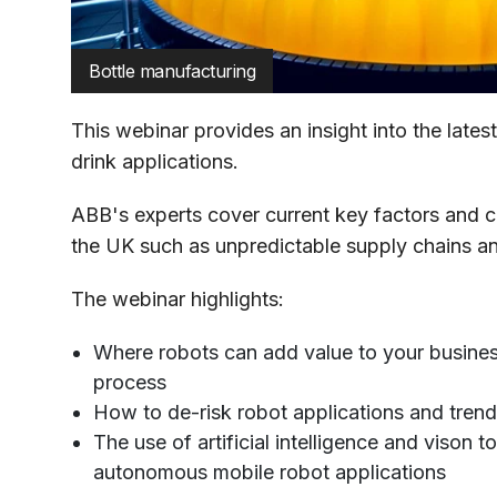
Bottle manufacturing
This webinar provides an insight into the lates
drink applications.
ABB's experts cover current key factors and c
the UK such as unpredictable supply chains an
The webinar highlights:
Where robots can add value to your busine
process
How to de-risk robot applications and tren
The use of artificial intelligence and vison 
autonomous mobile robot applications