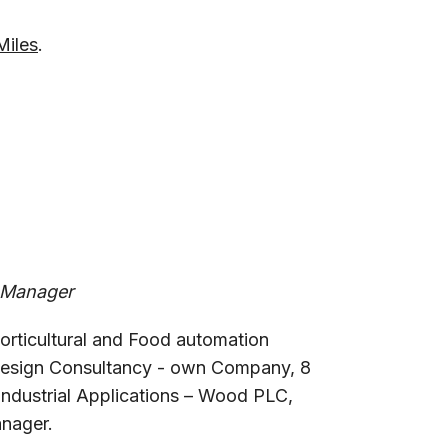
Miles
.
 Manager
 horticultural and Food automation
Design Consultancy - own Company, 8
ndustrial Applications – Wood PLC,
nager.