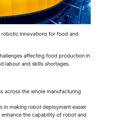
t robotic innovations for food and
hallenges affecting food production in
d labour and skills shortages.
ss across the whole manufacturing
ds in making robot deployment easier
to enhance the capability of robot and