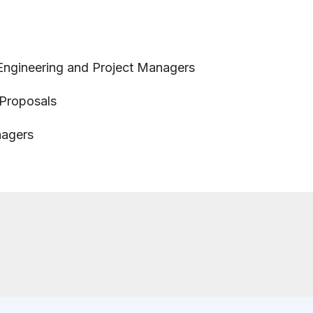
 Engineering and Project Managers
 Proposals
nagers