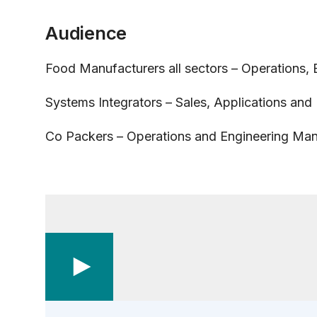
Audience
Food Manufacturers all sectors – Operations,
Systems Integrators – Sales, Applications and
Co Packers – Operations and Engineering Ma