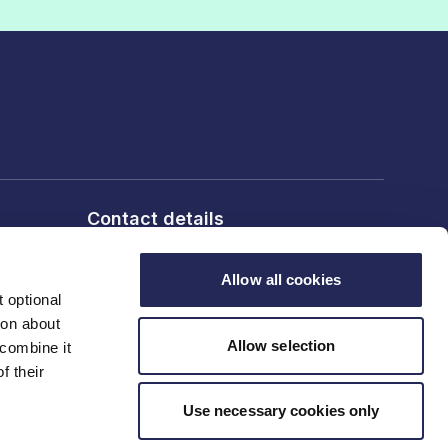
Contact details
6th Floor, 10 Bloomsbury Way,
London, WC1A 2SL
Allow all cookies
 optional
ion about
T: 020 7836 2460
Allow selection
 combine it
f their
Contact us
Use necessary cookies only