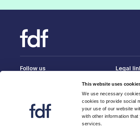
Follow us
Legal li
Privacy po
This website uses cookie
Terms & c
We use necessary cookies 
Cookie po
cookies to provide social 
your use of our website wi
with other information that
services.