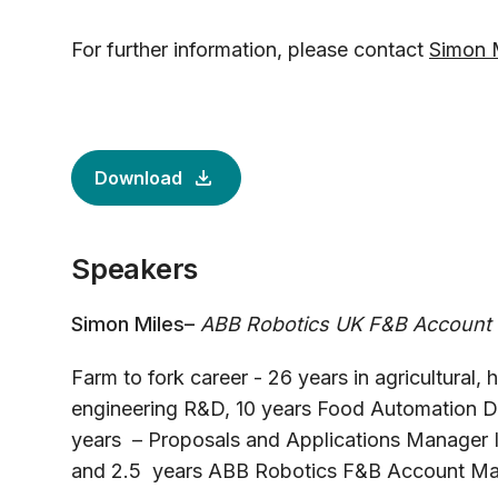
For further information, please contact
Simon 
Download
Speakers
Simon Miles–
ABB Robotics UK F&B Account
Farm to fork career - 26 years in agricultural,
engineering R&D, 10 years Food Automation 
years – Proposals and Applications Manager I
and 2.5 years ABB Robotics F&B Account Ma