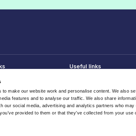
nks
Useful links
licy
About FDF
s
onditions
FDF membership
to make our website work and personalise content. We also set
licy
Media centre
media features and to analyse our traffic. We also share informat
Careers
th our social media, advertising and analytics partners who may
 you’ve provided to them or that they’ve collected from your use o
Register