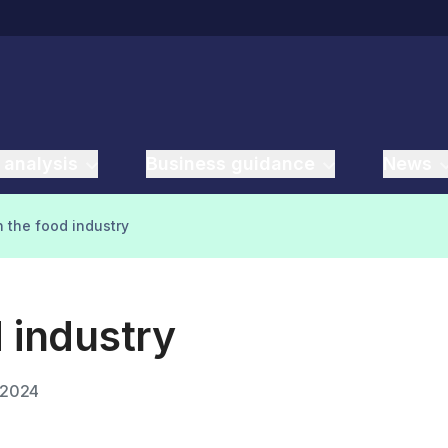
 analysis
Business guidance
News
n the food industry
d industry
 2024