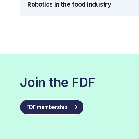
Robotics in the food industry
Join the FDF
FDF membership