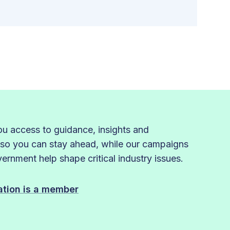
 access to guidance, insights and
 so you can stay ahead, while our campaigns
rnment help shape critical industry issues.
sation is a member