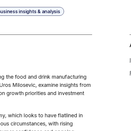
usiness insights & analysis
ing the food and drink manufacturing
 Uros Milosevic, examine insights from
on growth priorities and investment
y, which looks to have flatlined in
ous circumstances, with rising