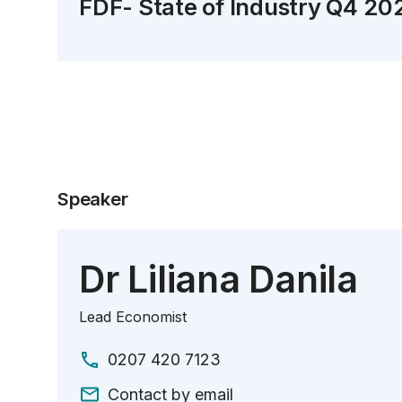
FDF- State of Industry Q4 20
Speaker
Dr Liliana Danila
Lead Economist
0207 420 7123
Contact by email