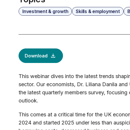
Investment & growth
Skills & employment
B
Download
This webinar dives into the latest trends shap
sector. Our economists, Dr. Liliana Danila and
the latest quarterly members survey, focusing 
outlook.
This comes at a critical time for the UK econom
2024 and started 2025 under less than auspici