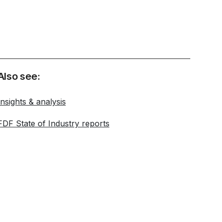
Also see:
Insights & analysis
FDF State of Industry reports