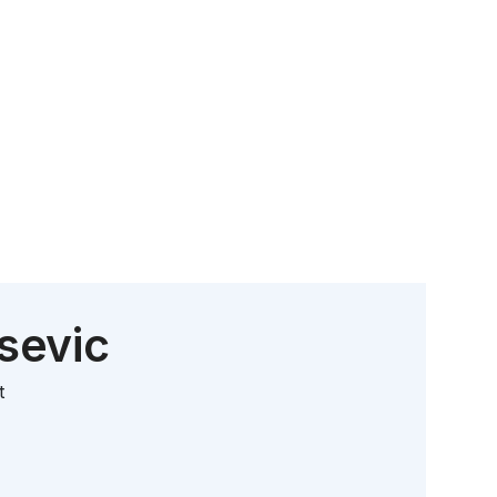
sevic
t