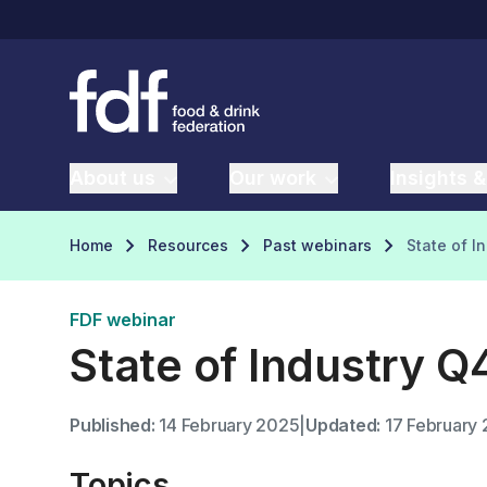
About us
Our work
Insights &
Home
Resources
Past webinars
State of I
FDF webinar
State of Industry 
Published:
14 February 2025
|
Updated:
17 February
Topics