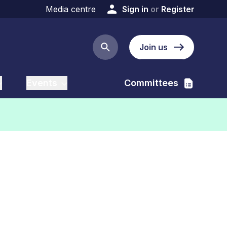
Media centre
Sign in
or
Register
Join us
Search button
Events
Committees