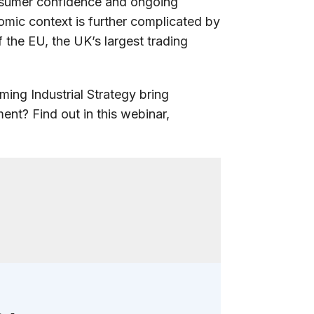
nsumer confidence and ongoing
omic context is further complicated by
 the EU, the UK’s largest trading
ming Industrial Strategy bring
nt? Find out in this webinar,