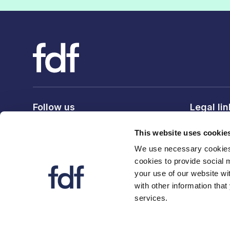
Follow us
Legal li
Privacy po
This website uses cookie
Terms & c
We use necessary cookies 
Cookie po
cookies to provide social 
your use of our website wi
with other information that
services.