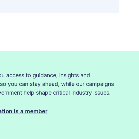
 access to guidance, insights and
 so you can stay ahead, while our campaigns
rnment help shape critical industry issues.
sation is a member