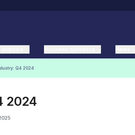
 analysis
Business guidance
News
ndustry: Q4 2024
Q4 2024
 2025