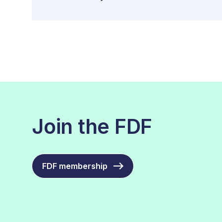
Join the FDF
FDF membership