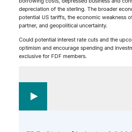
borrowing costs, depressed business and co
depreciation of the sterling. The broader econ
potential US tariffs, the economic weakness of
partner, and geopolitical uncertainty.
Could potential interest rate cuts and the upco
optimism and encourage spending and investme
exclusive for FDF members.