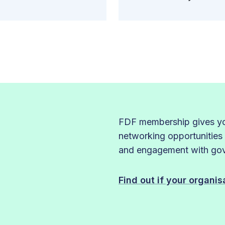
FDF membership gives you
networking opportunities
and engagement with gove
Find out if your organi