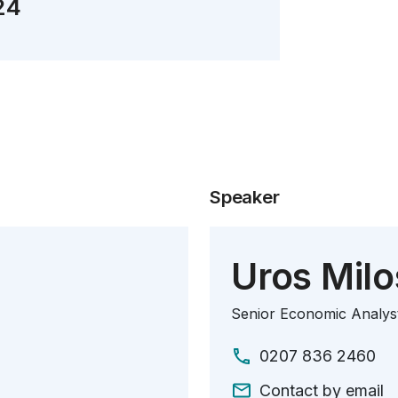
24
Speaker
Uros Milo
Senior Economic Analys
0207 836 2460
Contact by email