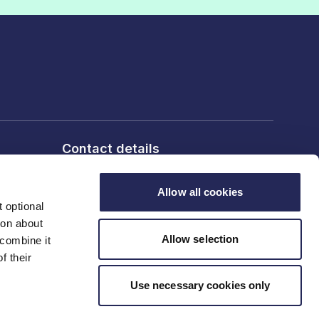
Contact details
6th Floor, 10 Bloomsbury Way,
London, WC1A 2SL
Allow all cookies
 optional
T: 020 7836 2460
ion about
Allow selection
 combine it
f their
Contact us
Use necessary cookies only