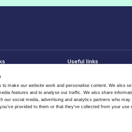
nks
Useful links
licy
About FDF
s
onditions
FDF membership
to make our website work and personalise content. We also set
licy
Media centre
media features and to analyse our traffic. We also share informat
Careers
th our social media, advertising and analytics partners who may
 you’ve provided to them or that they’ve collected from your use o
Register