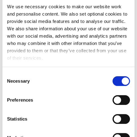
industry are
addressing waste issues
.
We use necessary cookies to make our website work
and personalise content. We also set optional cookies to
provide social media features and to analyse our traffic.
We also share information about your use of our website
Speakers
with our social media, advertising and analytics partners
who may combine it with other information that you’ve
Natalie Verner
, Senior Sustainability Policy
provided to them or that they’ve collected from your use
Executive, FDF
of their services.
Judith Richardson
, Associate Partner,
Argon & Co
Camilla Young
, Programme Lead - Next
Generation of Barcodes, GS1 UK
Consent
Necessary
Clive Stephens
, Head of Research & Development.
Selection
Cranswick PLC
William Miles
, Group R&D Manager, Cranswick
Preferences
PLC
Statistics