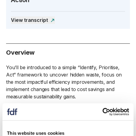
Open the transcript side panel
View transcript
Overview
You’ll be introduced to a simple “Identify, Prioritise,
Act” framework to uncover hidden waste, focus on
the most impactful efficiency improvements, and
implement changes that lead to cost savings and
measurable sustainability gains.
The session will also cover the rise of QR codes in
FMCG supply chains, emphasising how technology
can enhance waste-reduction strategies, alongside
real-world examples to showcase how others in the
This website uses cookies