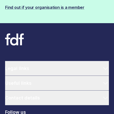
Find out if your organisation is a member
Legal links
Useful links
Contact details
Follow us