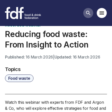
Past webinars
Mobi
Search butt
Recorded webinar
Reducing food waste:
From Insight to Action
Published:
16 March 2026
|
Updated:
16 March 2026
Topics
Food waste
Watch this webinar with experts from FDF and Argon
& Co, who will explore effective strategies for food and