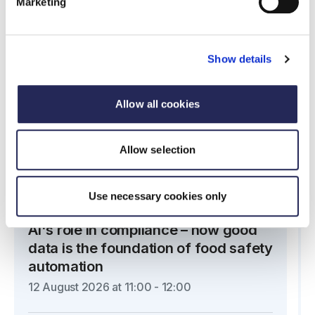
Upcoming webinars
Marketing
Show details
Allow all cookies
Allow selection
Use necessary cookies only
Partner Webinar
AI's role in compliance – how good
data is the foundation of food safety
automation
12 August 2026 at 11:00 - 12:00