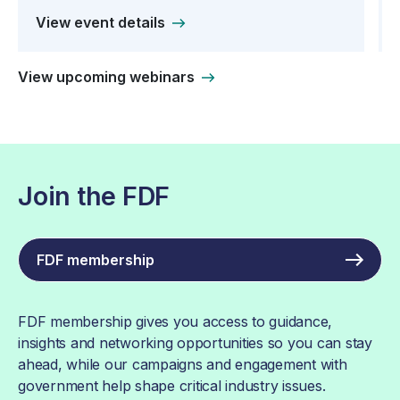
View event details
View upcoming webinars
Join the FDF
FDF membership
FDF membership gives you access to guidance,
insights and networking opportunities so you can stay
ahead, while our campaigns and engagement with
government help shape critical industry issues.