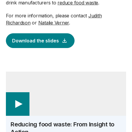
drink manufacturers to
reduce food waste
.
For more information, please contact
Judith
Richardson
or
Natalie Verner
.
Download the slides
Reducing food waste: From Insight to
Action