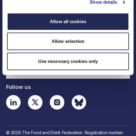
Show details
Allow all cookies
Legal links
Allow selection
Useful links
Use necessary cookies only
Contact details
Follow us
© 2026 The Food and Drink Federation. Registration number