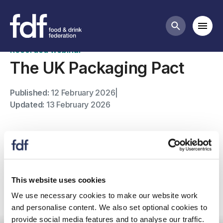
Past webinars
Mobi
Search butt
Recorded webinar
The UK Packaging Pact
Published:
12 February 2026
|
Updated:
13 February 2026
Watch this member-only webinar with WRAP to learn
about the UK Packaging Pact, launching in April 2026,
which will transform the UK packaging system.
This website uses cookies
We use necessary cookies to make our website work
For any further questions please contact Vikki
and personalise content. We also set optional cookies to
Chesterman
provide social media features and to analyse our traffic.