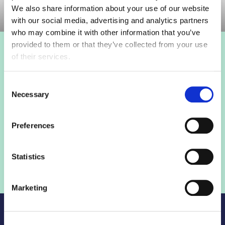
We also share information about your use of our website
with our social media, advertising and analytics partners
who may combine it with other information that you’ve
provided to them or that they’ve collected from your use
Login to view this page
of their services.
Sign in below and access our member only content.
Consent
Necessary
Selection
Sign in
Preferences
Not a member? Find out more
Statistics
Marketing