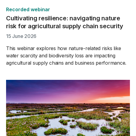
Recorded webinar
Cultivating resilience: navigating nature
risk for agricultural supply chain security
15 June 2026
This webinar explores how nature-related risks like
water scarcity and biodiversity loss are impacting
agricultural supply chains and business performance.