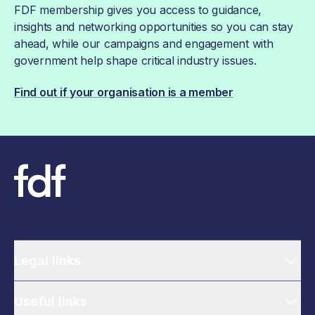
FDF membership gives you access to guidance,
insights and networking opportunities so you can stay
ahead, while our campaigns and engagement with
government help shape critical industry issues.
Find out if your organisation is a member
Legal links
Useful links