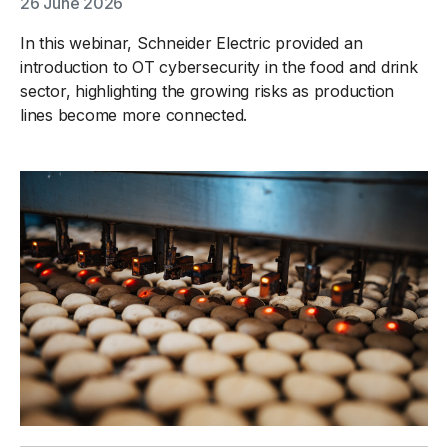
26 June 2026
In this webinar, Schneider Electric provided an
introduction to OT cybersecurity in the food and drink
sector, highlighting the growing risks as production
lines become more connected.