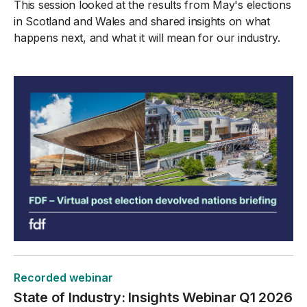
This session looked at the results from May's elections
in Scotland and Wales and shared insights on what
happens next, and what it will mean for our industry.
Recorded webinar
State of Industry: Insights Webinar Q1 2026