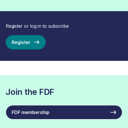
Register or log in to subscribe
Register
Join the FDF
FDF membership