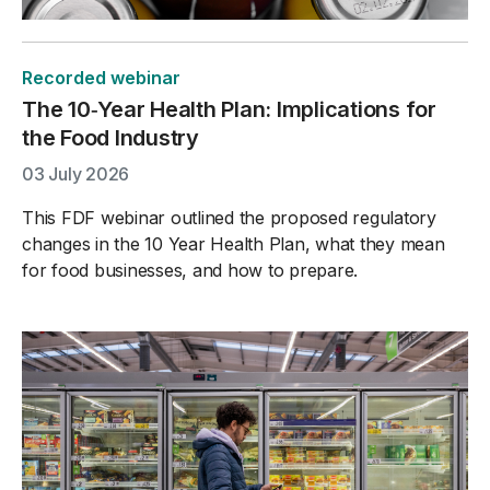
Recorded webinar
The 10‑Year Health Plan: Implications for
the Food Industry
03 July 2026
This FDF webinar outlined the proposed regulatory
changes in the 10 Year Health Plan, what they mean
for food businesses, and how to prepare.