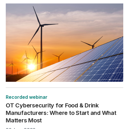
Recorded webinar
OT Cybersecurity for Food & Drink
Manufacturers: Where to Start and What
Matters Most