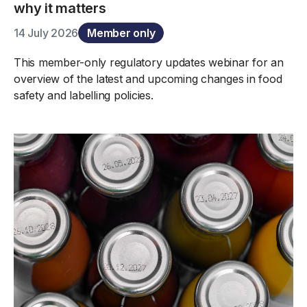
why it matters
14 July 2026
Member only
This member-only regulatory updates webinar for an
overview of the latest and upcoming changes in food
safety and labelling policies.