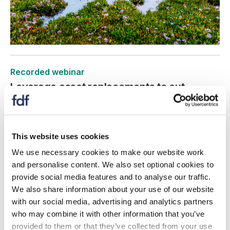
Recorded webinar
Leverage asset replacements to cut
energy, carbon and costs
10 June 2026
This website uses cookies
This webinar explains how aligning upgrades with a
decarbonisation plan helps organisations make
We use necessary cookies to make our website work
sustainable decisions, reduce costs, and stay on track
and personalise content. We also set optional cookies to
with carbon reduction targets.
provide social media features and to analyse our traffic.
We also share information about your use of our website
with our social media, advertising and analytics partners
who may combine it with other information that you’ve
provided to them or that they’ve collected from your use