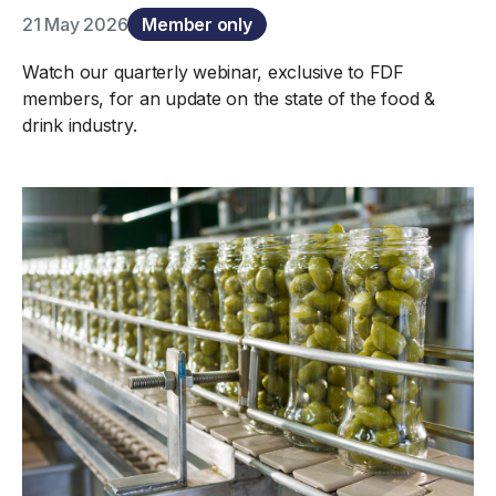
21 May 2026
Member only
Watch our quarterly webinar, exclusive to FDF
members, for an update on the state of the food &
drink industry.