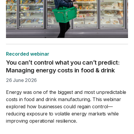
Recorded webinar
You can’t control what you can’t predict:
Managing energy costs in food & drink
26 June 2026
Energy was one of the biggest and most unpredictable
costs in food and drink manufacturing. This webinar
explored how businesses could regain control—
reducing exposure to volatile energy markets while
improving operational resilience.