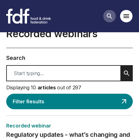
Resources
Mobi
Search butt
Recorded webinars
Search
Sear
Displaying 10
articles
out of 297
Filter Results
Recorded webinar
Regulatory updates - what’s changing and