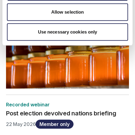
Allow selection
Use necessary cookies only
Recorded webinar
Post election devolved nations briefing
22 May 2026
Member only