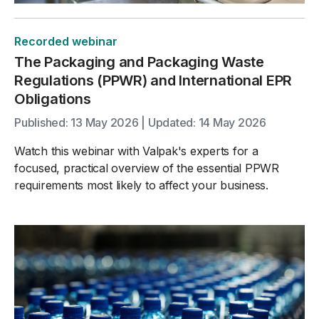
Recorded webinar
The Packaging and Packaging Waste
Regulations (PPWR) and International EPR
Obligations
Published: 13 May 2026 | Updated: 14 May 2026
Watch this webinar with Valpak's experts for a
focused, practical overview of the essential PPWR
requirements most likely to affect your business.