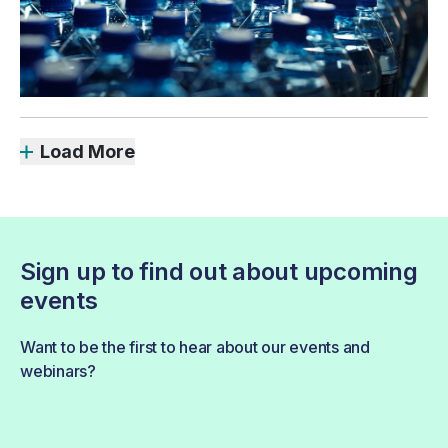
Load More
Sign up to find out about upcoming
events
Want to be the first to hear about our events and
webinars?