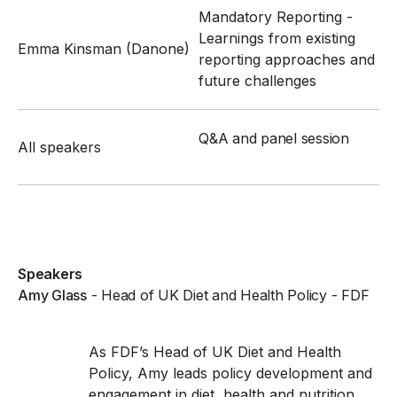
Mandatory Reporting -
Learnings from existing
Emma Kinsman (Danone)
reporting approaches and
future challenges
Q&A and panel session
All speakers
Speakers
Amy Glass
-
Head of UK Diet and Health Policy
- FDF
As FDF’s Head of UK Diet and Health
Policy, Amy leads policy development and
engagement in diet, health and nutrition.