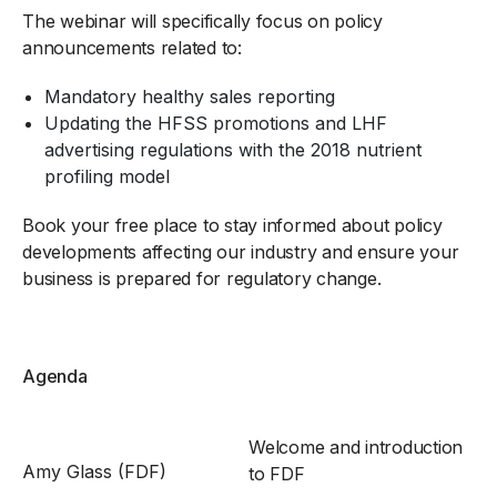
The webinar will specifically focus on policy
announcements related to:
Mandatory healthy sales reporting
Updating the HFSS promotions and LHF
advertising regulations with the 2018 nutrient
profiling model
Book your free place to stay informed about policy
developments affecting our industry and ensure your
business is prepared for regulatory change.
Agenda
Welcome and introduction
Amy Glass (FDF)
to FDF