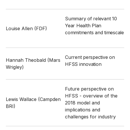
Summary of relevant 10
Year Health Plan
Louise Allen (FDF)
commitments and timescale
Current perspective on
Hannah Theobald (Mars
HFSS innovation
Wrigley)
Future perspective on
HFSS - overview of the
Lewis Wallace (Campden
2018 model and
BRI)
implications and
challenges for industry