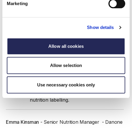
team at Campden BRI, advising on a
Marketing
range of topics including UK/EU/USA
legislation and global nutrition policy, with
experience writing on these topics for
Show details
peer-reviewed journal articles,
government research projects, book
chapters, client-facing technical
Allow all cookies
documents, white papers, and guidance
documents. He regularly presents on
Campden BRI training courses and at a
Allow selection
range of industry and academic events
on the topics of nutrient profiling, High
Use necessary cookies only
Fat Sugar Salt (HFSS) legislation, ultra-
processed foods, and front-of-pack
nutrition labelling.
Emma Kinsman
- Senior Nutrition Manager - Danone