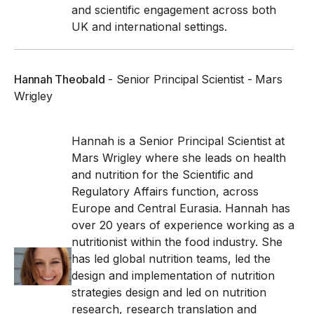
and scientific engagement across both
UK and international settings.
Hannah Theobald
- Senior Principal Scientist - Mars
Wrigley
Hannah is a Senior Principal Scientist at
Mars Wrigley where she leads on health
and nutrition for the Scientific and
Regulatory Affairs function, across
Europe and Central Eurasia.
Hannah has
over 20 years of experience working as a
nutritionist within the food industry. She
has led global nutrition teams, led the
design and implementation of nutrition
strategies design and led on nutrition
research, research translation and