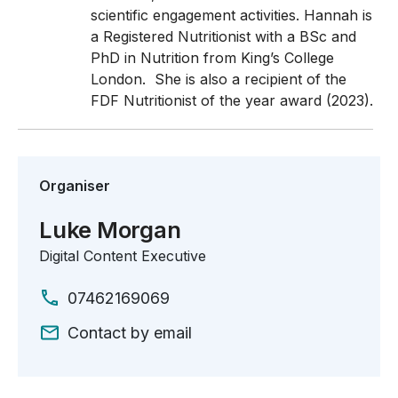
scientific engagement activities.
Hannah is
a Registered Nutritionist with a BSc and
PhD in Nutrition from King’s College
London. She is also a recipient of the
FDF Nutritionist of the year award (2023).
Organiser
Luke Morgan
Digital Content Executive
07462169069
Contact by email