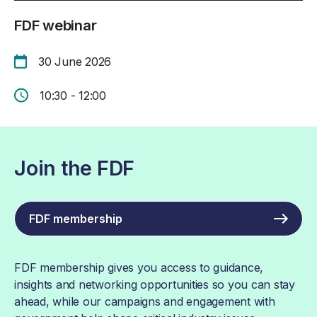
FDF webinar
30 June 2026
10:30 - 12:00
Join the FDF
FDF membership
FDF membership gives you access to guidance,
insights and networking opportunities so you can stay
ahead, while our campaigns and engagement with