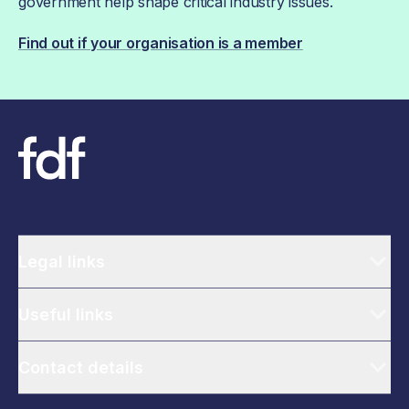
government help shape critical industry issues.
Find out if your organisation is a member
Legal links
Useful links
Contact details