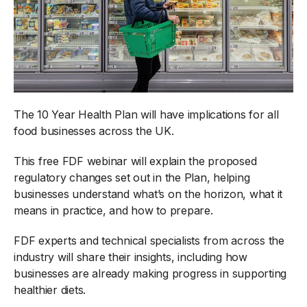
The 10 Year Health Plan will have implications for all
food businesses across the UK.
This free FDF webinar will explain the proposed
regulatory changes set out in the Plan, helping
businesses understand what’s on the horizon, what it
means in practice, and how to prepare.
FDF experts and technical specialists from across the
industry will share their insights, including how
businesses are already making progress in supporting
healthier diets.