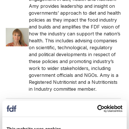
Amy provides leadership and insight on
governments’ approach to diet and health
policies as they impact the food industry
and builds and amplifies the FDF vision of
how the industry can support the nation’s
health. This includes advising companies
on scientific, technological, regulatory
and political developments in respect of
these policies and promoting industry’s
work to wider stakeholders, including
government officials and NGOs. Amy is a
Registered Nutritionist and a Nutritionists
in Industry committee member.
Louise Allen
- Senior Diet & Health Executive - FDF
With over two decades of experience at
This website uses cookies