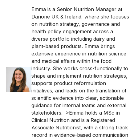
Emma is a Senior Nutrition Manager at
Danone UK & Ireland, where she focuses
on nutrition strategy, governance and
health policy engagement across a
diverse portfolio including dairy and
plant-based products.
Emma brings
extensive experience in nutrition science
and medical affairs within the food
industry. She works cross-functionally to
shape and implement nutrition strategies,
supports product reformulation
initiatives, and leads on the translation of
scientific evidence into clear, actionable
guidance for internal teams and external
stakeholders.
>Emma holds a MSc in
Clinical Nutrition and is a Registered
Associate Nutritionist, with a strong track
record in evidence-based communication