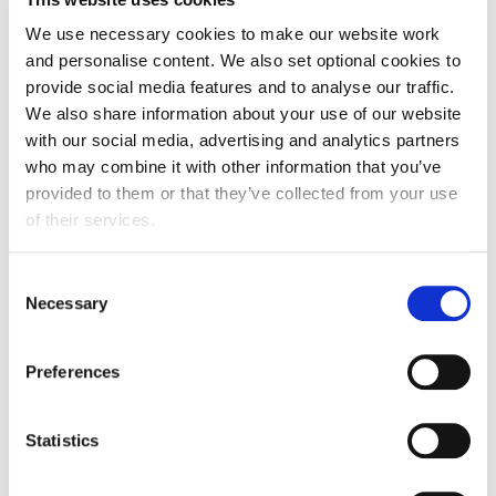
FDF, Louise helps promote the food
We use necessary cookies to make our website work
industry position on diet and health to
and personalise content. We also set optional cookies to
stakeholders and policy makers. Louise
provide social media features and to analyse our traffic.
works with a range of food and drink
We also share information about your use of our website
manufacturers to help them interpret
with our social media, advertising and analytics partners
scientific and regulatory developments in
who may combine it with other information that you’ve
diet and health policy, including most
provided to them or that they’ve collected from your use
recently on LHF advertising and HFSS
of their services.
promotional restrictions and on the UK
soft drinks industry levy.
Consent
Necessary
Selection
Lewis Wallace
-
Regulatory & Nutrition Affairs Advisor
Preferences
-
Campden BRI
Statistics
Lewis is a Regulatory & Nutrition Affairs
Advisor in the Global Regulatory Affairs