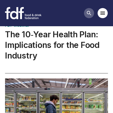
Upcoming webinars
Mobi
Search butt
FDF webinar
The 10‑Year Health Plan:
Implications for the Food
Industry