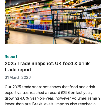
Report
2025 Trade Snapshot: UK food & drink
trade report
31 March 2026
Our 2025 trade snapshot shows that food and drink
export values reached a record £25.6bn last year,
growing 4.8% year-on-year, however volumes remain
lower than pre-Brexit levels. Imports also reached a