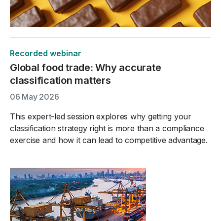
Recorded webinar
Global food trade: Why accurate
classification matters
06 May 2026
This expert-led session explores why getting your
classification strategy right is more than a compliance
exercise and how it can lead to competitive advantage.