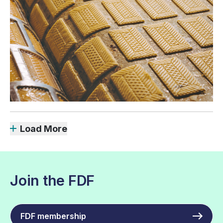
Load More
Join the FDF
FDF membership