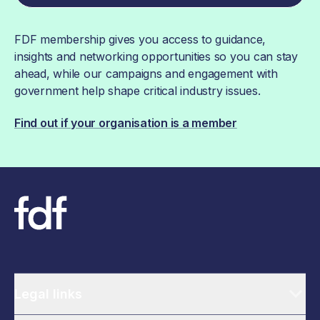
FDF membership gives you access to guidance,
insights and networking opportunities so you can stay
ahead, while our campaigns and engagement with
government help shape critical industry issues.
Find out if your organisation is a member
Legal links