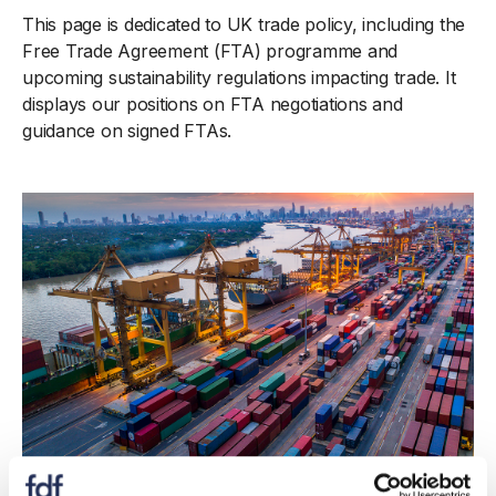
This page is dedicated to UK trade policy, including the
Free Trade Agreement (FTA) programme and
upcoming sustainability regulations impacting trade. It
displays our positions on FTA negotiations and
guidance on signed FTAs.