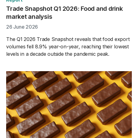
Trade Snapshot Q1 2026: Food and drink
market analysis
26 June 2026
The Q1 2026 Trade Snapshot reveals that food export
volumes fell 8.9% year-on-year, reaching their lowest
levels in a decade outside the pandemic peak.