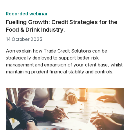
Recorded webinar
Fuelling Growth: Credit Strategies for the
Food & Drink Industry.
14 October 2025
Aon explain how Trade Credit Solutions can be
strategically deployed to support better risk
management and expansion of your client base, whilst
maintaining prudent financial stability and controls.