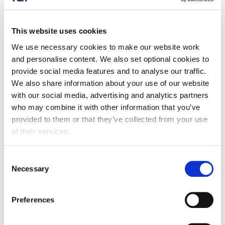
Press release
Food exports to the EU drop by almost a
This website uses cookies
quarter compared to pre-Brexit
We use necessary cookies to make our website work
17 December 2025
and personalise content. We also set optional cookies to
provide social media features and to analyse our traffic.
FDF's latest Trade Snapshot shows exports to the EU
We also share information about your use of our website
are down a quarter compared to pre-Brexit.
with our social media, advertising and analytics partners
who may combine it with other information that you’ve
provided to them or that they’ve collected from your use
of their services.
Consent
Necessary
Selection
Preferences