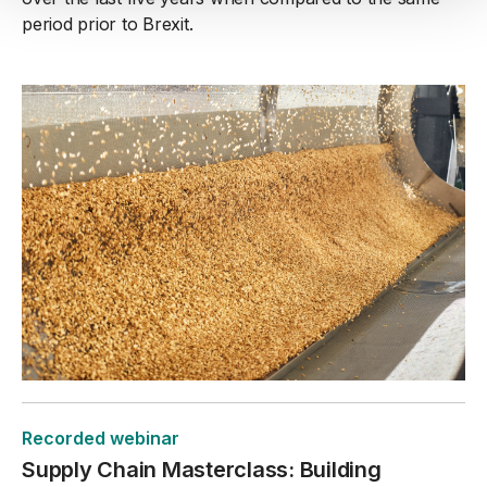
period prior to Brexit.
Recorded webinar
Supply Chain Masterclass: Building