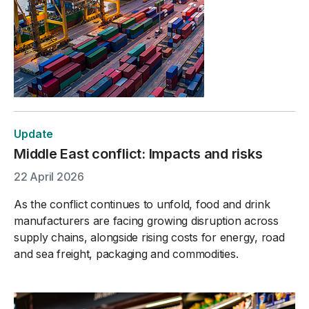
Update
Middle East conflict: Impacts and risks
22 April 2026
As the conflict continues to unfold, food and drink
manufacturers are facing growing disruption across
supply chains, alongside rising costs for energy, road
and sea freight, packaging and commodities.