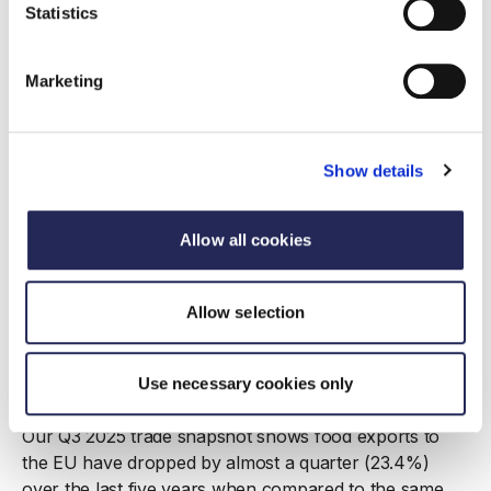
Statistics
Marketing
Show details
Allow all cookies
Allow selection
Report
Trade Snapshot Q3 2025
Use necessary cookies only
17 December 2025
Our Q3 2025 trade snapshot shows food exports to
the EU have dropped by almost a quarter (23.4%)
over the last five years when compared to the same