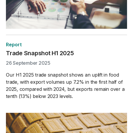
Report
Trade Snapshot H1 2025
26 September 2025
Our H1 2025 trade snapshot shows an uplift in food
trade, with export volumes up 7.2% in the first half of
2025, compared with 2024, but exports remain over a
tenth (13%) below 2023 levels.