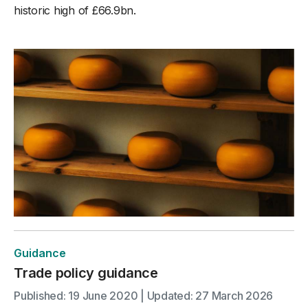
historic high of £66.9bn.
Guidance
Trade policy guidance
Published: 19 June 2020 | Updated: 27 March 2026