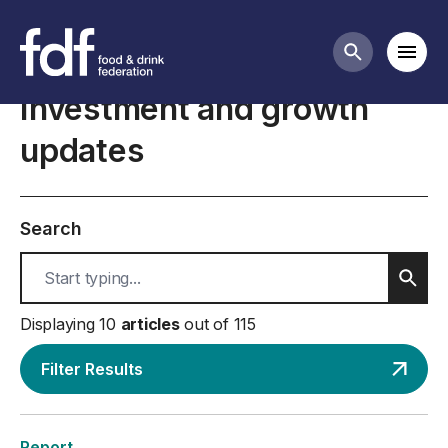
International trade business guidance
Mobi
Search butt
Investment and growth
updates
Search
Sear
Displaying 10
articles
out of 115
Filter Results
Report