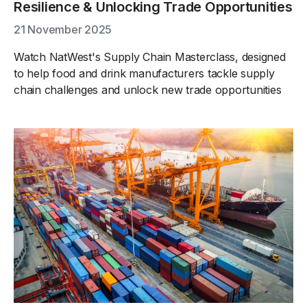
Resilience & Unlocking Trade Opportunities
21 November 2025
Watch NatWest's Supply Chain Masterclass, designed
to help food and drink manufacturers tackle supply
chain challenges and unlock new trade opportunities